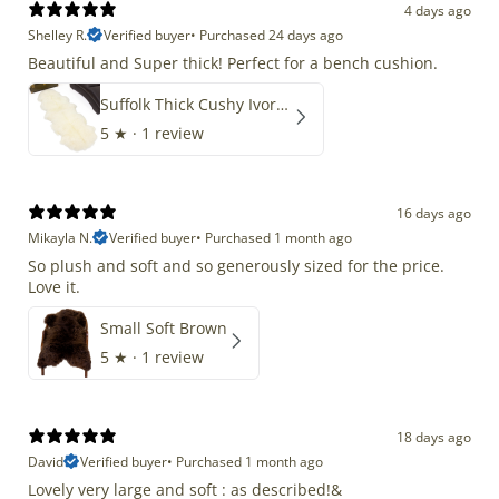
4 days ago
Shelley R.
Verified buyer
•
Purchased 24 days ago
Beautiful and Super thick! Perfect for a bench cushion.
Suffolk Thick Cushy Ivory White Double End-End
5
★ ·
1 review
16 days ago
Mikayla N.
Verified buyer
•
Purchased 1 month ago
So plush and soft and so generously sized for the price.
Love it.
Small Soft Brown
5
★ ·
1 review
18 days ago
David
Verified buyer
•
Purchased 1 month ago
Lovely very large and soft : as described!&