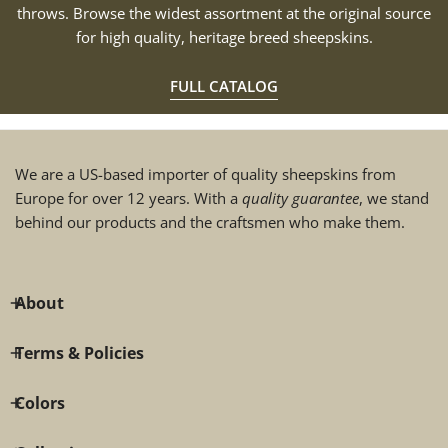
throws. Browse the widest assortment at the original source
for high quality, heritage breed sheepskins.
FULL CATALOG
We are a US-based importer of quality sheepskins from
Europe for over 12 years. With a
quality guarantee
, we stand
behind our products and the craftsmen who make them.
About
Terms & Policies
Colors