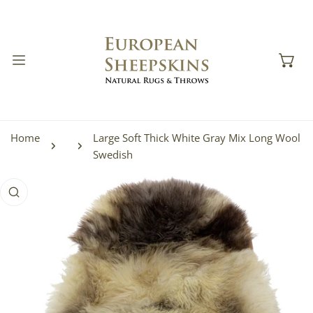
IP TO CONTENT
Home
Large Soft Thick White Gray Mix Long Wool
Swedish
 PRODUCT INFORMATION