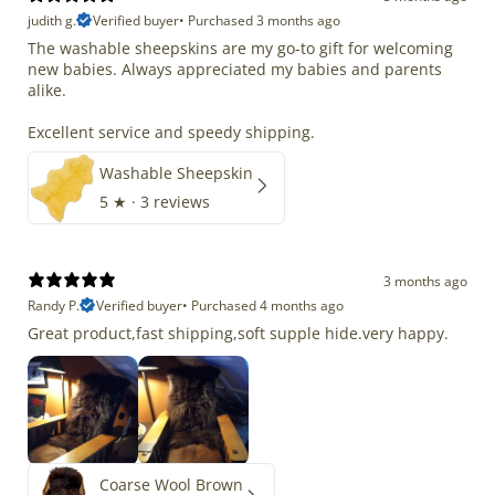
judith g.
Verified buyer
•
Purchased 3 months ago
The washable sheepskins are my go-to gift for welcoming
new babies. Always appreciated my babies and parents
alike.
Excellent service and speedy shipping.
Washable Sheepskin
5
★ ·
3 reviews
3 months ago
Randy P.
Verified buyer
•
Purchased 4 months ago
Great product,fast shipping,soft supple hide.very happy.
Coarse Wool Brown