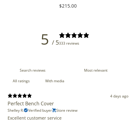
Regular
$215.00
price
5
/ 5
333 reviews
With media
4 days ago
Perfect Bench Cover
Shelley R.
Verified buyer
Store review
Excellent customer service