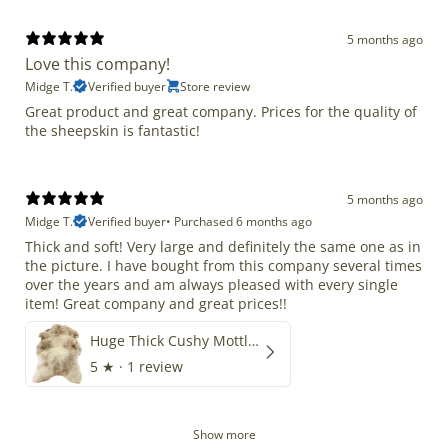
5 months ago
Love this company!
Midge T.
Verified buyer
Store review
Great product and great company. Prices for the quality of
the sheepskin is fantastic!
5 months ago
Midge T.
Verified buyer
•
Purchased 6 months ago
Thick and soft! Very large and definitely the same one as in
the picture. I have bought from this company several times
over the years and am always pleased with every single
item! Great company and great prices!!
Huge Thick Cushy Mottled
5
★ ·
1 review
Show more