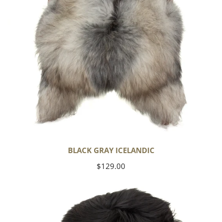
BLACK GRAY ICELANDIC
Regular
$129.00
price
Black
Icelandic