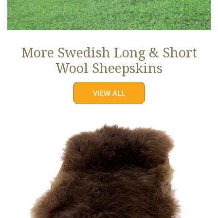
More Swedish Long & Short
Wool Sheepskins
VIEW ALL
Large
Soft
Brown
Long
Wool
Swedish