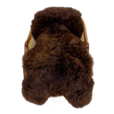
price
Large
Soft
Brown
Swedish