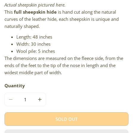
Actual sheepskin pictured here.
This
full sheepskin hide
is hand cut along the natural
curves of the leather hide, each sheepskin is unique and
naturally shaped.
Length: 48 inches
Width: 30 inches
Wool pile: 5 inches
The dimensions are measured on the fleece side, from the
ends of the feet to the tip of the nose in length and the
widest middle part of width.
Quantity
DECREASE QUANTITY FOR LARGE SOFT THICK WHITE GR
INCREASE QUANTITY FOR LARGE SOFT THI
SOLD OUT