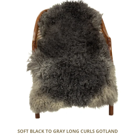
Black
to
Gray
Long
Curls
Gotland
SOFT BLACK TO GRAY LONG CURLS GOTLAND