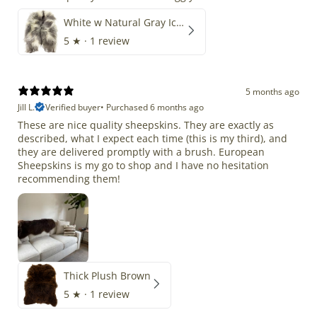
White w Natural Gray Icelandic
5
★ ·
1 review
5 months ago
Jill L.
Verified buyer
•
Purchased 6 months ago
These are nice quality sheepskins. They are exactly as
described, what I expect each time (this is my third), and
they are delivered promptly with a brush. European
Sheepskins is my go to shop and I have no hesitation
recommending them!
Thick Plush Brown
5
★ ·
1 review