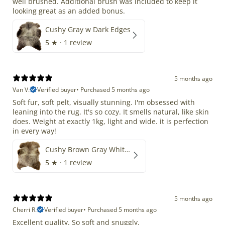
well brushed. Additional brush was included to keep it
looking great as an added bonus.
Cushy Gray w Dark Edges
5
★ ·
1 review
5 months ago
Van V.
Verified buyer
•
Purchased 5 months ago
Soft fur, soft pelt, visually stunning. I'm obsessed with
leaning into the rug. It's so cozy. It smells natural, like skin
does. Weight at exactly 1kg, light and wide. it is perfection
in every way!
Cushy Brown Gray White Mix
5
★ ·
1 review
5 months ago
Cherri R.
Verified buyer
•
Purchased 5 months ago
Excellent quality. So soft and snuggly.