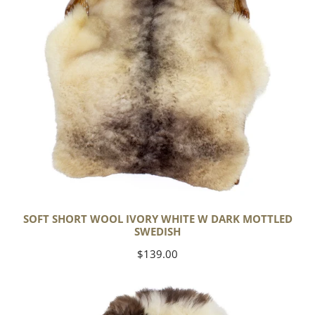
Dark
Mottled
Swedish
SOFT SHORT WOOL IVORY WHITE W DARK MOTTLED
SWEDISH
Regular
$139.00
price
Soft
Short