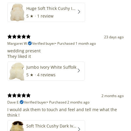
Huge Soft Thick Cushy Ivory White Long Wool Swedish
5
★ ·
1 review
23 days ago
Margaret W.
Verified buyer
•
Purchased 1 month ago
wedding present
They liked it
Jumbo Ivory White Suffolk
5
★ ·
4 reviews
2 months ago
Dave E.
Verified buyer
•
Purchased 2 months ago
I would ask them to touch and feel and tell me what the
think !
Soft Thick Cushy Dark Ivory w Brown Piebald Long Wool Swedish