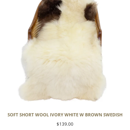
Wool
Ivory
White
w
Brown
Swedish
SOFT SHORT WOOL IVORY WHITE W BROWN SWEDISH
Regular
$139.00