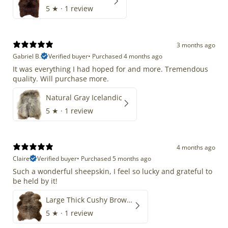
5
★ ·
1 review
3 months ago
Gabriel B.
Verified buyer
•
Purchased 4 months ago
It was everything I had hoped for and more. Tremendous
quality. Will purchase more.
Natural Gray Icelandic
5
★ ·
1 review
4 months ago
Claire
Verified buyer
•
Purchased 5 months ago
Such a wonderful sheepskin, I feel so lucky and grateful to
be held by it!
Large Thick Cushy Brown Gray Mix
5
★ ·
1 review