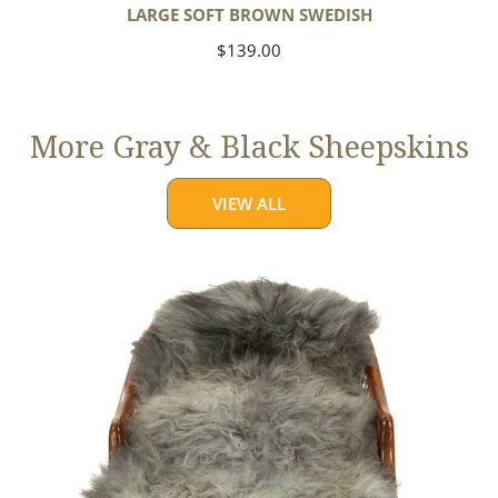
LARGE SOFT BROWN SWEDISH
Regular
$139.00
price
More Gray & Black Sheepskins
VIEW ALL
Large
Mixed
Gray
Long
Wool
Swedish