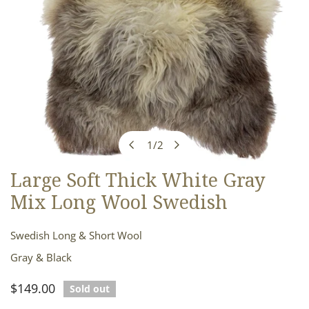
1
/
2
of
Large Soft Thick White Gray
OPEN MEDIA IN GALLERY VIEW
Mix Long Wool Swedish
Swedish Long & Short Wool
Gray & Black
Regular
$149.00
Sold out
price