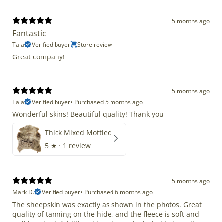
5 months ago
Fantastic
Taia
Verified buyer
Store review
Great company!
5 months ago
Taia
Verified buyer
•
Purchased 5 months ago
Wonderful skins! Beautiful quality! Thank you
Thick Mixed Mottled
5
★ ·
1 review
5 months ago
Mark D.
Verified buyer
•
Purchased 6 months ago
The sheepskin was exactly as shown in the photos. Great
quality of tanning on the hide, and the fleece is soft and