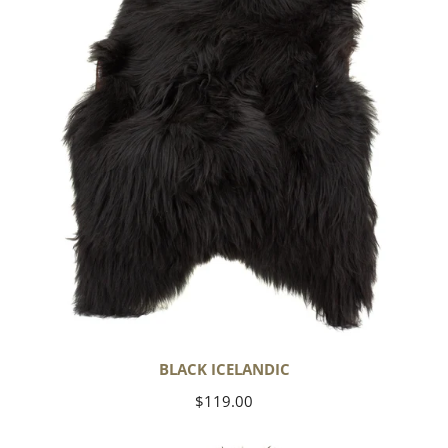
BLACK ICELANDIC
Regular
$119.00
price
Soft