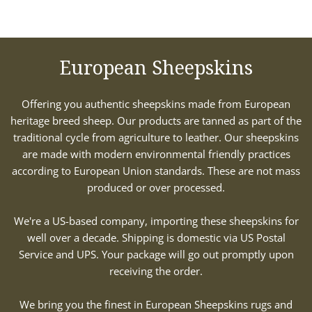
European Sheepskins
Offering you authentic sheepskins made from European
heritage breed sheep. Our products are tanned as part of the
traditional cycle from agriculture to leather. Our sheepskins
are made with modern environmental friendly practices
according to European Union standards. These are not mass
produced or over processed.
We're a US-based company, importing these sheepskins for
well over a decade. Shipping is domestic via US Postal
Service and UPS. Your package will go out promptly upon
receiving the order.
We bring you the finest in European Sheepskins rugs and