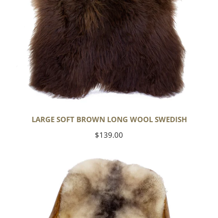
LARGE SOFT BROWN LONG WOOL SWEDISH
Regular
$139.00
price
Soft
Short
Wool
Ivory
White
w