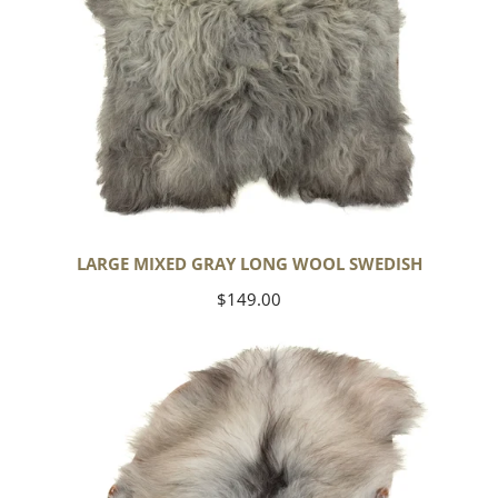
LARGE MIXED GRAY LONG WOOL SWEDISH
Regular
$149.00
price
Black
Gray
Icelandic