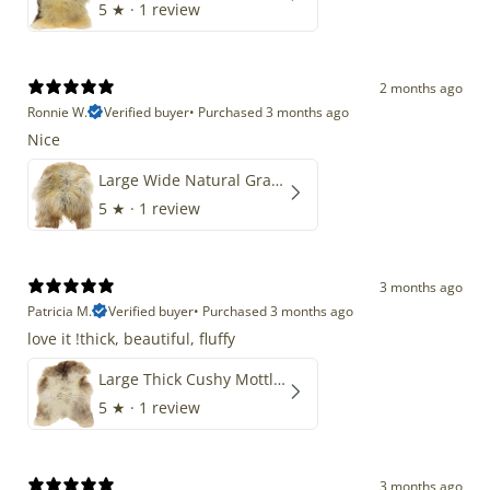
5
★ ·
1 review
2 months ago
Ronnie W.
Verified buyer
•
Purchased 3 months ago
Nice
Large Wide Natural Gray Copper Brown Mix Icelandic
5
★ ·
1 review
3 months ago
Patricia M.
Verified buyer
•
Purchased 3 months ago
love it !thick, beautiful, fluffy
Large Thick Cushy Mottled Gray Brown w Ivory
5
★ ·
1 review
3 months ago