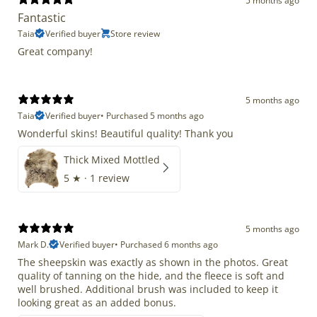
5 months ago
Fantastic
Taia
Verified buyer
Store review
Great company!
5 months ago
Taia
Verified buyer
•
Purchased 5 months ago
Wonderful skins! Beautiful quality! Thank you
Thick Mixed Mottled
5
★ ·
1 review
5 months ago
Mark D.
Verified buyer
•
Purchased 6 months ago
The sheepskin was exactly as shown in the photos. Great
quality of tanning on the hide, and the fleece is soft and
well brushed. Additional brush was included to keep it
looking great as an added bonus.