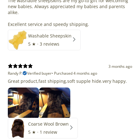
The washable sheepskins are my go-to gift for welcoming
new babies. Always appreciated my babies and parents
alike.
Excellent service and speedy shipping.
Washable Sheepskin
5
★ ·
3 reviews
3 months ago
Randy P.
Verified buyer
•
Purchased 4 months ago
Great product,fast shipping,soft supple hide.very happy.
Coarse Wool Brown
5
★ ·
1 review