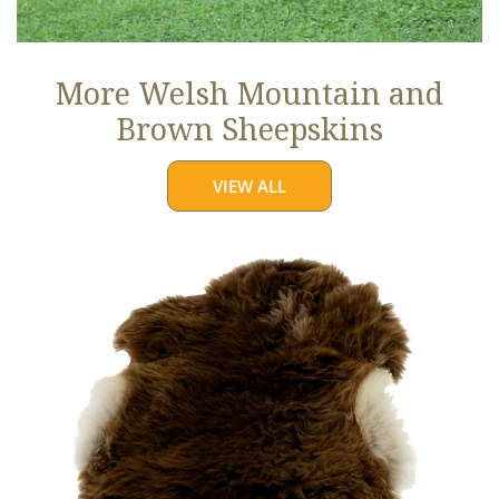
More Welsh Mountain and
Brown Sheepskins
VIEW ALL
Thick
Cushy
Light
Brown
w
White
Edges