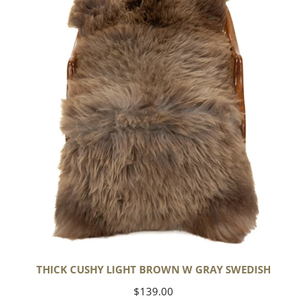
Light
Brown
w
Gray
Swedish
THICK CUSHY LIGHT BROWN W GRAY SWEDISH
Regular
$139.00
price