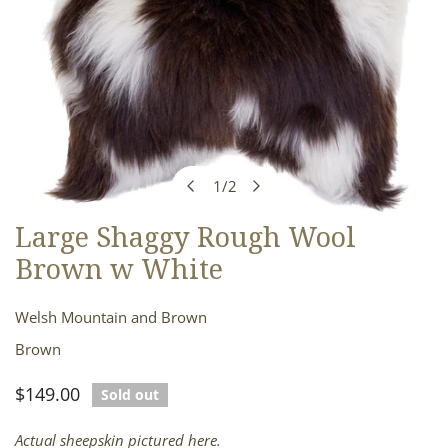
1
/
2
of
Large Shaggy Rough Wool
OPEN MEDIA IN GALLERY VIEW
Brown w White
Welsh Mountain and Brown
Brown
Regular
$149.00
Sold out
price
Actual sheepskin pictured here.