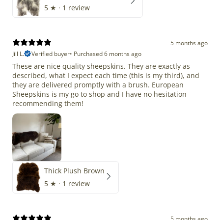
5
★ ·
1 review
5 months ago
Jill L.
Verified buyer
•
Purchased 6 months ago
These are nice quality sheepskins. They are exactly as
described, what I expect each time (this is my third), and
they are delivered promptly with a brush. European
Sheepskins is my go to shop and I have no hesitation
recommending them!
Thick Plush Brown
5
★ ·
1 review
5 months ago