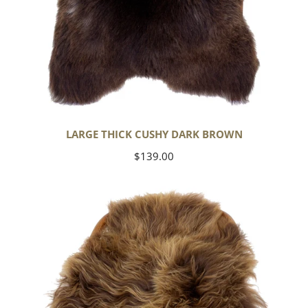
LARGE THICK CUSHY DARK BROWN
Regular
$139.00
price
Blonde
Brown
Icelandic