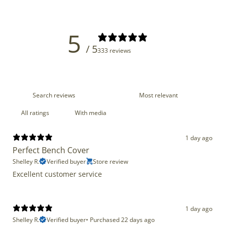
5
/ 5
333 reviews
With media
1 day ago
Perfect Bench Cover
Shelley R.
Verified buyer
Store review
Excellent customer service
1 day ago
Shelley R.
Verified buyer
•
Purchased 22 days ago