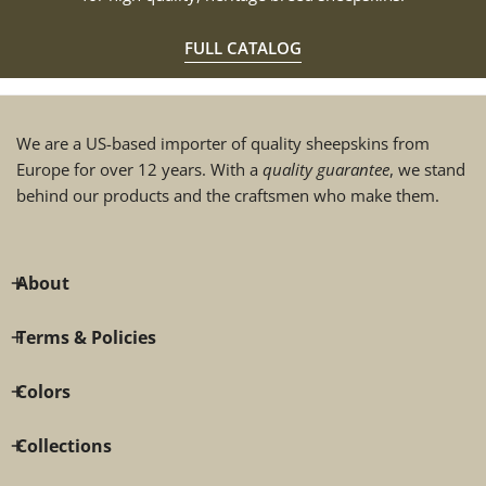
FULL CATALOG
We are a US-based importer of quality sheepskins from
Europe for over 12 years. With a
quality guarantee
, we stand
behind our products and the craftsmen who make them.
About
Terms & Policies
Colors
Collections