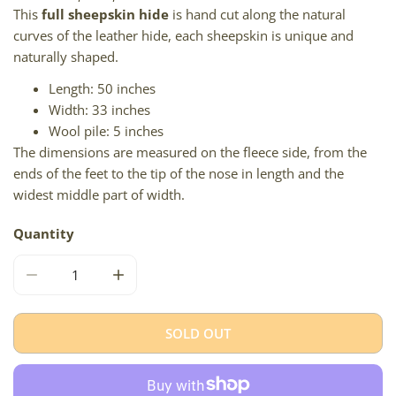
This
full sheepskin hide
is hand cut along the natural
curves of the leather hide, each sheepskin is unique and
naturally shaped.
Length: 50 inches
Width: 33 inches
Wool pile: 5 inches
The dimensions are measured on the fleece side, from the
ends of the feet to the tip of the nose in length and the
widest middle part of width.
Quantity
DECREASE QUANTITY FOR LARGE SHAGGY ROUGH WOOL
INCREASE QUANTITY FOR LARGE SHAGGY
SOLD OUT