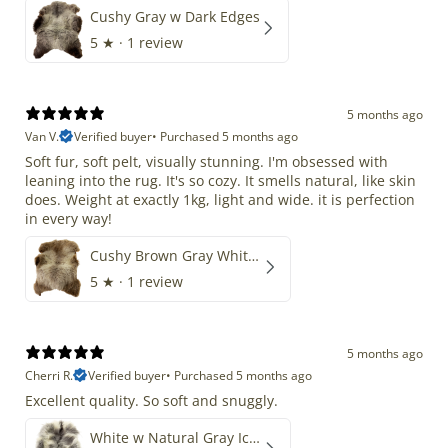
Cushy Gray w Dark Edges
5
★ ·
1 review
5 months ago
Van V.
Verified buyer
•
Purchased 5 months ago
Soft fur, soft pelt, visually stunning. I'm obsessed with
leaning into the rug. It's so cozy. It smells natural, like skin
does. Weight at exactly 1kg, light and wide. it is perfection
in every way!
Cushy Brown Gray White Mix
5
★ ·
1 review
5 months ago
Cherri R.
Verified buyer
•
Purchased 5 months ago
Excellent quality. So soft and snuggly.
White w Natural Gray Icelandic