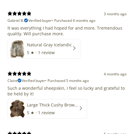
3 months ago
Gabriel B.
Verified buyer
•
Purchased 4 months ago
It was everything I had hoped for and more. Tremendous
quality. Will purchase more.
Natural Gray Icelandic
5
★ ·
1 review
4 months ago
Claire
Verified buyer
•
Purchased 5 months ago
Such a wonderful sheepskin, I feel so lucky and grateful to
be held by it!
Large Thick Cushy Brown Gray Mix
5
★ ·
1 review