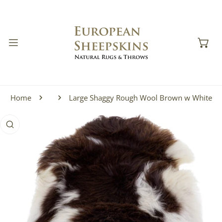
IP TO CONTENT
Home
Large Shaggy Rough Wool Brown w White
 PRODUCT INFORMATION