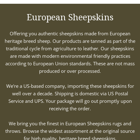
European Sheepskins
Offering you authentic sheepskins made from European
heritage breed sheep. Our products are tanned as part of the
traditional cycle from agriculture to leather. Our sheepskins
are made with modern environmental friendly practices
according to European Union standards. These are not mass
produced or over processed.
We're a US-based company, importing these sheepskins for
well over a decade. Shipping is domestic via US Postal
Service and UPS. Your package will go out promptly upon
receiving the order.
We bring you the finest in European Sheepskins rugs and
throws. Browse the widest assortment at the original source
for high quality, heritage breed sheepskins.