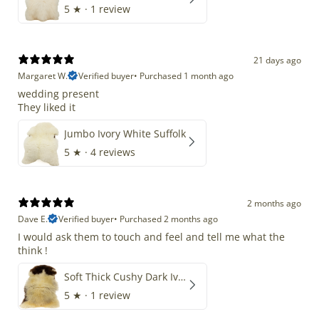
5
★ ·
1 review
21 days ago
Margaret W.
Verified buyer
•
Purchased 1 month ago
wedding present
They liked it
Jumbo Ivory White Suffolk
5
★ ·
4 reviews
2 months ago
Dave E.
Verified buyer
•
Purchased 2 months ago
I would ask them to touch and feel and tell me what the
think !
Soft Thick Cushy Dark Ivory w Brown Piebald Long Wool Swedish
5
★ ·
1 review