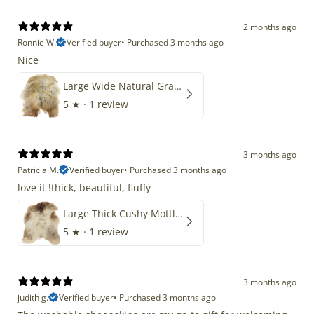
2 months ago
Ronnie W.
Verified buyer
•
Purchased 3 months ago
Nice
Large Wide Natural Gray Copper Brown Mix Icelandic
5
★ ·
1 review
3 months ago
Patricia M.
Verified buyer
•
Purchased 3 months ago
love it !thick, beautiful, fluffy
Large Thick Cushy Mottled Gray Brown w Ivory
5
★ ·
1 review
3 months ago
judith g.
Verified buyer
•
Purchased 3 months ago