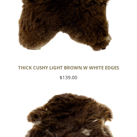
THICK CUSHY LIGHT BROWN W WHITE EDGES
Regular
$139.00
price
Thick
Cushy
Brown
w
White