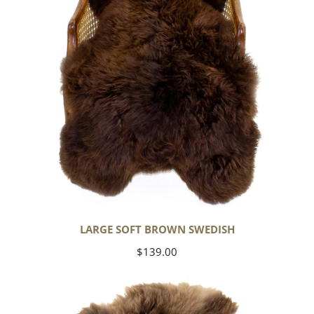
LARGE SOFT BROWN SWEDISH
Regular
$139.00
price
Thick
Cushy