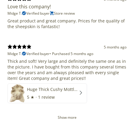
Love this company!
Midge T.
Verified buyer
Store review
Great product and great company. Prices for the quality of
the sheepskin is fantastic!
5 months ago
Midge T.
Verified buyer
•
Purchased 5 months ago
Thick and soft! Very large and definitely the same one as in
the picture. I have bought from this company several times
over the years and am always pleased with every single
item! Great company and great prices!!
Huge Thick Cushy Mottled
5
★ ·
1 review
Show more