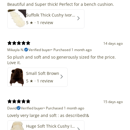
Beautiful and Super thick! Perfect for a bench cushion.
Suffolk Thick Cushy Ivory White Double End-End
5
★ ·
1 review
14 days ago
Mikayla N.
Verified buyer
•
Purchased 1 month ago
So plush and soft and so generously sized for the price.
Love it.
Small Soft Brown
5
★ ·
1 review
15 days ago
David
Verified buyer
•
Purchased 1 month ago
Lovely very large and soft : as described!&
Huge Soft Thick Cushy Ivory White Long Wool Swedish