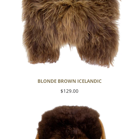
BLONDE BROWN ICELANDIC
Regular
$129.00
price
Large
Soft
Brown
Swedish