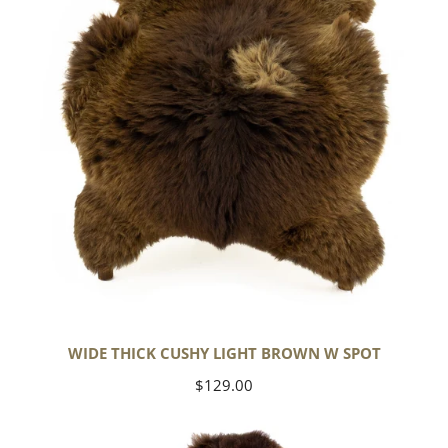
Brown
w
Spot
WIDE THICK CUSHY LIGHT BROWN W SPOT
Regular
$129.00
price
Cushy