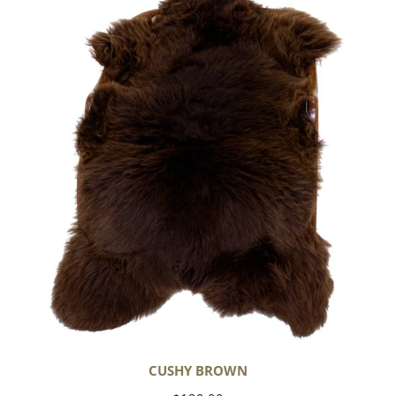
Brown
CUSHY BROWN