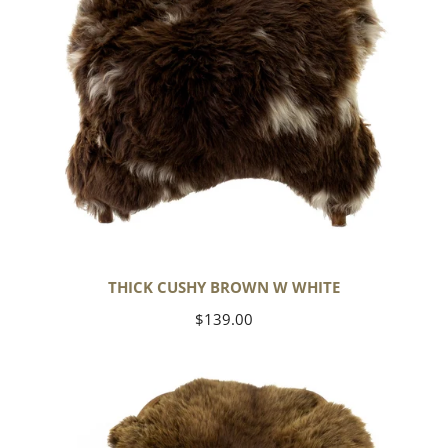
THICK CUSHY BROWN W WHITE
Regular
$139.00
price
Wide
Thick
Cushy
Light