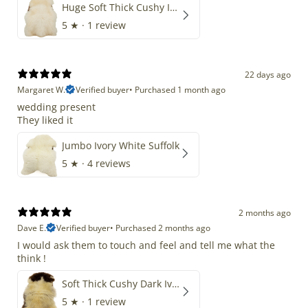
Huge Soft Thick Cushy Ivory White Long Wool Swedish
5
★ ·
1 review
22 days ago
Margaret W.
Verified buyer
•
Purchased 1 month ago
wedding present
They liked it
Jumbo Ivory White Suffolk
5
★ ·
4 reviews
2 months ago
Dave E.
Verified buyer
•
Purchased 2 months ago
I would ask them to touch and feel and tell me what the
think !
Soft Thick Cushy Dark Ivory w Brown Piebald Long Wool Swedish
5
★ ·
1 review