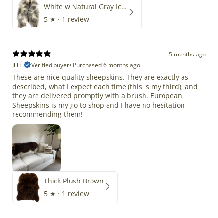
White w Natural Gray Icelandic
5
★ ·
1 review
5 months ago
Jill L.
Verified buyer
•
Purchased 6 months ago
These are nice quality sheepskins. They are exactly as
described, what I expect each time (this is my third), and
they are delivered promptly with a brush. European
Sheepskins is my go to shop and I have no hesitation
recommending them!
Thick Plush Brown
5
★ ·
1 review