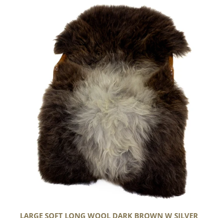
Large
Soft
Long
Wool
Dark
Brown
w
Silver
LARGE SOFT LONG WOOL DARK BROWN W SILVER