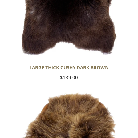
LARGE THICK CUSHY DARK BROWN
Regular
$139.00
price
Blonde
Brown
Icelandic