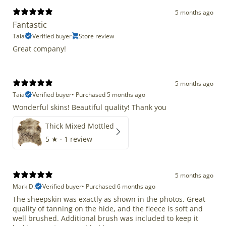
5 months ago
Fantastic
Taia
Verified buyer
Store review
Great company!
5 months ago
Taia
Verified buyer
•
Purchased 5 months ago
Wonderful skins! Beautiful quality! Thank you
Thick Mixed Mottled
5
★ ·
1 review
5 months ago
Mark D.
Verified buyer
•
Purchased 6 months ago
The sheepskin was exactly as shown in the photos. Great
quality of tanning on the hide, and the fleece is soft and
well brushed. Additional brush was included to keep it