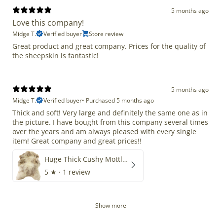
5 months ago
Love this company!
Midge T.
Verified buyer
Store review
Great product and great company. Prices for the quality of
the sheepskin is fantastic!
5 months ago
Midge T.
Verified buyer
•
Purchased 5 months ago
Thick and soft! Very large and definitely the same one as in
the picture. I have bought from this company several times
over the years and am always pleased with every single
item! Great company and great prices!!
Huge Thick Cushy Mottled
5
★ ·
1 review
Show more