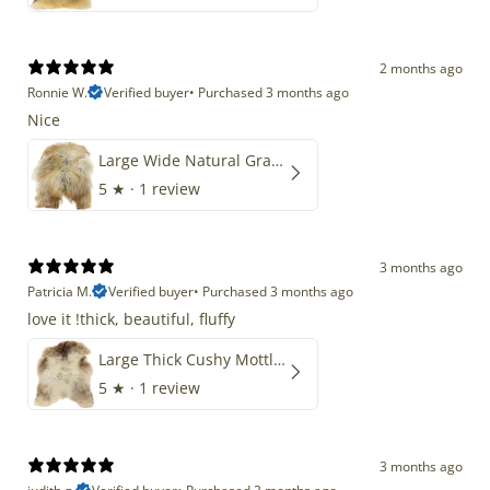
2 months ago
Ronnie W.
Verified buyer
•
Purchased 3 months ago
Nice
Large Wide Natural Gray Copper Brown Mix Icelandic
5
★ ·
1 review
3 months ago
Patricia M.
Verified buyer
•
Purchased 3 months ago
love it !thick, beautiful, fluffy
Large Thick Cushy Mottled Gray Brown w Ivory
5
★ ·
1 review
3 months ago