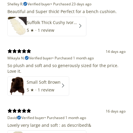
Shelley R.
Verified buyer
•
Purchased 23 days ago
Beautiful and Super thick! Perfect for a bench cushion.
Suffolk Thick Cushy Ivory White Double End-End
5
★ ·
1 review
14 days ago
Mikayla N.
Verified buyer
•
Purchased 1 month ago
So plush and soft and so generously sized for the price.
Love it.
Small Soft Brown
5
★ ·
1 review
16 days ago
David
Verified buyer
•
Purchased 1 month ago
Lovely very large and soft : as described!&