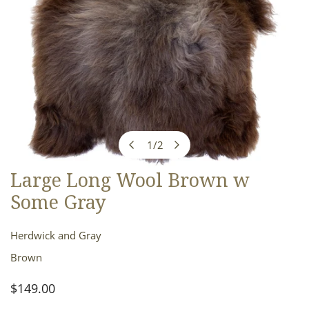
1
/
2
of
Large Long Wool Brown w
OPEN MEDIA IN GALLERY VIEW
Some Gray
Herdwick and Gray
Brown
Regular
$149.00
price