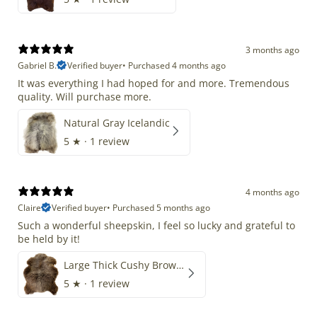
3 months ago
Gabriel B.
Verified buyer
•
Purchased 4 months ago
It was everything I had hoped for and more. Tremendous
quality. Will purchase more.
Natural Gray Icelandic
5
★ ·
1 review
4 months ago
Claire
Verified buyer
•
Purchased 5 months ago
Such a wonderful sheepskin, I feel so lucky and grateful to
be held by it!
Large Thick Cushy Brown Gray Mix
5
★ ·
1 review