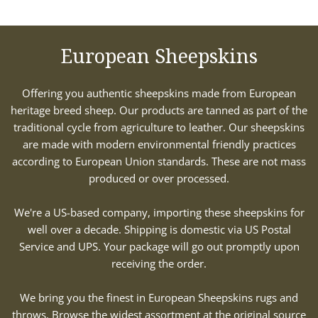
European Sheepskins
Offering you authentic sheepskins made from European
heritage breed sheep. Our products are tanned as part of the
traditional cycle from agriculture to leather. Our sheepskins
are made with modern environmental friendly practices
according to European Union standards. These are not mass
produced or over processed.
We're a US-based company, importing these sheepskins for
well over a decade. Shipping is domestic via US Postal
Service and UPS. Your package will go out promptly upon
receiving the order.
We bring you the finest in European Sheepskins rugs and
throws. Browse the widest assortment at the original source