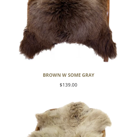
BROWN W SOME GRAY
Regular
$139.00
price
Short
Soft
Wool
Light
Grayish
Brown