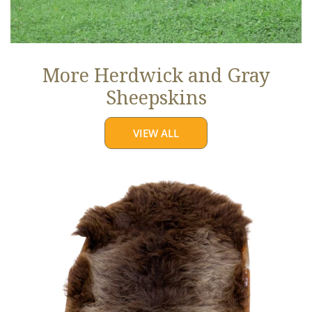
More Herdwick and Gray
Sheepskins
VIEW ALL
Brown
w
Some
Gray