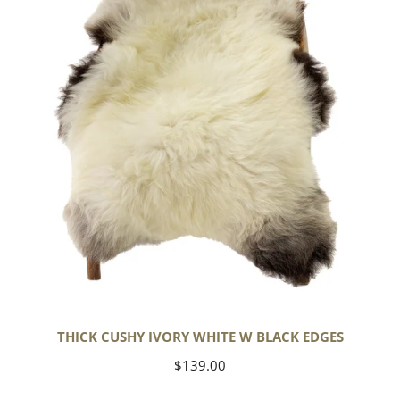
White
w
Black
Edges
THICK CUSHY IVORY WHITE W BLACK EDGES
Regular
$139.00
price