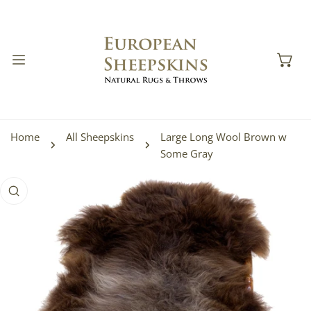
IP TO CONTENT
Home
All Sheepskins
Large Long Wool Brown w
Some Gray
 PRODUCT INFORMATION