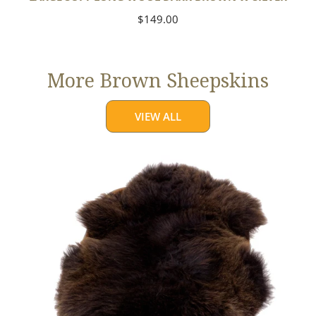
Regular
$149.00
price
More Brown Sheepskins
VIEW ALL
Large
Thick
Cushy
Dark
Brown