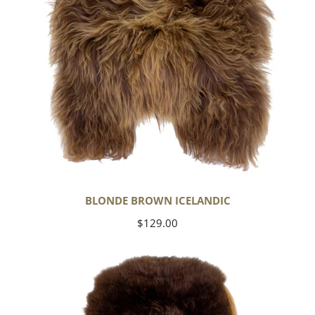
BLONDE BROWN ICELANDIC
Regular
$129.00
price
Large
Soft
Brown
Swedish