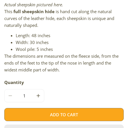
Actual sheepskin pictured here.
This
full sheepskin hide
is hand cut along the natural
curves of the leather hide, each sheepskin is unique and
naturally shaped.
Length: 48 inches
Width: 30 inches
Wool pile: 5 inches
The dimensions are measured on the fleece side, from the
ends of the feet to the tip of the nose in length and the
widest middle part of width.
Quantity
DECREASE QUANTITY FOR LARGE LONG WOOL BROWN W
INCREASE QUANTITY FOR LARGE LONG W
ADD TO CART