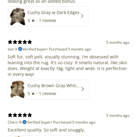
looking great as an added bonus.
Cushy Gray w Dark Edges
5
★ ·
1 review
5 months ago
Van V.
Verified buyer
•
Purchased 5 months ago
Soft fur, soft pelt, visually stunning. I'm obsessed with
leaning into the rug. It's so cozy. It smells natural, like skin
does. Weight at exactly 1kg, light and wide. it is perfection
in every way!
Cushy Brown Gray White Mix
5
★ ·
1 review
5 months ago
Cherri R.
Verified buyer
•
Purchased 5 months ago
Excellent quality. So soft and snuggly.