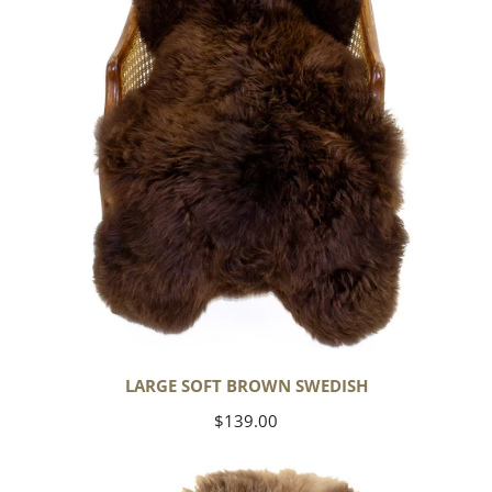
LARGE SOFT BROWN SWEDISH
Regular
$139.00
price
Thick