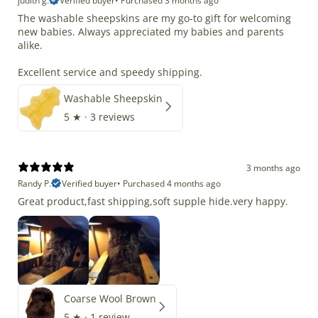
judith g.
Verified buyer
•
Purchased 3 months ago
The washable sheepskins are my go-to gift for welcoming
new babies. Always appreciated my babies and parents
alike.
Excellent service and speedy shipping.
Washable Sheepskin
5
★ ·
3 reviews
3 months ago
Randy P.
Verified buyer
•
Purchased 4 months ago
Great product,fast shipping,soft supple hide.very happy.
Coarse Wool Brown
5
★ ·
1 review