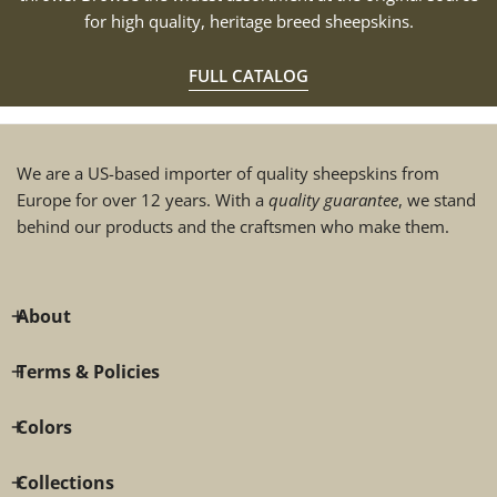
for high quality, heritage breed sheepskins.
FULL CATALOG
We are a US-based importer of quality sheepskins from
Europe for over 12 years. With a
quality guarantee
, we stand
behind our products and the craftsmen who make them.
About
Terms & Policies
Colors
Collections