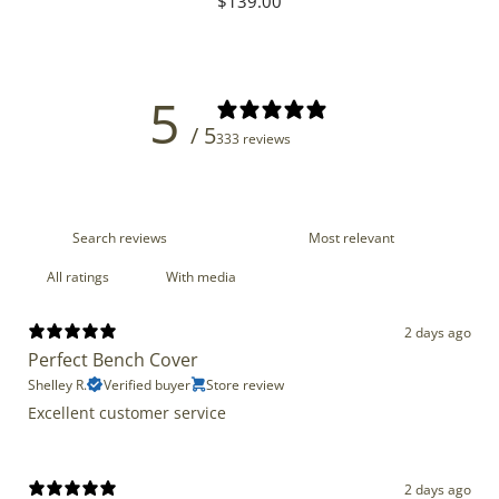
Regular
$139.00
price
5
/ 5
333 reviews
With media
2 days ago
Perfect Bench Cover
Shelley R.
Verified buyer
Store review
Excellent customer service
2 days ago