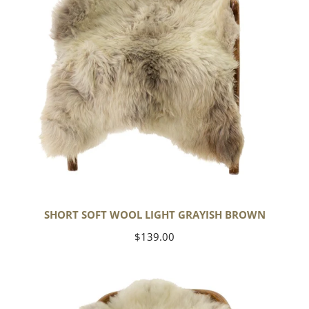
SHORT SOFT WOOL LIGHT GRAYISH BROWN
Regular
$139.00
price
Thick
Cushy
Ivory