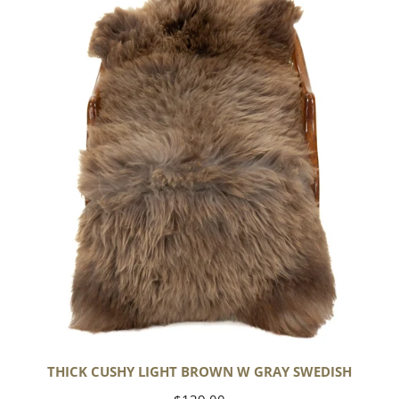
Cushy
Light
Brown
w
Gray
Swedish
THICK CUSHY LIGHT BROWN W GRAY SWEDISH