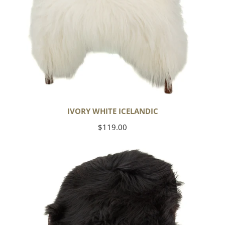
IVORY WHITE ICELANDIC
Regular
$119.00
price
Black
Icelandic