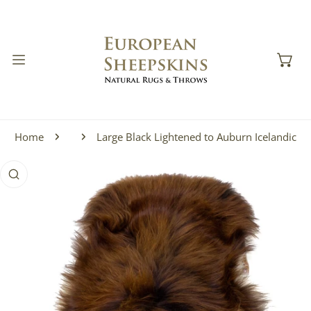
IP TO CONTENT
Home
Large Black Lightened to Auburn Icelandic
 PRODUCT INFORMATION