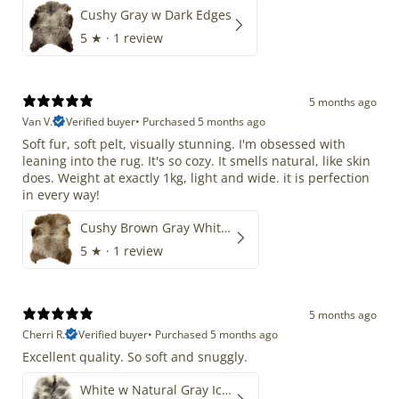
Cushy Gray w Dark Edges
5
★ ·
1 review
5 months ago
Van V.
Verified buyer
•
Purchased 5 months ago
Soft fur, soft pelt, visually stunning. I'm obsessed with
leaning into the rug. It's so cozy. It smells natural, like skin
does. Weight at exactly 1kg, light and wide. it is perfection
in every way!
Cushy Brown Gray White Mix
5
★ ·
1 review
5 months ago
Cherri R.
Verified buyer
•
Purchased 5 months ago
Excellent quality. So soft and snuggly.
White w Natural Gray Icelandic