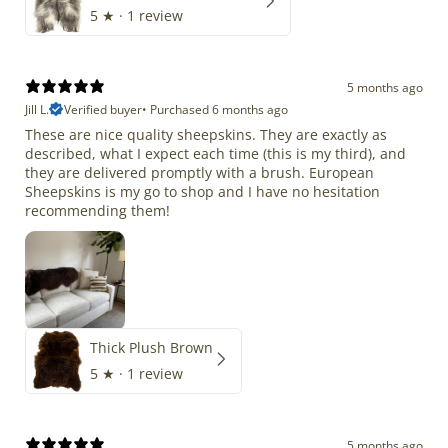
5
★ ·
1 review
5 months ago
Jill L.
Verified buyer
•
Purchased 6 months ago
These are nice quality sheepskins. They are exactly as
described, what I expect each time (this is my third), and
they are delivered promptly with a brush. European
Sheepskins is my go to shop and I have no hesitation
recommending them!
Thick Plush Brown
5
★ ·
1 review
5 months ago