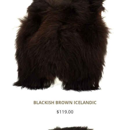
BLACKISH BROWN ICELANDIC
Regular
$119.00
price
Blackish