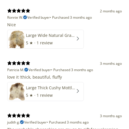
2 months ago
Ronnie W.
Verified buyer
•
Purchased 3 months ago
Nice
Large Wide Natural Gray Copper Brown Mix Icelandic
5
★ ·
1 review
3 months ago
Patricia M.
Verified buyer
•
Purchased 3 months ago
love it !thick, beautiful, fluffy
Large Thick Cushy Mottled Gray Brown w Ivory
5
★ ·
1 review
3 months ago
judith g.
Verified buyer
•
Purchased 3 months ago