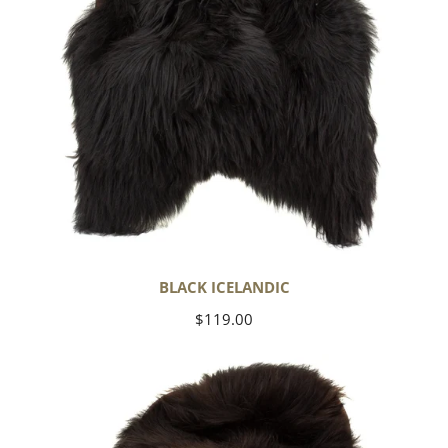
BLACK ICELANDIC
Regular
$119.00
price
Blackish
Brown
Icelandic