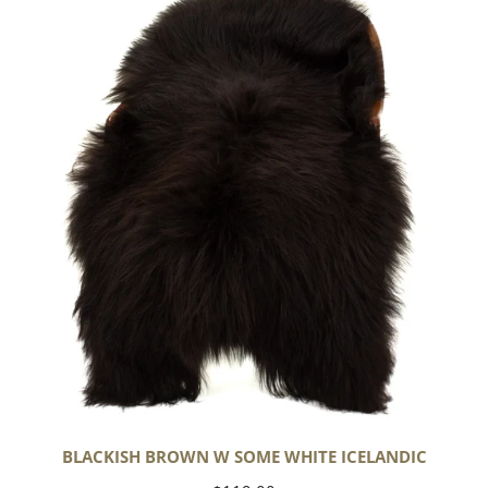
Brown
w
Some
White
Icelandic
BLACKISH BROWN W SOME WHITE ICELANDIC