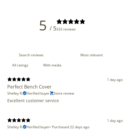
5
/ 5
333 reviews
With media
1 day ago
Perfect Bench Cover
Shelley R.
Verified buyer
Store review
Excellent customer service
1 day ago
Shelley R.
Verified buyer
•
Purchased 22 days ago