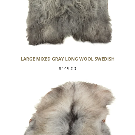
LARGE MIXED GRAY LONG WOOL SWEDISH
Regular
$149.00
price
Black
Gray
Icelandic