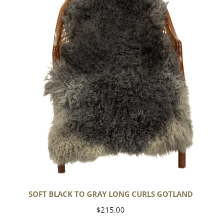
to
Gray
Long
Curls
Gotland
SOFT BLACK TO GRAY LONG CURLS GOTLAND
Regular
$215.00
price