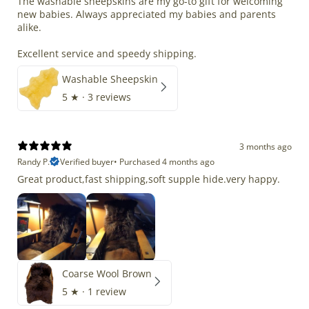
The washable sheepskins are my go-to gift for welcoming
new babies. Always appreciated my babies and parents
alike.
Excellent service and speedy shipping.
Washable Sheepskin
5
★ ·
3 reviews
3 months ago
Randy P.
Verified buyer
•
Purchased 4 months ago
Great product,fast shipping,soft supple hide.very happy.
Coarse Wool Brown
5
★ ·
1 review