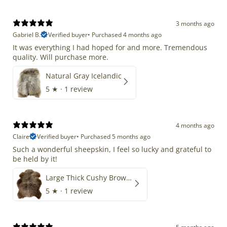
3 months ago
Gabriel B.
Verified buyer
•
Purchased 4 months ago
It was everything I had hoped for and more. Tremendous
quality. Will purchase more.
Natural Gray Icelandic
5
★ ·
1 review
4 months ago
Claire
Verified buyer
•
Purchased 5 months ago
Such a wonderful sheepskin, I feel so lucky and grateful to
be held by it!
Large Thick Cushy Brown Gray Mix
5
★ ·
1 review