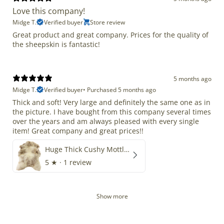
Love this company!
Midge T.
Verified buyer
Store review
Great product and great company. Prices for the quality of
the sheepskin is fantastic!
5 months ago
Midge T.
Verified buyer
•
Purchased 5 months ago
Thick and soft! Very large and definitely the same one as in
the picture. I have bought from this company several times
over the years and am always pleased with every single
item! Great company and great prices!!
Huge Thick Cushy Mottled
5
★ ·
1 review
Show more