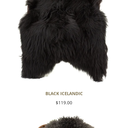
BLACK ICELANDIC
Regular
$119.00
price
Soft
Black