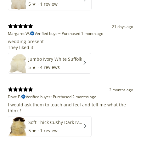
5
★ ·
1 review
21 days ago
Margaret W.
Verified buyer
•
Purchased 1 month ago
wedding present
They liked it
Jumbo Ivory White Suffolk
5
★ ·
4 reviews
2 months ago
Dave E.
Verified buyer
•
Purchased 2 months ago
I would ask them to touch and feel and tell me what the
think !
Soft Thick Cushy Dark Ivory w Brown Piebald Long Wool Swedish
5
★ ·
1 review