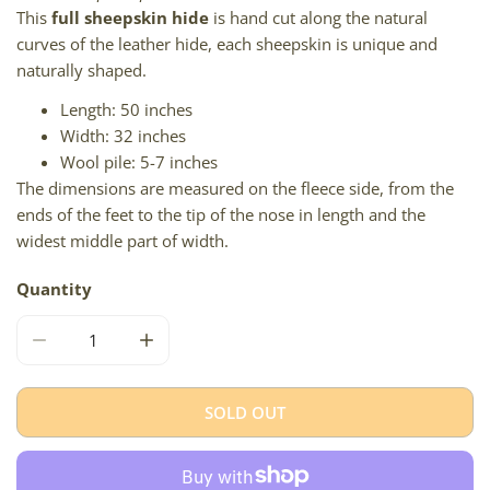
This
full sheepskin hide
is hand cut along the natural
curves of the leather hide, each sheepskin is unique and
naturally shaped.
Length: 50 inches
Width: 32 inches
Wool pile: 5-7 inches
The dimensions are measured on the fleece side, from the
ends of the feet to the tip of the nose in length and the
widest middle part of width.
Quantity
DECREASE QUANTITY FOR LARGE BLACK LIGHTENED TO 
INCREASE QUANTITY FOR LARGE BLACK LI
SOLD OUT