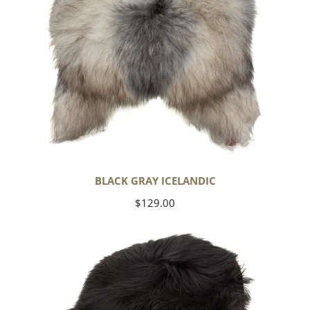
BLACK GRAY ICELANDIC
Regular
$129.00
price
Black
Icelandic