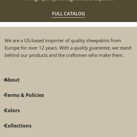
FULL CATALOG
We are a US-based importer of quality sheepskins from
Europe for over 12 years. With a
quality guarantee
, we stand
behind our products and the craftsmen who make them.
About
Terms & Policies
Colors
Collections