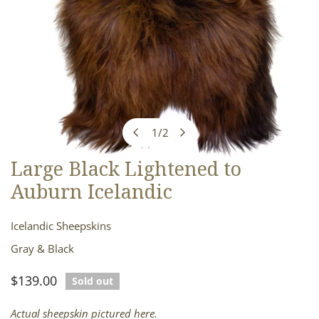
1
/
2
of
Large Black Lightened to
OPEN MEDIA IN GALLERY VIEW
Auburn Icelandic
Icelandic Sheepskins
Gray & Black
Regular
$139.00
Sold out
price
Actual sheepskin pictured here.