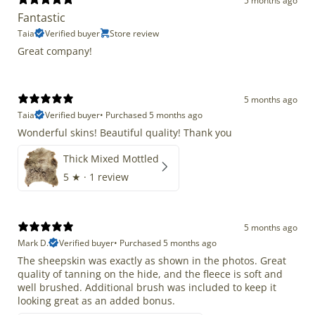
5 months ago
Fantastic
Taia
Verified buyer
Store review
Great company!
5 months ago
Taia
Verified buyer
•
Purchased 5 months ago
Wonderful skins! Beautiful quality! Thank you
Thick Mixed Mottled
5
★ ·
1 review
5 months ago
Mark D.
Verified buyer
•
Purchased 5 months ago
The sheepskin was exactly as shown in the photos. Great
quality of tanning on the hide, and the fleece is soft and
well brushed. Additional brush was included to keep it
looking great as an added bonus.