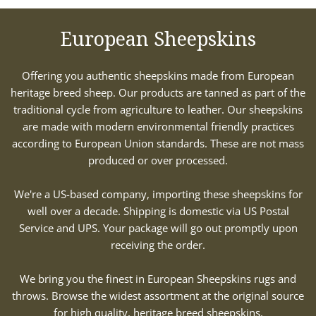
European Sheepskins
Offering you authentic sheepskins made from European
heritage breed sheep. Our products are tanned as part of the
traditional cycle from agriculture to leather. Our sheepskins
are made with modern environmental friendly practices
according to European Union standards. These are not mass
produced or over processed.
We're a US-based company, importing these sheepskins for
well over a decade. Shipping is domestic via US Postal
Service and UPS. Your package will go out promptly upon
receiving the order.
We bring you the finest in European Sheepskins rugs and
throws. Browse the widest assortment at the original source
for high quality, heritage breed sheepskins.