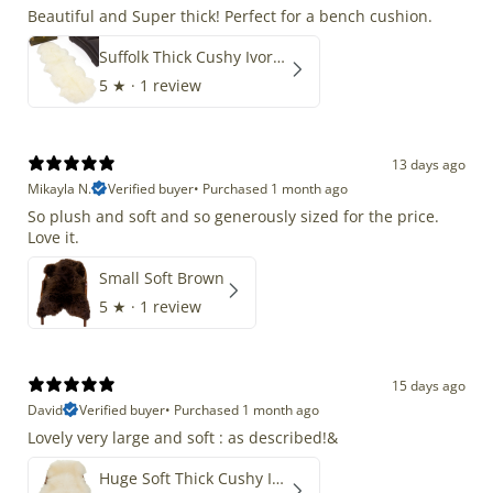
Beautiful and Super thick! Perfect for a bench cushion.
Suffolk Thick Cushy Ivory White Double End-End
5
★ ·
1 review
13 days ago
Mikayla N.
Verified buyer
•
Purchased 1 month ago
So plush and soft and so generously sized for the price.
Love it.
Small Soft Brown
5
★ ·
1 review
15 days ago
David
Verified buyer
•
Purchased 1 month ago
Lovely very large and soft : as described!&
Huge Soft Thick Cushy Ivory White Long Wool Swedish