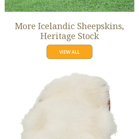
More Icelandic Sheepskins,
Heritage Stock
VIEW ALL
Ivory
White
Icelandic