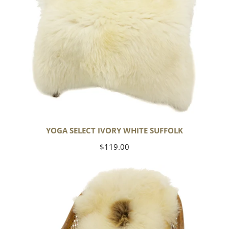
YOGA SELECT IVORY WHITE SUFFOLK
Regular
$119.00
price
Ivory
White
Suffolk
w
Dot