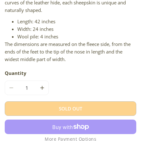
curves of the leather hide, each sheepskin is unique and
naturally shaped.
Length: 42 inches
Width: 24 inches
Wool pile: 4 inches
The dimensions are measured on the fleece side, from the
ends of the feet to the tip of the nose in length and the
widest middle part of width.
Quantity
DECREASE QUANTITY FOR IVORY WHITE SUFFOLK W DOT
INCREASE QUANTITY FOR IVORY WHITE SU
SOLD OUT
More Payment Options