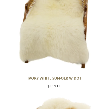
IVORY WHITE SUFFOLK W DOT
Regular
$119.00
price
Large
Thick
Cushy