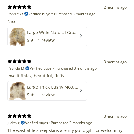
2 months ago
Ronnie W.
Verified buyer
•
Purchased 3 months ago
Nice
Large Wide Natural Gray Copper Brown Mix Icelandic
5
★ ·
1 review
3 months ago
Patricia M.
Verified buyer
•
Purchased 3 months ago
love it !thick, beautiful, fluffy
Large Thick Cushy Mottled Gray Brown w Ivory
5
★ ·
1 review
3 months ago
judith g.
Verified buyer
•
Purchased 3 months ago
The washable sheepskins are my go-to gift for welcoming