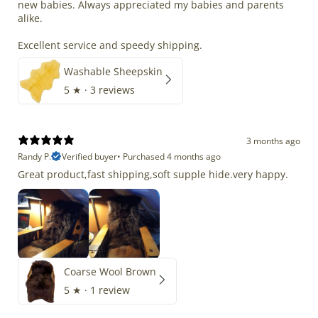
new babies. Always appreciated my babies and parents
alike.
Excellent service and speedy shipping.
Washable Sheepskin
5
★ ·
3 reviews
3 months ago
Randy P.
Verified buyer
•
Purchased 4 months ago
Great product,fast shipping,soft supple hide.very happy.
Coarse Wool Brown
5
★ ·
1 review