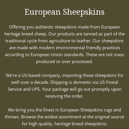
European Sheepskins
Offering you authentic sheepskins made from European
heritage breed sheep. Our products are tanned as part of the
traditional cycle from agriculture to leather. Our sheepskins
are made with modern environmental friendly practices
according to European Union standards. These are not mass
produced or over processed.
We're a US-based company, importing these sheepskins for
well over a decade. Shipping is domestic via US Postal
Service and UPS. Your package will go out promptly upon
receiving the order.
We bring you the finest in European Sheepskins rugs and
throws. Browse the widest assortment at the original source
for high quality, heritage breed sheepskins.