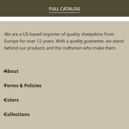
FULL CATALOG
We are a US-based importer of quality sheepskins from
Europe for over 12 years. With a
quality guarantee
, we stand
behind our products and the craftsmen who make them.
About
Terms & Policies
Colors
Collections