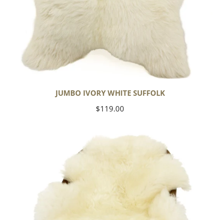
JUMBO IVORY WHITE SUFFOLK
Regular
$119.00
price
Yoga
Select
Ivory
White
Suffolk