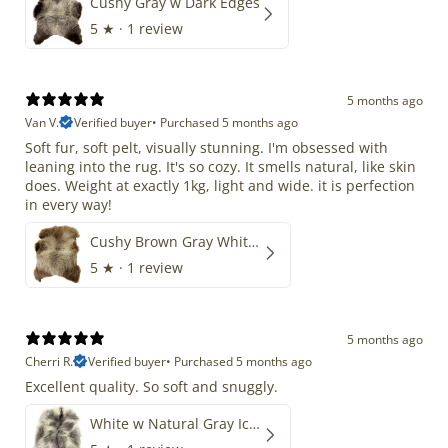
Cushy Gray w Dark Edges
5
★ ·
1 review
5 months ago
Van V.
Verified buyer
•
Purchased 5 months ago
Soft fur, soft pelt, visually stunning. I'm obsessed with
leaning into the rug. It's so cozy. It smells natural, like skin
does. Weight at exactly 1kg, light and wide. it is perfection
in every way!
Cushy Brown Gray White Mix
5
★ ·
1 review
5 months ago
Cherri R.
Verified buyer
•
Purchased 5 months ago
Excellent quality. So soft and snuggly.
White w Natural Gray Icelandic