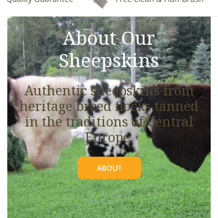
See full details.
About Our
Sheepskins
Authentic sheepskins from
heritage breed flocks tanned
in the traditions of Central
Europe.
ABOUT