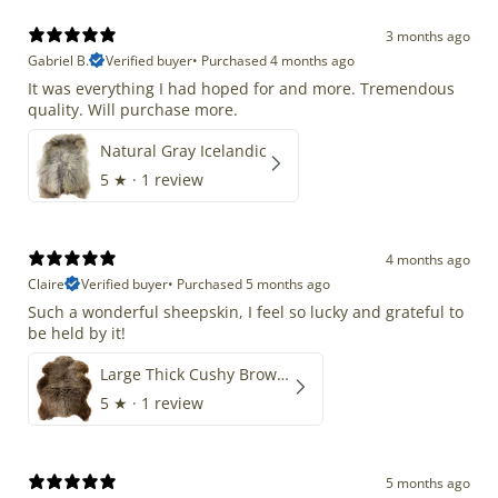
3 months ago
Gabriel B.
Verified buyer
•
Purchased 4 months ago
It was everything I had hoped for and more. Tremendous
quality. Will purchase more.
Natural Gray Icelandic
5
★ ·
1 review
4 months ago
Claire
Verified buyer
•
Purchased 5 months ago
Such a wonderful sheepskin, I feel so lucky and grateful to
be held by it!
Large Thick Cushy Brown Gray Mix
5
★ ·
1 review
5 months ago