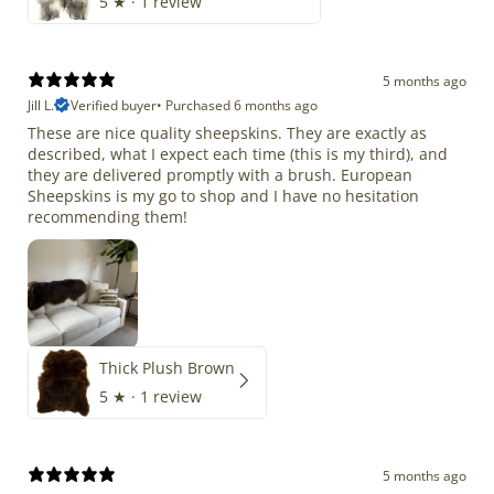
5
★ ·
1 review
5 months ago
Jill L.
Verified buyer
•
Purchased 6 months ago
These are nice quality sheepskins. They are exactly as
described, what I expect each time (this is my third), and
they are delivered promptly with a brush. European
Sheepskins is my go to shop and I have no hesitation
recommending them!
Thick Plush Brown
5
★ ·
1 review
5 months ago