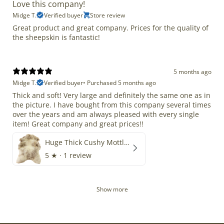
Love this company!
Midge T.
Verified buyer
Store review
Great product and great company. Prices for the quality of
the sheepskin is fantastic!
5 months ago
Midge T.
Verified buyer
•
Purchased 5 months ago
Thick and soft! Very large and definitely the same one as in
the picture. I have bought from this company several times
over the years and am always pleased with every single
item! Great company and great prices!!
Huge Thick Cushy Mottled
5
★ ·
1 review
Show more