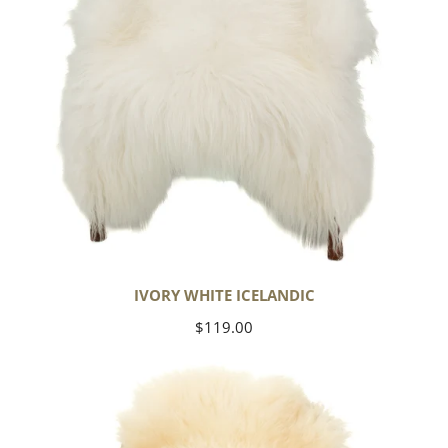
IVORY WHITE ICELANDIC
Regular
$119.00
price
Large
Thick
Cushy
Ivory