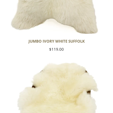
JUMBO IVORY WHITE SUFFOLK
Regular
$119.00
price
Yoga
Select
Ivory
White
Suffolk