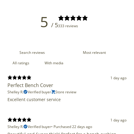
5
/ 5
333 reviews
With media
1 day ago
Perfect Bench Cover
Shelley R.
Verified buyer
Store review
Excellent customer service
1 day ago
Shelley R.
Verified buyer
•
Purchased 22 days ago