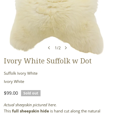
1
/
2
of
Ivory White Suffolk w Dot
OPEN MEDIA IN GALLERY VIEW
Suffolk Ivory White
Ivory White
Regular
$99.00
Sold out
price
Actual sheepskin pictured here.
This
full sheepskin hide
is hand cut along the natural