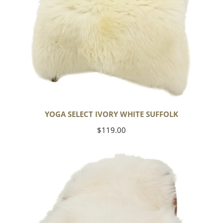
YOGA SELECT IVORY WHITE SUFFOLK
Regular
$119.00
price
Ivory
White
Icelandic