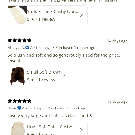
Beautiful and Super thick! Perfect for a bench cushion.
Suffolk Thick Cushy Ivory White Double End-End
5
★ ·
1 review
14 days ago
Mikayla N.
Verified buyer
•
Purchased 1 month ago
So plush and soft and so generously sized for the price.
Love it.
Small Soft Brown
5
★ ·
1 review
16 days ago
David
Verified buyer
•
Purchased 1 month ago
Lovely very large and soft : as described!&
Huge Soft Thick Cushy Ivory White Long Wool Swedish
5
★ ·
1 review