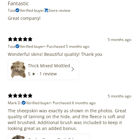
Fantastic
Taia
Verified buyer
Store review
Great company!
5 months ago
Taia
Verified buyer
•
Purchased 5 months ago
Wonderful skins! Beautiful quality! Thank you
Thick Mixed Mottled
5
★ ·
1 review
5 months ago
Mark D.
Verified buyer
•
Purchased 6 months ago
The sheepskin was exactly as shown in the photos. Great
quality of tanning on the hide, and the fleece is soft and
well brushed. Additional brush was included to keep it
looking great as an added bonus.