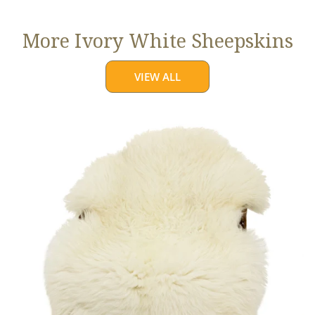
More Ivory White Sheepskins
VIEW ALL
Jumbo
Ivory
White
Suffolk