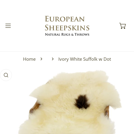
IP TO CONTENT
Home
Ivory White Suffolk w Dot
 PRODUCT INFORMATION