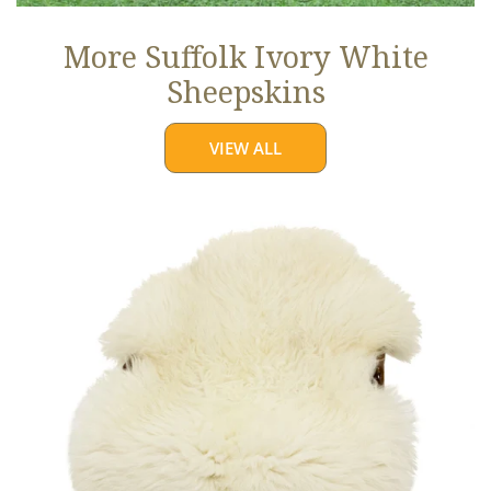
More Suffolk Ivory White
Sheepskins
VIEW ALL
Jumbo
Ivory
White
Suffolk