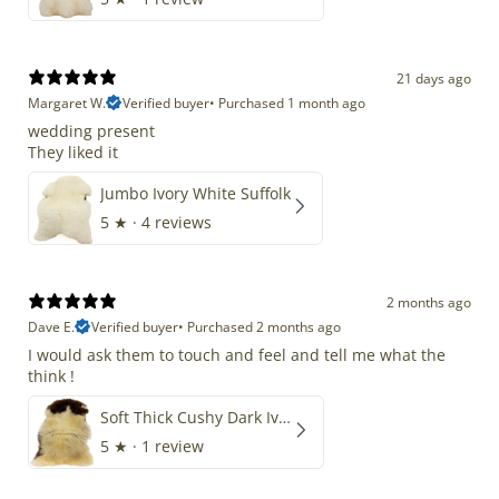
21 days ago
Margaret W.
Verified buyer
•
Purchased 1 month ago
wedding present
They liked it
Jumbo Ivory White Suffolk
5
★ ·
4 reviews
2 months ago
Dave E.
Verified buyer
•
Purchased 2 months ago
I would ask them to touch and feel and tell me what the
think !
Soft Thick Cushy Dark Ivory w Brown Piebald Long Wool Swedish
5
★ ·
1 review