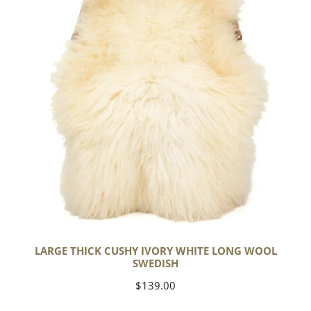
White
Long
Wool
Swedish
LARGE THICK CUSHY IVORY WHITE LONG WOOL
SWEDISH
Regular
$139.00
price