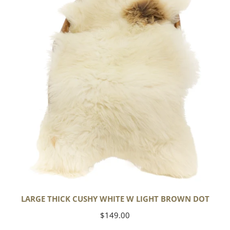
White
w
Light
Brown
Dot
LARGE THICK CUSHY WHITE W LIGHT BROWN DOT
Regular
$149.00
price