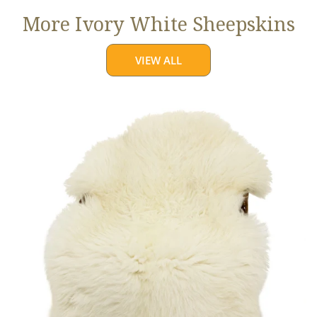
More Ivory White Sheepskins
VIEW ALL
Jumbo
Ivory
White
Suffolk