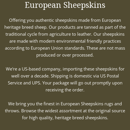
European Sheepskins
Offering you authentic sheepskins made from European
heritage breed sheep. Our products are tanned as part of the
traditional cycle from agriculture to leather. Our sheepskins
are made with modern environmental friendly practices
according to European Union standards. These are not mass
produced or over processed.
We're a US-based company, importing these sheepskins for
well over a decade. Shipping is domestic via US Postal
Service and UPS. Your package will go out promptly upon
receiving the order.
We bring you the finest in European Sheepskins rugs and
throws. Browse the widest assortment at the original source
for high quality, heritage breed sheepskins.