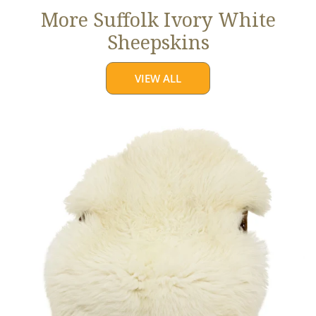
More Suffolk Ivory White
Sheepskins
VIEW ALL
Jumbo
Ivory
White
Suffolk