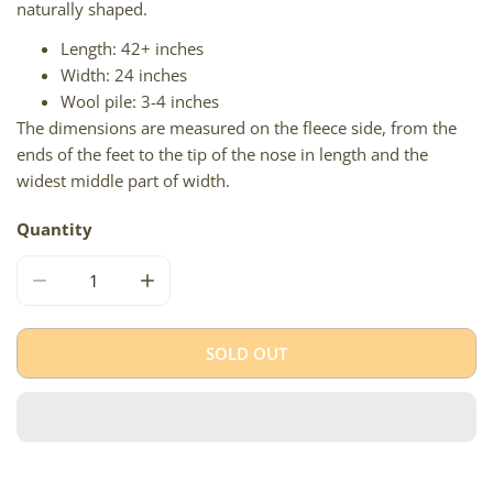
naturally shaped.
Length: 42+ inches
Width: 24 inches
Wool pile: 3-4 inches
The dimensions are measured on the fleece side, from the
ends of the feet to the tip of the nose in length and the
widest middle part of width.
Quantity
DECREASE QUANTITY FOR LARGE IVORY WHITE
INCREASE QUANTITY FOR LARGE IVORY WH
SOLD OUT