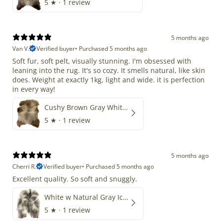
5
★ ·
1 review
5 months ago
Van V.
Verified buyer
•
Purchased 5 months ago
Soft fur, soft pelt, visually stunning. I'm obsessed with
leaning into the rug. It's so cozy. It smells natural, like skin
does. Weight at exactly 1kg, light and wide. it is perfection
in every way!
Cushy Brown Gray White Mix
5
★ ·
1 review
5 months ago
Cherri R.
Verified buyer
•
Purchased 5 months ago
Excellent quality. So soft and snuggly.
White w Natural Gray Icelandic
5
★ ·
1 review