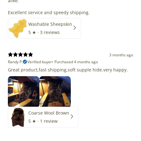
alike.
Excellent service and speedy shipping.
Washable Sheepskin
5
★ ·
3 reviews
3 months ago
Randy P.
Verified buyer
•
Purchased 4 months ago
Great product,fast shipping,soft supple hide.very happy.
Coarse Wool Brown
5
★ ·
1 review