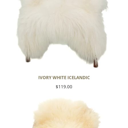
IVORY WHITE ICELANDIC
Regular
$119.00
price
Large
Thick
Cushy
Ivory
White