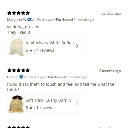
22 days ago
Margaret W.
Verified buyer
•
Purchased 1 month ago
wedding present
They liked it
Jumbo Ivory White Suffolk
5
★ ·
4 reviews
2 months ago
Dave E.
Verified buyer
•
Purchased 2 months ago
I would ask them to touch and feel and tell me what the
think !
Soft Thick Cushy Dark Ivory w Brown Piebald Long Wool Swedish
5
★ ·
1 review