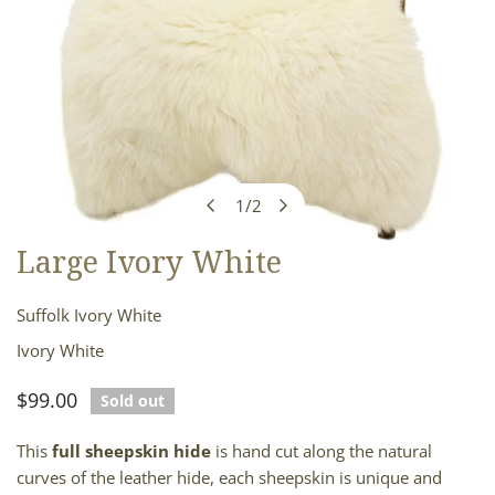
1
/
2
of
Large Ivory White
OPEN MEDIA IN GALLERY VIEW
Suffolk Ivory White
Ivory White
Regular
$99.00
Sold out
price
This
full sheepskin hide
is hand cut along the natural
curves of the leather hide, each sheepskin is unique and