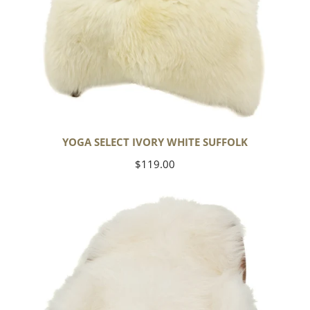
YOGA SELECT IVORY WHITE SUFFOLK
Regular
$119.00
price
Ivory
White
Icelandic