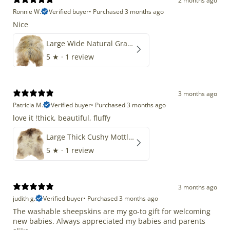
2 months ago
Ronnie W.
Verified buyer
•
Purchased 3 months ago
Nice
Large Wide Natural Gray Copper Brown Mix Icelandic
5
★ ·
1 review
3 months ago
Patricia M.
Verified buyer
•
Purchased 3 months ago
love it !thick, beautiful, fluffy
Large Thick Cushy Mottled Gray Brown w Ivory
5
★ ·
1 review
3 months ago
judith g.
Verified buyer
•
Purchased 3 months ago
The washable sheepskins are my go-to gift for welcoming
new babies. Always appreciated my babies and parents