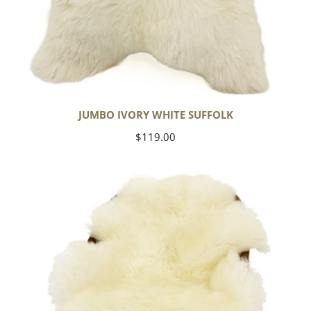
JUMBO IVORY WHITE SUFFOLK
Regular
$119.00
price
Yoga
Select
Ivory
White
Suffolk