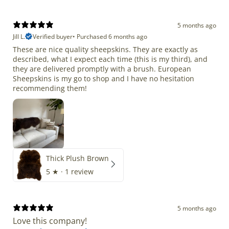
5 months ago
Jill L.
Verified buyer
•
Purchased 6 months ago
These are nice quality sheepskins. They are exactly as
described, what I expect each time (this is my third), and
they are delivered promptly with a brush. European
Sheepskins is my go to shop and I have no hesitation
recommending them!
Thick Plush Brown
5
★ ·
1 review
5 months ago
Love this company!