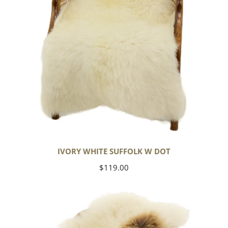
IVORY WHITE SUFFOLK W DOT
Regular
$119.00
price
Large
Thick
Cushy
White