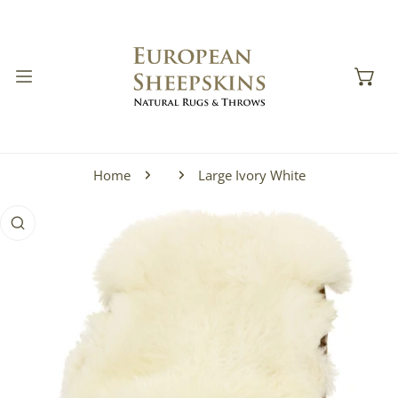
IP TO CONTENT
Home
Large Ivory White
 PRODUCT INFORMATION