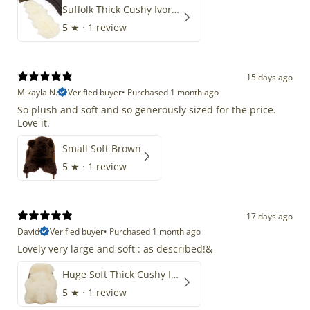
Suffolk Thick Cushy Ivory White Double End-End
5
★ ·
1 review
15 days ago
Mikayla N.
Verified buyer
•
Purchased 1 month ago
So plush and soft and so generously sized for the price.
Love it.
Small Soft Brown
5
★ ·
1 review
17 days ago
David
Verified buyer
•
Purchased 1 month ago
Lovely very large and soft : as described!&
Huge Soft Thick Cushy Ivory White Long Wool Swedish
5
★ ·
1 review