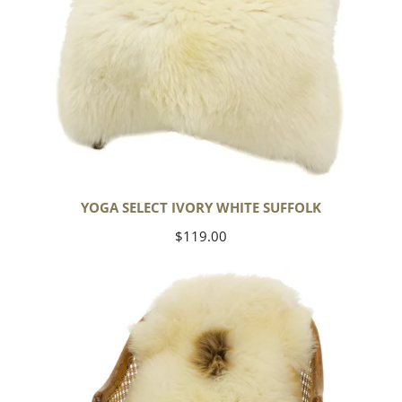
YOGA SELECT IVORY WHITE SUFFOLK
Regular
$119.00
price
Ivory
White
Suffolk
w
Dot