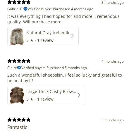
3 months ago
Gabriel B.
Verified buyer
•
Purchased 4 months ago
It was everything I had hoped for and more. Tremendous
quality. Will purchase more.
Natural Gray Icelandic
5
★ ·
1 review
4 months ago
Claire
Verified buyer
•
Purchased 5 months ago
Such a wonderful sheepskin, I feel so lucky and grateful to
be held by it!
Large Thick Cushy Brown Gray Mix
5
★ ·
1 review
5 months ago
Fantastic