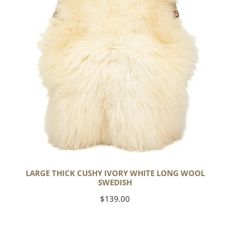
Long
Wool
Swedish
LARGE THICK CUSHY IVORY WHITE LONG WOOL
SWEDISH
Regular
$139.00
price