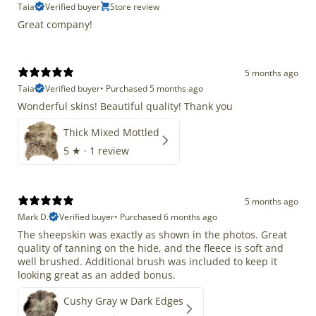
Taia
Verified buyer
Store review
Great company!
5 months ago
Taia
Verified buyer
•
Purchased 5 months ago
Wonderful skins! Beautiful quality! Thank you
Thick Mixed Mottled
5
★ ·
1 review
5 months ago
Mark D.
Verified buyer
•
Purchased 6 months ago
The sheepskin was exactly as shown in the photos. Great
quality of tanning on the hide, and the fleece is soft and
well brushed. Additional brush was included to keep it
looking great as an added bonus.
Cushy Gray w Dark Edges