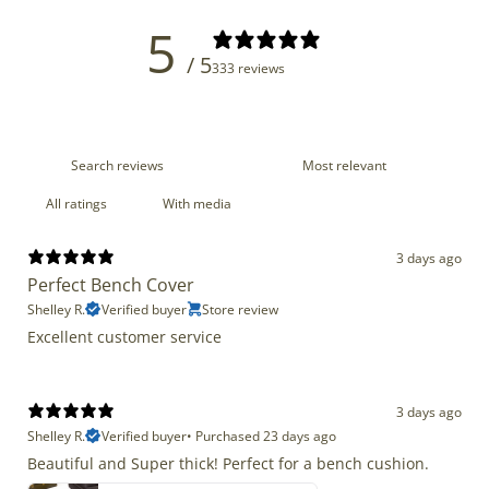
5
/ 5
333 reviews
With media
3 days ago
Perfect Bench Cover
Shelley R.
Verified buyer
Store review
Excellent customer service
3 days ago
Shelley R.
Verified buyer
•
Purchased 23 days ago
Beautiful and Super thick! Perfect for a bench cushion.