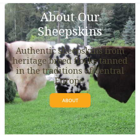
About Our
Sheepskins
Authentic sheepskins from
heritage breed flocks tanned
in the traditions of Central
Europe.
ABOUT