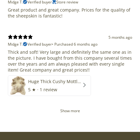
Midge T.
Verified buyer
Store review
Great product and great company. Prices for the quality of
the sheepskin is fantastic!
5 months ago
Midge T.
Verified buyer
•
Purchased 6 months ago
Thick and soft! Very large and definitely the same one as in
the picture. I have bought from this company several times
over the years and am always pleased with every single
item! Great company and great prices!!
Huge Thick Cushy Mottled
5
★ ·
1 review
Show more