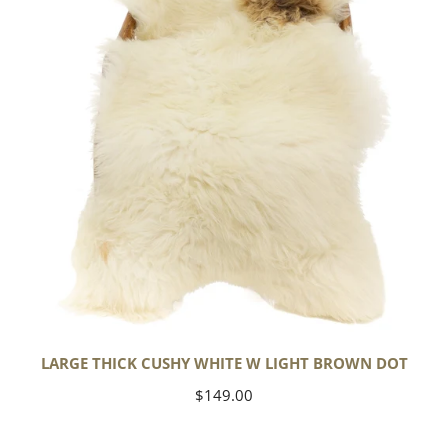
w
Light
Brown
Dot
LARGE THICK CUSHY WHITE W LIGHT BROWN DOT
Regular
$149.00
price