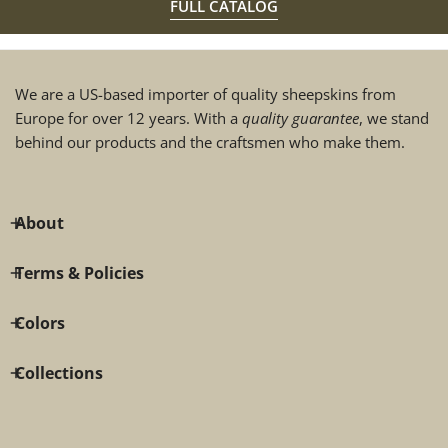
FULL CATALOG
We are a US-based importer of quality sheepskins from
Europe for over 12 years. With a
quality guarantee
, we stand
behind our products and the craftsmen who make them.
About
Terms & Policies
Colors
Collections