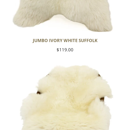
JUMBO IVORY WHITE SUFFOLK
Regular
$119.00
price
Yoga
Select
Ivory
White
Suffolk