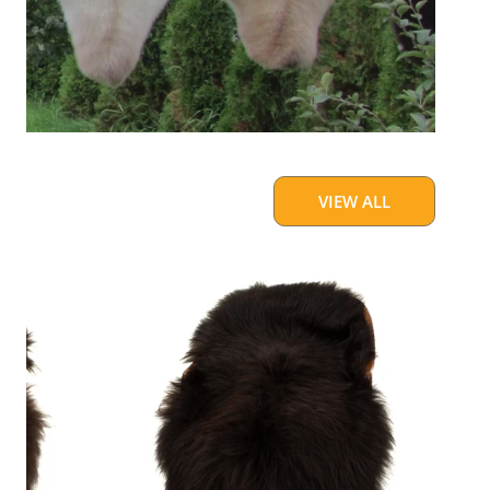
VIEW ALL
Blackish
Brown
w
Some
White
Icelandic