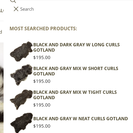
Search
i
Your cart (
0
)
ALOG
COLLECTIONS
COLORS
ABOUT
t
e
MOST SEARCHED PRODUCTS:
Your cart is empty
d Icelandic
m
s
BLACK AND DARK GRAY W LONG CURLS
Iv
GOTLAND
Do
Regular
$195.00
price
BLACK AND GRAY MIX W SHORT CURLS
GOTLAND
Icela
Regular
$195.00
price
Spott
BLACK AND GRAY MIX W TIGHT CURLS
GOTLAND
Regu
$189
Regular
$195.00
pric
price
Actua
BLACK AND GRAY W NEAT CURLS GOTLAND
This
Regular
$195.00
of th
price