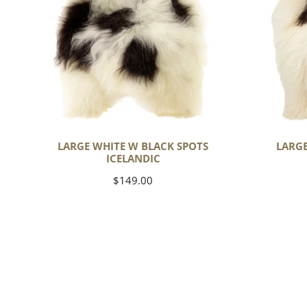
Spots
Spots
Icelandic
Icelandic
LARGE WHITE W BLACK SPOTS
LARGE
ICELANDIC
Regular
$149.00
price