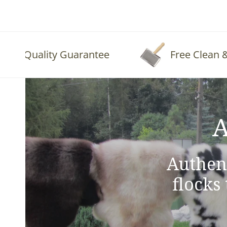
Quality Guarantee
Free Clean & Fl
A
Authen
flocks