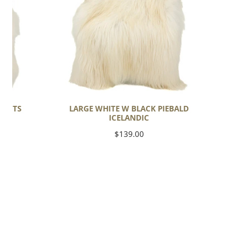
Piebald
Icelandic
SPOTS
LARGE WHITE W BLACK PIEBALD
ICELANDIC
Regular
$139.00
price