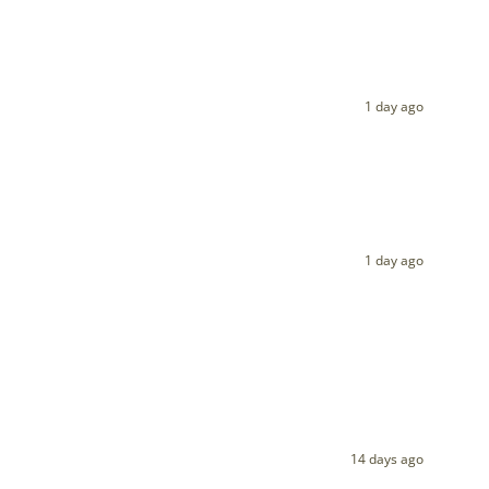
1 day ago
1 day ago
14 days ago