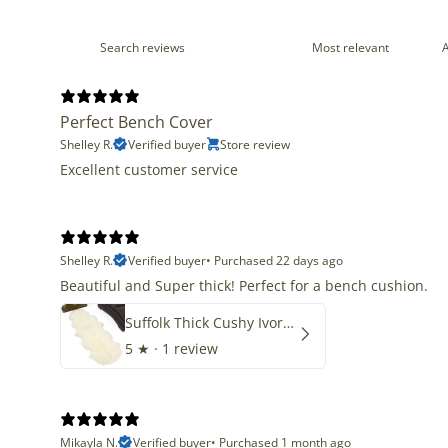
Perfect Bench Cover
Shelley R.
Verified buyer
Store review
Excellent customer service
Shelley R.
Verified buyer
•
Purchased 22 days ago
Beautiful and Super thick! Perfect for a bench cushion.
Suffolk Thick Cushy Ivory White Double End-End
5
★ ·
1 review
Mikayla N.
Verified buyer
•
Purchased 1 month ago