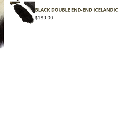
shape
BLACK DOUBLE END-END ICELANDIC
Regular
$189.00
price
The d
of the
middl
Quan
DE