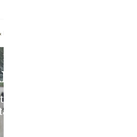
Addit
Prior
See fu
uff Brush
Quality Guarantee
bout Our Sheepski
tic sheepskins from heritag
 tanned in the traditions of 
Europe.