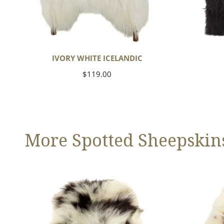
IVORY WHITE ICELANDIC
Regular
$119.00
price
More Spotted Sheepskin
Large
Large
White
White
w
w
Black
Black