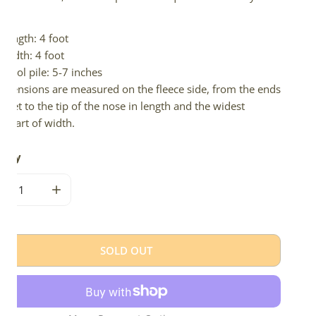
d.
Length: 4 foot
Width: 4 foot
Wool pile: 5-7 inches
imensions are measured on the fleece side, from the ends
 feet to the tip of the nose in length and the widest
e part of width.
tity
CREASE QUANTITY FOR IVORY WHITE W DARK SPOTS DOUBLE S
INCREASE QUANTITY FOR IVORY WHITE W DARK SP
SOLD OUT