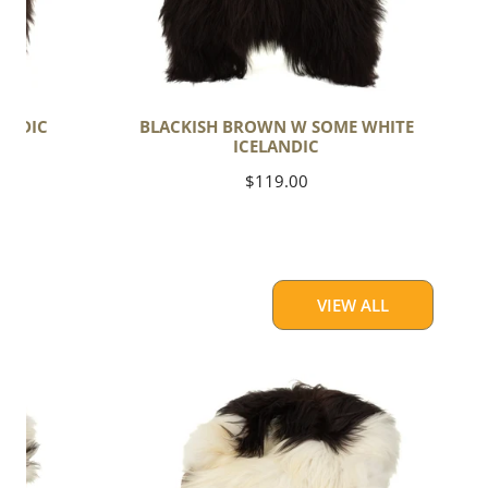
ANDIC
BLACKISH BROWN W SOME WHITE
ICELANDIC
Regular
$119.00
price
VIEW ALL
Large
White
w
Black