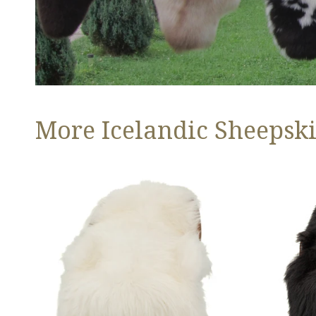
More Icelandic Sheepski
Ivory
Black
White
Icelandic
Icelandic