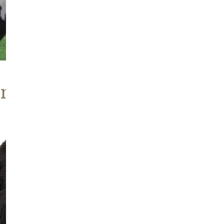
ABOUT
ns, Heritage Stock
Blackish
Brown
Icelandic