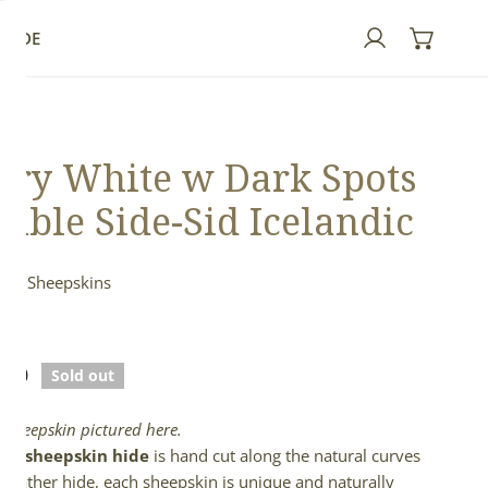
GUIDE
Log in
ory White w Dark Spots
uble Side-Sid Icelandic
ndic Sheepskins
ed
lar
.00
Sold out
e
l sheepskin pictured here.
full sheepskin hide
is hand cut along the natural curves
e leather hide, each sheepskin is unique and naturally