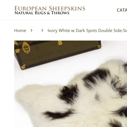
IP TO CONTENT
CAT
Home
Ivory White w Dark Spots Double Side-Si
P TO PRODUCT INFORMATION