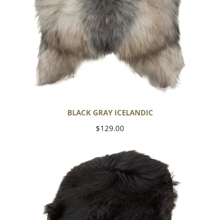
BLACK GRAY ICELANDIC
Regular
$129.00
price
Black
Icelandic