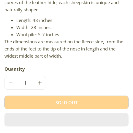
curves of the leather hide, each sheepskin is unique and
naturally shaped.
Length: 48 inches
Width: 28 inches
Wool pile: 5-7 inches
The dimensions are measured on the fleece side, from the
ends of the feet to the tip of the nose in length and the
widest middle part of width.
Quantity
DECREASE QUANTITY FOR SILVER GRAY BLACK MIX ICEL
INCREASE QUANTITY FOR SILVER GRAY BLA
SOLD OUT