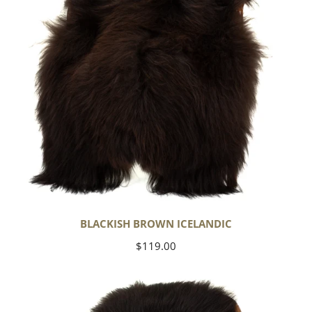
BLACKISH BROWN ICELANDIC
Regular
$119.00
price
Blackish
Brown
w