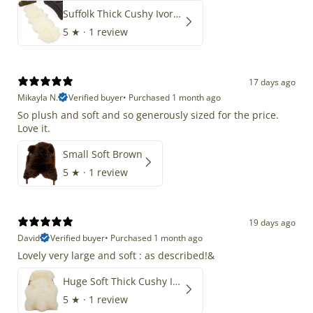
Suffolk Thick Cushy Ivory White Double End-End
5
★ ·
1 review
17 days ago
Mikayla N.
Verified buyer
•
Purchased 1 month ago
So plush and soft and so generously sized for the price.
Love it.
Small Soft Brown
5
★ ·
1 review
19 days ago
David
Verified buyer
•
Purchased 1 month ago
Lovely very large and soft : as described!&
Huge Soft Thick Cushy Ivory White Long Wool Swedish
5
★ ·
1 review