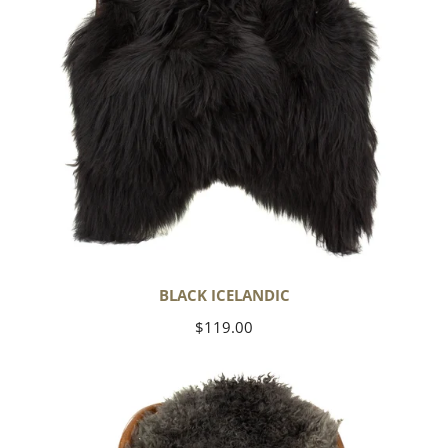
BLACK ICELANDIC
Regular
$119.00
price
Soft
Black
to
Gray