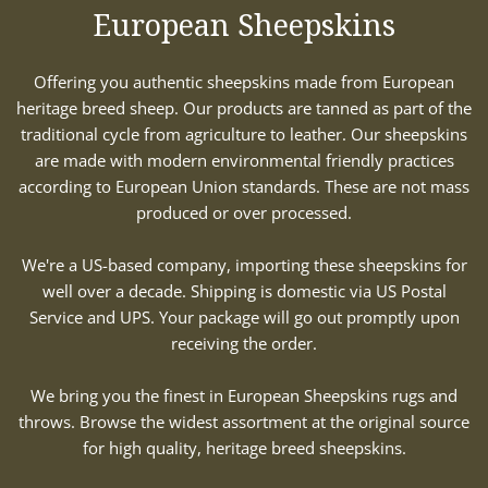
European Sheepskins
Offering you authentic sheepskins made from European
heritage breed sheep. Our products are tanned as part of the
traditional cycle from agriculture to leather. Our sheepskins
are made with modern environmental friendly practices
according to European Union standards. These are not mass
produced or over processed.
We're a US-based company, importing these sheepskins for
well over a decade. Shipping is domestic via US Postal
Service and UPS. Your package will go out promptly upon
receiving the order.
We bring you the finest in European Sheepskins rugs and
throws. Browse the widest assortment at the original source
for high quality, heritage breed sheepskins.