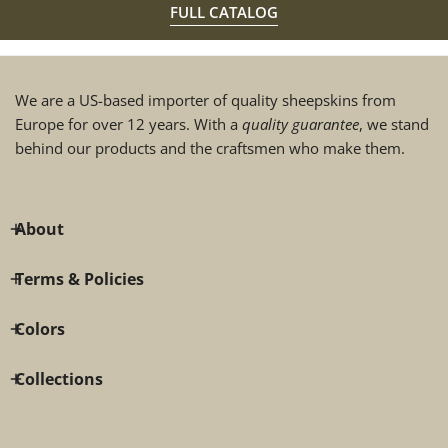
FULL CATALOG
We are a US-based importer of quality sheepskins from
Europe for over 12 years. With a
quality guarantee
, we stand
behind our products and the craftsmen who make them.
About
Terms & Policies
Colors
Collections