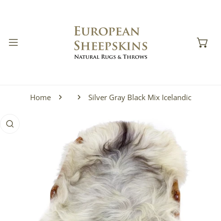
IP TO CONTENT
Home
Silver Gray Black Mix Icelandic
 PRODUCT INFORMATION