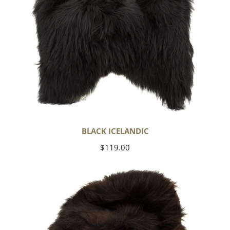
BLACK ICELANDIC
Regular
$119.00
price
Blackish
Brown
Icelandic