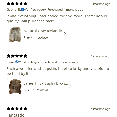
3 months ago
Gabriel B.
Verified buyer
•
Purchased 4 months ago
It was everything I had hoped for and more. Tremendous
quality. Will purchase more.
Natural Gray Icelandic
5
★ ·
1 review
4 months ago
Claire
Verified buyer
•
Purchased 5 months ago
Such a wonderful sheepskin, I feel so lucky and grateful to
be held by it!
Large Thick Cushy Brown Gray Mix
5
★ ·
1 review
5 months ago
Fantastic