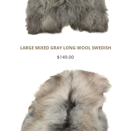
LARGE MIXED GRAY LONG WOOL SWEDISH
Regular
$149.00
price
Black
Gray
Icelandic