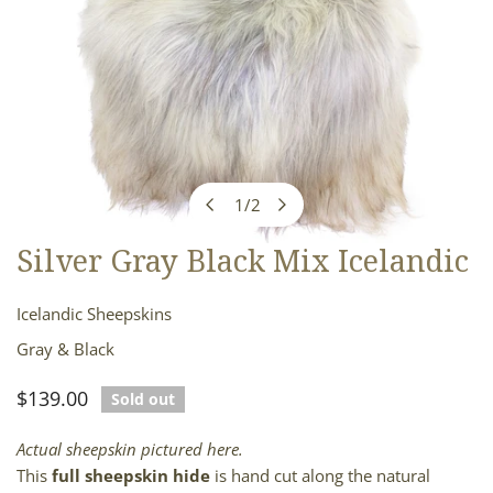
1
/
2
of
Silver Gray Black Mix Icelandic
OPEN MEDIA IN GALLERY VIEW
Icelandic Sheepskins
Gray & Black
Regular
$139.00
Sold out
price
Actual sheepskin pictured here.
This
full sheepskin hide
is hand cut along the natural