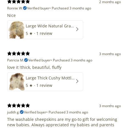
2 months ago
Ronnie W.
Verified buyer
•
Purchased 3 months ago
Nice
Large Wide Natural Gray Copper Brown Mix Icelandic
5
★ ·
1 review
3 months ago
Patricia M.
Verified buyer
•
Purchased 3 months ago
love it !thick, beautiful, fluffy
Large Thick Cushy Mottled Gray Brown w Ivory
5
★ ·
1 review
3 months ago
judith g.
Verified buyer
•
Purchased 3 months ago
The washable sheepskins are my go-to gift for welcoming
new babies. Always appreciated my babies and parents