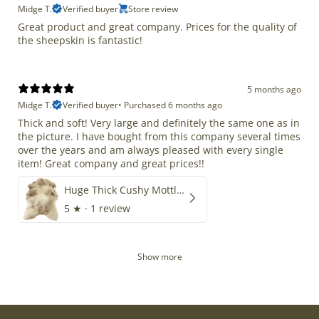
Midge T.
Verified buyer
Store review
Great product and great company. Prices for the quality of
the sheepskin is fantastic!
5 months ago
Midge T.
Verified buyer
•
Purchased 6 months ago
Thick and soft! Very large and definitely the same one as in
the picture. I have bought from this company several times
over the years and am always pleased with every single
item! Great company and great prices!!
Huge Thick Cushy Mottled
5
★ ·
1 review
Show more