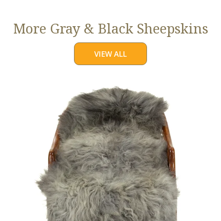
More Gray & Black Sheepskins
VIEW ALL
Large
Mixed
Gray
Long
Wool
Swedish