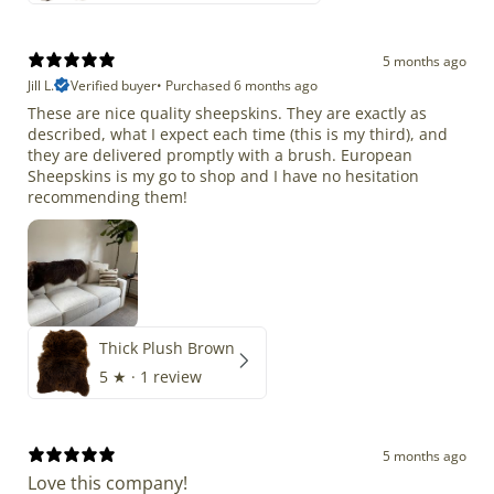
5 months ago
Jill L.
Verified buyer
•
Purchased 6 months ago
These are nice quality sheepskins. They are exactly as
described, what I expect each time (this is my third), and
they are delivered promptly with a brush. European
Sheepskins is my go to shop and I have no hesitation
recommending them!
Thick Plush Brown
5
★ ·
1 review
5 months ago
Love this company!