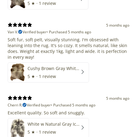
5
★ ·
1 review
5 months ago
Van V.
Verified buyer
•
Purchased 5 months ago
Soft fur, soft pelt, visually stunning. I'm obsessed with
leaning into the rug. It's so cozy. It smells natural, like skin
does. Weight at exactly 1kg, light and wide. it is perfection
in every way!
Cushy Brown Gray White Mix
5
★ ·
1 review
5 months ago
Cherri R.
Verified buyer
•
Purchased 5 months ago
Excellent quality. So soft and snuggly.
White w Natural Gray Icelandic
5
★ ·
1 review