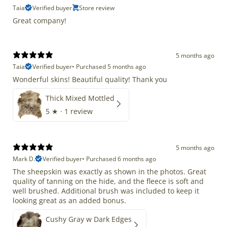
Taia
Verified buyer
Store review
Great company!
5 months ago
Taia
Verified buyer
•
Purchased 5 months ago
Wonderful skins! Beautiful quality! Thank you
Thick Mixed Mottled
5
★ ·
1 review
5 months ago
Mark D.
Verified buyer
•
Purchased 6 months ago
The sheepskin was exactly as shown in the photos. Great
quality of tanning on the hide, and the fleece is soft and
well brushed. Additional brush was included to keep it
looking great as an added bonus.
Cushy Gray w Dark Edges