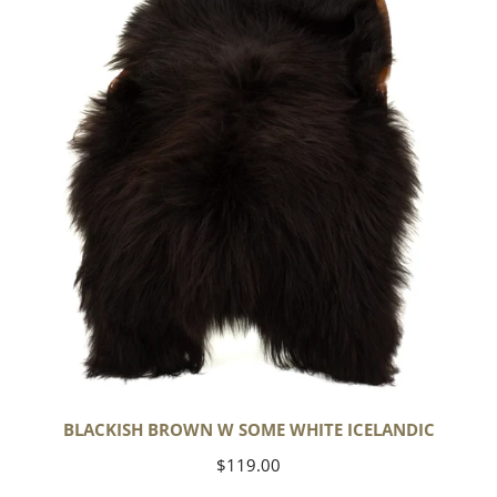
Some
White
Icelandic
BLACKISH BROWN W SOME WHITE ICELANDIC
Regular
$119.00
price