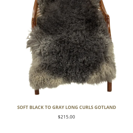
Long
Curls
Gotland
SOFT BLACK TO GRAY LONG CURLS GOTLAND
Regular
$215.00
price