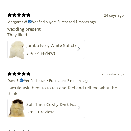
24 days ago
Margaret W.
Verified buyer
•
Purchased 1 month ago
wedding present
They liked it
Jumbo Ivory White Suffolk
5
★ ·
4 reviews
2 months ago
Dave E.
Verified buyer
•
Purchased 2 months ago
I would ask them to touch and feel and tell me what the
think !
Soft Thick Cushy Dark Ivory w Brown Piebald Long Wool Swedish
5
★ ·
1 review