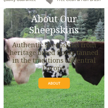
See full details.
About Our
Sheepskins
Authentic sheepskins from
heritage breed flocks tanned
in the traditions of Central
Europe.
ABOUT