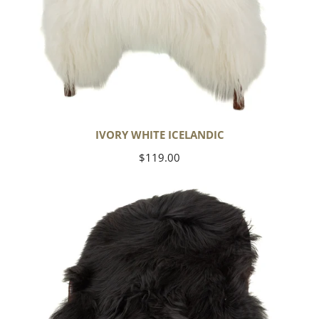
IVORY WHITE ICELANDIC
Regular
$119.00
price
Black
Icelandic