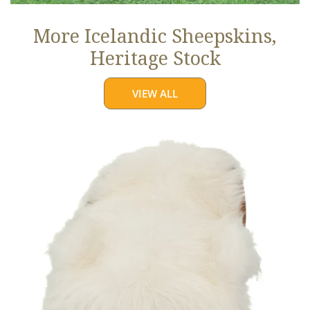
More Icelandic Sheepskins,
Heritage Stock
VIEW ALL
Ivory
White
Icelandic