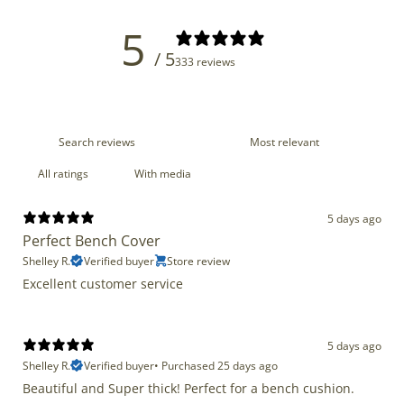
5
/ 5
333 reviews
With media
5 days ago
Perfect Bench Cover
Shelley R.
Verified buyer
Store review
Excellent customer service
5 days ago
Shelley R.
Verified buyer
•
Purchased 25 days ago
Beautiful and Super thick! Perfect for a bench cushion.