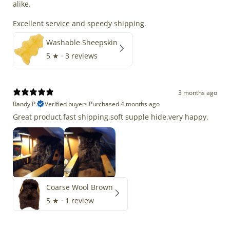
alike.
Excellent service and speedy shipping.
Washable Sheepskin
5
★ ·
3 reviews
3 months ago
Randy P.
Verified buyer
•
Purchased 4 months ago
Great product,fast shipping,soft supple hide.very happy.
Coarse Wool Brown
5
★ ·
1 review