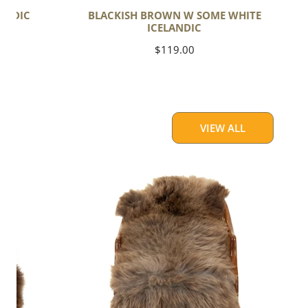
ANDIC
BLACKISH BROWN W SOME WHITE
ICELANDIC
Regular
$119.00
price
VIEW ALL
Thick
Cushy
Light
Brown
w
Gray
Swedish