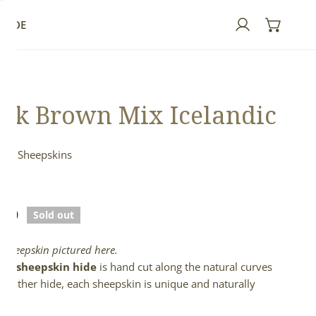
GUIDE
Log in
rk Brown Mix Icelandic
ndic Sheepskins
n
lar
.00
Sold out
e
l sheepskin pictured here.
full sheepskin hide
is hand cut along the natural curves
e leather hide, each sheepskin is unique and naturally
d.