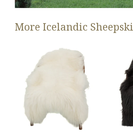
More Icelandic Sheepski
Ivory
Black
White
Icelandic
Icelandic