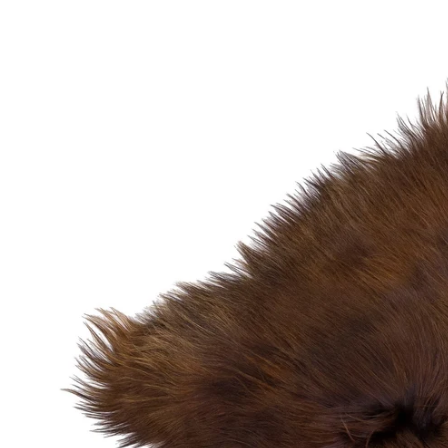
OPEN MEDIA IN GALLERY VIEW