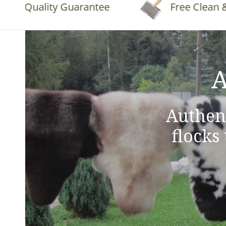
Quality Guarantee
Free Clean & Flu
A
Authen
flocks