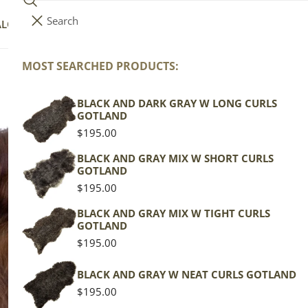
Search
i
Your cart (
0
)
ALOG
COLLECTIONS
COLORS
ABOUT
t
e
MOST SEARCHED PRODUCTS:
Your cart is empty
m
s
BLACK AND DARK GRAY W LONG CURLS
Da
GOTLAND
Regular
$195.00
price
Icela
BLACK AND GRAY MIX W SHORT CURLS
GOTLAND
Brow
Regular
$195.00
price
Regu
$129
BLACK AND GRAY MIX W TIGHT CURLS
GOTLAND
pric
Regular
$195.00
Actua
price
This
BLACK AND GRAY W NEAT CURLS GOTLAND
of th
Regular
$195.00
shape
price