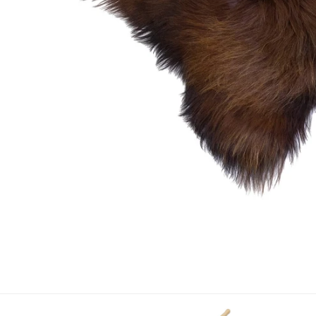
OPEN MEDIA IN GALLERY VIEW