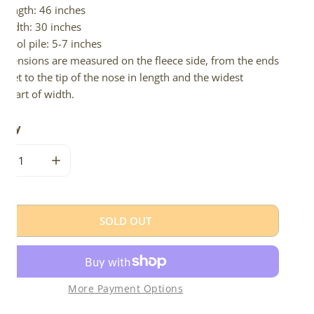
Length: 46 inches
Width: 30 inches
Wool pile: 5-7 inches
imensions are measured on the fleece side, from the ends
 feet to the tip of the nose in length and the widest
e part of width.
tity
CREASE QUANTITY FOR DARK BROWN MIX ICELANDIC
INCREASE QUANTITY FOR DARK BROWN MIX ICEL
SOLD OUT
More Payment Options