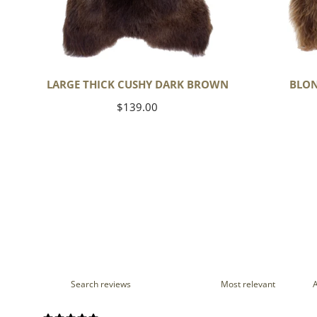
LARGE THICK CUSHY DARK BROWN
BLON
Regular
$139.00
price