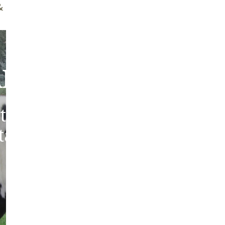
ff Brush
Quality Guarantee
bout Our Sheepski
tic sheepskins from heritag
 tanned in the traditions of 
Europe.
ABOUT