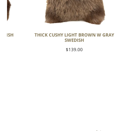
EDISH
THICK CUSHY LIGHT BROWN W GRAY
SWEDISH
Regular
$139.00
price