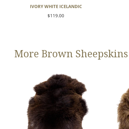
IVORY WHITE ICELANDIC
Regular
$119.00
price
More Brown Sheepskins
Large
Blonde
Thick
Brown
Cushy
Icelandic
Dark
Brown