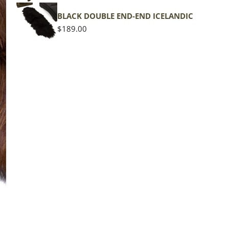
BLACK DOUBLE END-END ICELANDIC
Regular
$189.00
price
The d
of the
middl
Quan
DE