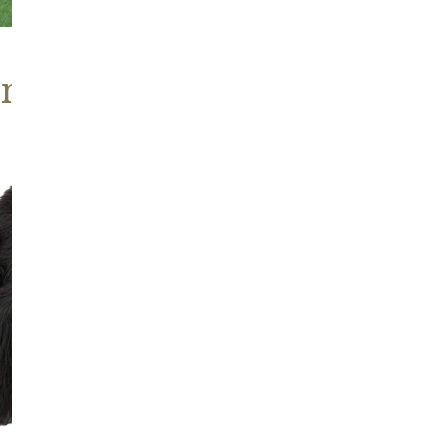
ns, Heritage Stock
Blackish
Brown
Icelandic