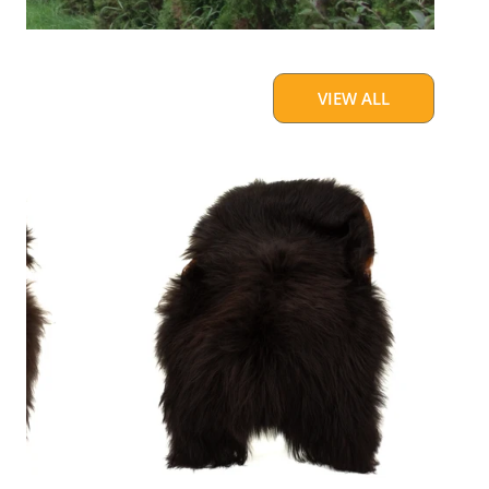
VIEW ALL
Blackish
Brown
w
Some
White
Icelandic