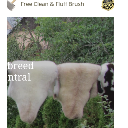
Free Clean & Fluff Brush
Quality
ns
e breed
Central