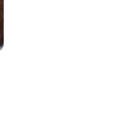
See fu