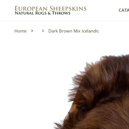
IP TO CONTENT
CAT
Home
Dark Brown Mix Icelandic
P TO PRODUCT INFORMATION