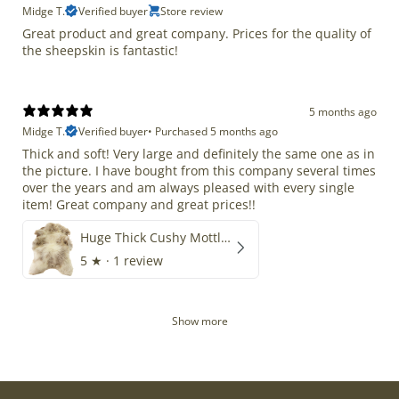
Midge T.
Verified buyer
Store review
Great product and great company. Prices for the quality of
the sheepskin is fantastic!
5 months ago
Midge T.
Verified buyer
•
Purchased 5 months ago
Thick and soft! Very large and definitely the same one as in
the picture. I have bought from this company several times
over the years and am always pleased with every single
item! Great company and great prices!!
Huge Thick Cushy Mottled
5
★ ·
1 review
Show more