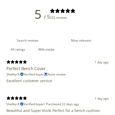
5
/ 5
333 reviews
With media
1 day ago
Perfect Bench Cover
Shelley R.
Verified buyer
Store review
Excellent customer service
1 day ago
Shelley R.
Verified buyer
•
Purchased 22 days ago
Beautiful and Super thick! Perfect for a bench cushion.