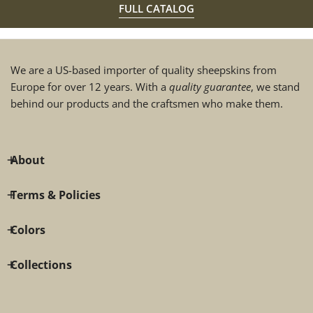
FULL CATALOG
We are a US-based importer of quality sheepskins from
Europe for over 12 years. With a
quality guarantee
, we stand
behind our products and the craftsmen who make them.
About
Terms & Policies
Colors
Collections