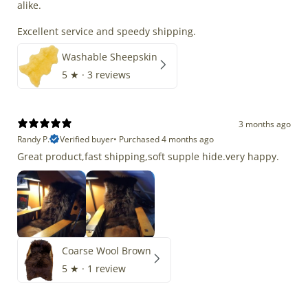
alike.
Excellent service and speedy shipping.
Washable Sheepskin
5
★ ·
3 reviews
3 months ago
Randy P.
Verified buyer
•
Purchased 4 months ago
Great product,fast shipping,soft supple hide.very happy.
Coarse Wool Brown
5
★ ·
1 review