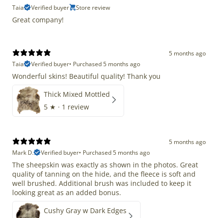
Taia
Verified buyer
Store review
Great company!
5 months ago
Taia
Verified buyer
•
Purchased 5 months ago
Wonderful skins! Beautiful quality! Thank you
Thick Mixed Mottled
5
★ ·
1 review
5 months ago
Mark D.
Verified buyer
•
Purchased 5 months ago
The sheepskin was exactly as shown in the photos. Great
quality of tanning on the hide, and the fleece is soft and
well brushed. Additional brush was included to keep it
looking great as an added bonus.
Cushy Gray w Dark Edges