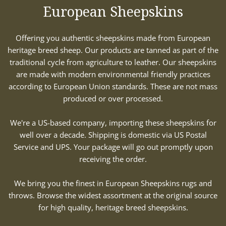
European Sheepskins
Offering you authentic sheepskins made from European
heritage breed sheep. Our products are tanned as part of the
traditional cycle from agriculture to leather. Our sheepskins
are made with modern environmental friendly practices
according to European Union standards. These are not mass
produced or over processed.
We're a US-based company, importing these sheepskins for
well over a decade. Shipping is domestic via US Postal
Service and UPS. Your package will go out promptly upon
receiving the order.
We bring you the finest in European Sheepskins rugs and
throws. Browse the widest assortment at the original source
for high quality, heritage breed sheepskins.