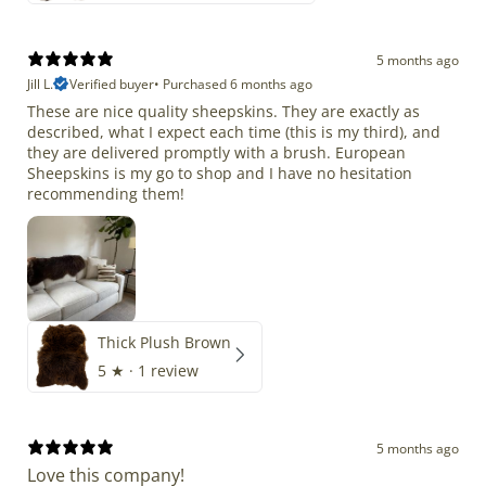
5 months ago
Jill L.
Verified buyer
•
Purchased 6 months ago
These are nice quality sheepskins. They are exactly as
described, what I expect each time (this is my third), and
they are delivered promptly with a brush. European
Sheepskins is my go to shop and I have no hesitation
recommending them!
Thick Plush Brown
5
★ ·
1 review
5 months ago
Love this company!