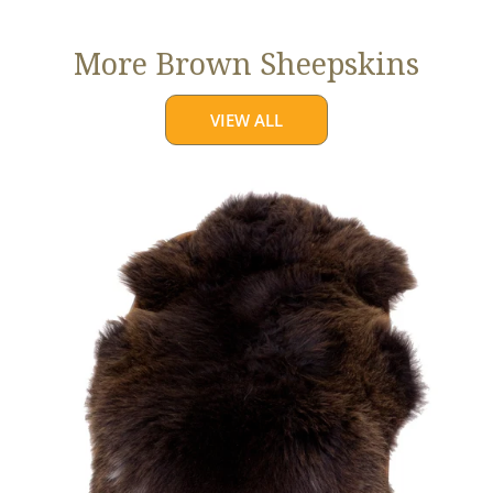
More Brown Sheepskins
VIEW ALL
Large
Thick
Cushy
Dark
Brown