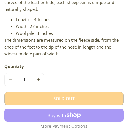
curves of the leather hide, each sheepskin is unique and
naturally shaped.
Length: 44 inches
Width: 27 inches
Wool pile: 3 inches
The dimensions are measured on the fleece side, from the
ends of the feet to the tip of the nose in length and the
widest middle part of width.
Quantity
DECREASE QUANTITY FOR CUSHY BROWN
INCREASE QUANTITY FOR CUSHY BROWN
SOLD OUT
More Payment Options