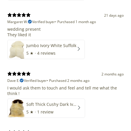
21 days ago
Margaret W.
Verified buyer
•
Purchased 1 month ago
wedding present
They liked it
Jumbo Ivory White Suffolk
5
★ ·
4 reviews
2 months ago
Dave E.
Verified buyer
•
Purchased 2 months ago
I would ask them to touch and feel and tell me what the
think !
Soft Thick Cushy Dark Ivory w Brown Piebald Long Wool Swedish
5
★ ·
1 review