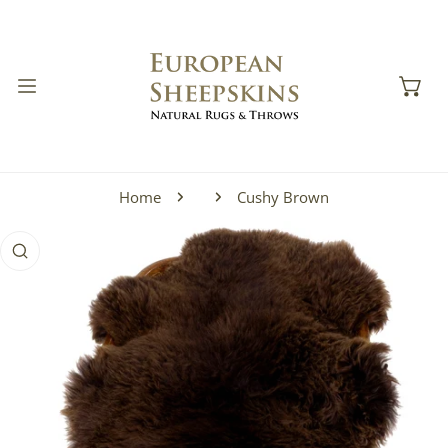
IP TO CONTENT
Home
Cushy Brown
 PRODUCT INFORMATION