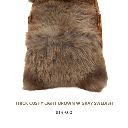
w
Gray
Swedish
THICK CUSHY LIGHT BROWN W GRAY SWEDISH
Regular
$139.00
price