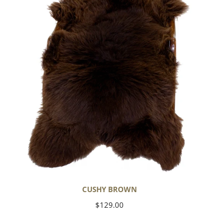
CUSHY BROWN
Regular
$129.00
price