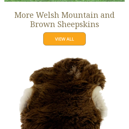
More Welsh Mountain and
Brown Sheepskins
VIEW ALL
Thick
Cushy
Light
Brown
w
White
Edges