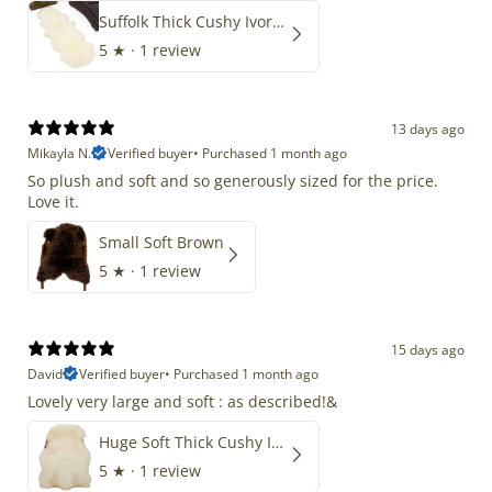
Suffolk Thick Cushy Ivory White Double End-End
5
★ ·
1 review
13 days ago
Mikayla N.
Verified buyer
•
Purchased 1 month ago
So plush and soft and so generously sized for the price.
Love it.
Small Soft Brown
5
★ ·
1 review
15 days ago
David
Verified buyer
•
Purchased 1 month ago
Lovely very large and soft : as described!&
Huge Soft Thick Cushy Ivory White Long Wool Swedish
5
★ ·
1 review