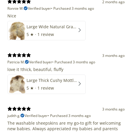
2 months ago
Ronnie W.
Verified buyer
•
Purchased 3 months ago
Nice
Large Wide Natural Gray Copper Brown Mix Icelandic
5
★ ·
1 review
3 months ago
Patricia M.
Verified buyer
•
Purchased 3 months ago
love it !thick, beautiful, fluffy
Large Thick Cushy Mottled Gray Brown w Ivory
5
★ ·
1 review
3 months ago
judith g.
Verified buyer
•
Purchased 3 months ago
The washable sheepskins are my go-to gift for welcoming
new babies. Always appreciated my babies and parents