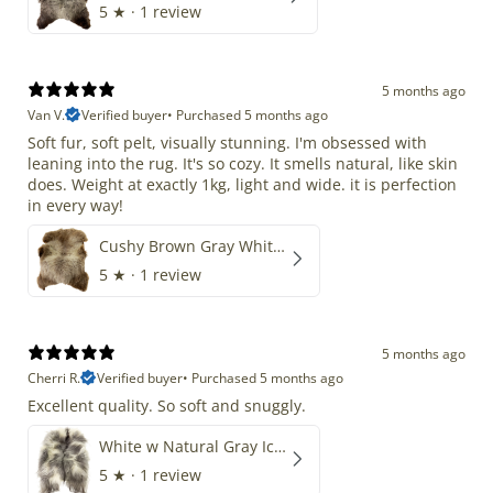
5
★ ·
1 review
5 months ago
Van V.
Verified buyer
•
Purchased 5 months ago
Soft fur, soft pelt, visually stunning. I'm obsessed with
leaning into the rug. It's so cozy. It smells natural, like skin
does. Weight at exactly 1kg, light and wide. it is perfection
in every way!
Cushy Brown Gray White Mix
5
★ ·
1 review
5 months ago
Cherri R.
Verified buyer
•
Purchased 5 months ago
Excellent quality. So soft and snuggly.
White w Natural Gray Icelandic
5
★ ·
1 review