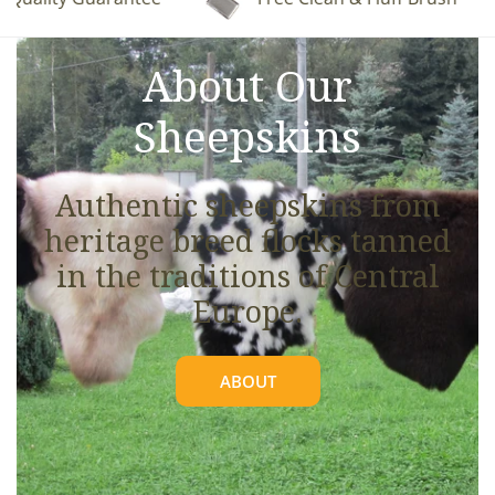
See full details.
About Our
Sheepskins
Authentic sheepskins from
heritage breed flocks tanned
in the traditions of Central
Europe.
ABOUT