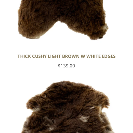
THICK CUSHY LIGHT BROWN W WHITE EDGES
Regular
$139.00
price
Thick
Cushy
Brown
w
White