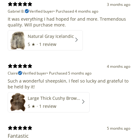
3 months ago
Gabriel B.
Verified buyer
•
Purchased 4 months ago
It was everything I had hoped for and more. Tremendous
quality. Will purchase more.
Natural Gray Icelandic
5
★ ·
1 review
4 months ago
Claire
Verified buyer
•
Purchased 5 months ago
Such a wonderful sheepskin, I feel so lucky and grateful to
be held by it!
Large Thick Cushy Brown Gray Mix
5
★ ·
1 review
5 months ago
Fantastic