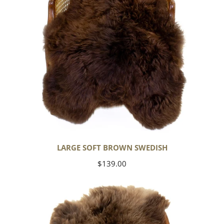
LARGE SOFT BROWN SWEDISH
Regular
$139.00
price
Thick
Cushy
Light
Brown