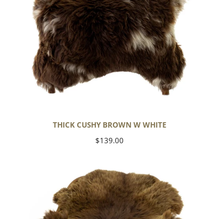
THICK CUSHY BROWN W WHITE
Regular
$139.00
price
Wide
Thick
Cushy
Light
Brown