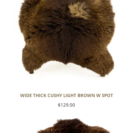
w
Spot
WIDE THICK CUSHY LIGHT BROWN W SPOT
Regular
$129.00
price
Cushy
Brown