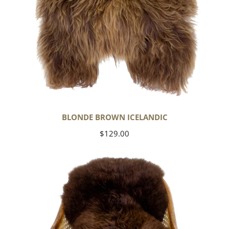
BLONDE BROWN ICELANDIC
Regular
$129.00
price
Large
Soft
Brown
Swedish