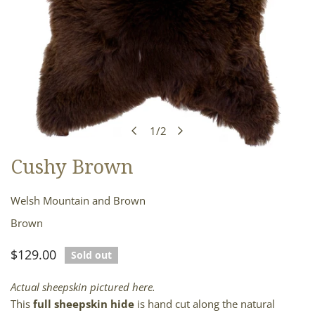
1
/
2
of
Cushy Brown
OPEN MEDIA IN GALLERY VIEW
Welsh Mountain and Brown
Brown
Regular
$129.00
Sold out
price
Actual sheepskin pictured here.
This
full sheepskin hide
is hand cut along the natural