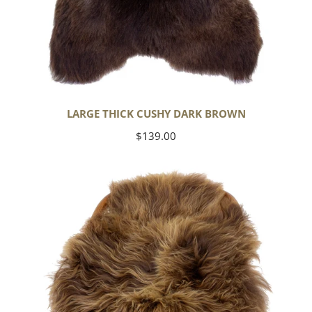
LARGE THICK CUSHY DARK BROWN
Regular
$139.00
price
Blonde
Brown
Icelandic