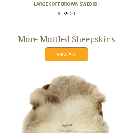
LARGE SOFT BROWN SWEDISH
Regular
$139.00
price
More Mottled Sheepskins
VIEW ALL
Thick
Cushy
Light
Mottled
w
Brown
Dot