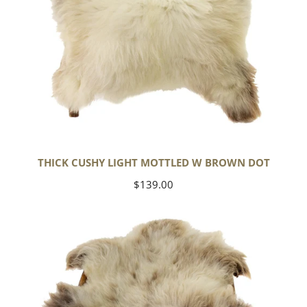
THICK CUSHY LIGHT MOTTLED W BROWN DOT
Regular
$139.00
price
Large
Thick
Cushy
Mottled