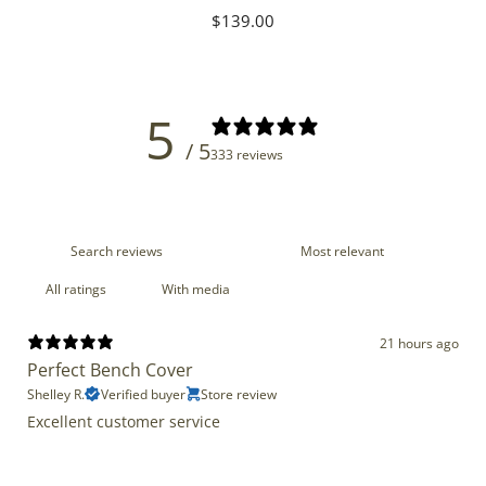
Regular
$139.00
price
5
/ 5
333 reviews
With media
21 hours ago
Perfect Bench Cover
Shelley R.
Verified buyer
Store review
Excellent customer service