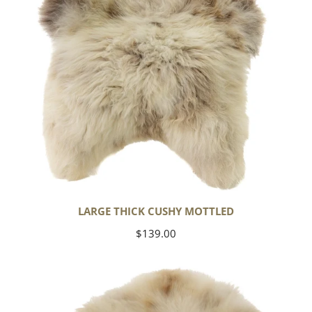
LARGE THICK CUSHY MOTTLED
Regular
$139.00
price
Large
Thick
Cushy