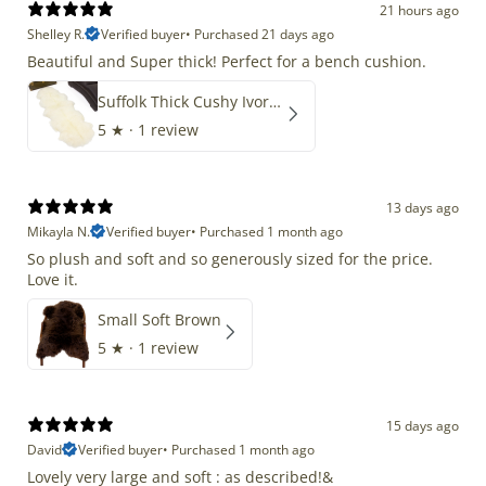
21 hours ago
Shelley R.
Verified buyer
•
Purchased 21 days ago
Beautiful and Super thick! Perfect for a bench cushion.
Suffolk Thick Cushy Ivory White Double End-End
5
★ ·
1 review
13 days ago
Mikayla N.
Verified buyer
•
Purchased 1 month ago
So plush and soft and so generously sized for the price.
Love it.
Small Soft Brown
5
★ ·
1 review
15 days ago
David
Verified buyer
•
Purchased 1 month ago
Lovely very large and soft : as described!&