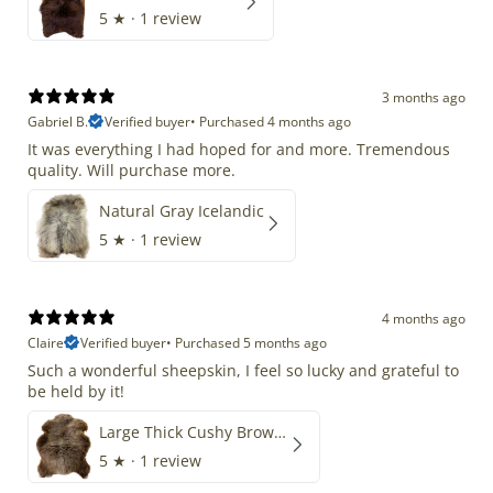
5
★ ·
1 review
3 months ago
Gabriel B.
Verified buyer
•
Purchased 4 months ago
It was everything I had hoped for and more. Tremendous
quality. Will purchase more.
Natural Gray Icelandic
5
★ ·
1 review
4 months ago
Claire
Verified buyer
•
Purchased 5 months ago
Such a wonderful sheepskin, I feel so lucky and grateful to
be held by it!
Large Thick Cushy Brown Gray Mix
5
★ ·
1 review