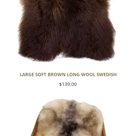
LARGE SOFT BROWN LONG WOOL SWEDISH
Regular
$139.00
price
Soft
Short
Wool
Ivory
White
w