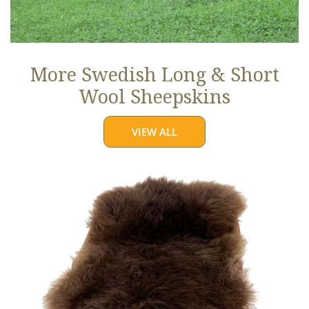
More Swedish Long & Short
Wool Sheepskins
VIEW ALL
Large
Soft
Brown
Long
Wool
Swedish