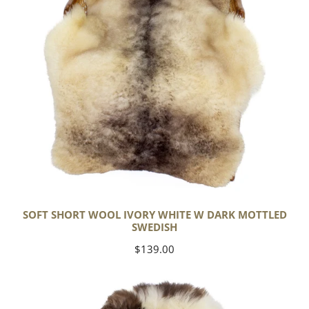
Dark
Mottled
Swedish
SOFT SHORT WOOL IVORY WHITE W DARK MOTTLED
SWEDISH
Regular
$139.00
price
Soft
Short