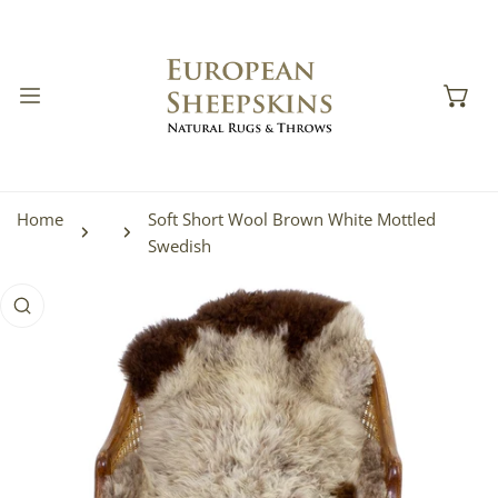
IP TO CONTENT
Home
Soft Short Wool Brown White Mottled
Swedish
 PRODUCT INFORMATION