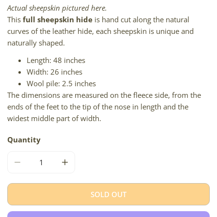
Actual sheepskin pictured here.
This
full sheepskin hide
is hand cut along the natural
curves of the leather hide, each sheepskin is unique and
naturally shaped.
Length: 48 inches
Width: 26 inches
Wool pile: 2.5 inches
The dimensions are measured on the fleece side, from the
ends of the feet to the tip of the nose in length and the
widest middle part of width.
Quantity
DECREASE QUANTITY FOR SOFT SHORT WOOL BROWN WH
INCREASE QUANTITY FOR SOFT SHORT WO
SOLD OUT