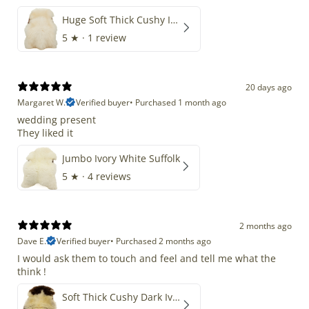
Huge Soft Thick Cushy Ivory White Long Wool Swedish
5
★ ·
1 review
20 days ago
Margaret W.
Verified buyer
•
Purchased 1 month ago
wedding present
They liked it
Jumbo Ivory White Suffolk
5
★ ·
4 reviews
2 months ago
Dave E.
Verified buyer
•
Purchased 2 months ago
I would ask them to touch and feel and tell me what the
think !
Soft Thick Cushy Dark Ivory w Brown Piebald Long Wool Swedish