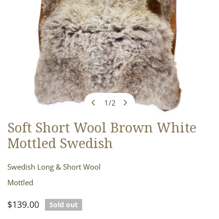
1
/
2
of
Soft Short Wool Brown White
OPEN MEDIA IN GALLERY VIEW
Mottled Swedish
Swedish Long & Short Wool
Mottled
Regular
$139.00
Sold out
price