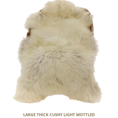
Thick
Cushy
Light
Mottled
LARGE THICK CUSHY LIGHT MOTTLED