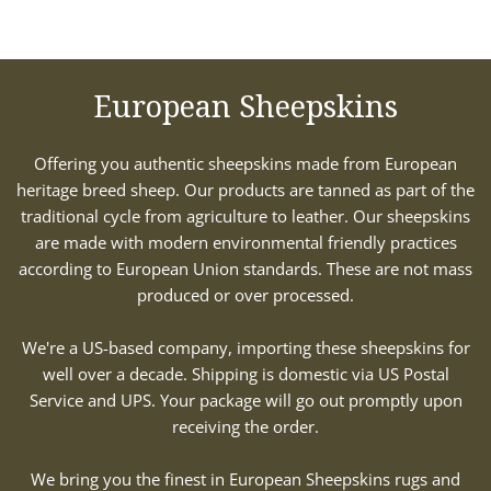
European Sheepskins
Offering you authentic sheepskins made from European
heritage breed sheep. Our products are tanned as part of the
traditional cycle from agriculture to leather. Our sheepskins
are made with modern environmental friendly practices
according to European Union standards. These are not mass
produced or over processed.
We're a US-based company, importing these sheepskins for
well over a decade. Shipping is domestic via US Postal
Service and UPS. Your package will go out promptly upon
receiving the order.
We bring you the finest in European Sheepskins rugs and