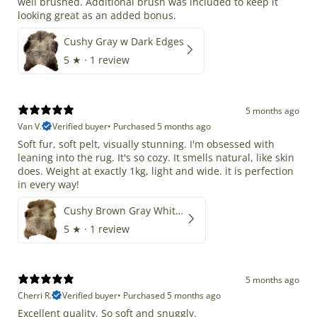
well brushed. Additional brush was included to keep it
looking great as an added bonus.
Cushy Gray w Dark Edges
5
★ ·
1 review
5 months ago
Van V.
Verified buyer
•
Purchased 5 months ago
Soft fur, soft pelt, visually stunning. I'm obsessed with
leaning into the rug. It's so cozy. It smells natural, like skin
does. Weight at exactly 1kg, light and wide. it is perfection
in every way!
Cushy Brown Gray White Mix
5
★ ·
1 review
5 months ago
Cherri R.
Verified buyer
•
Purchased 5 months ago
Excellent quality. So soft and snuggly.