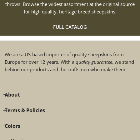
throws. Browse the widest assortment at the original source
for high quality, heritage breed sheepskins.
FULL CATALOG
We are a US-based importer of quality sheepskins from
Europe for over 12 years. With a
quality guarantee
, we stand
behind our products and the craftsmen who make them.
About
Terms & Policies
Colors