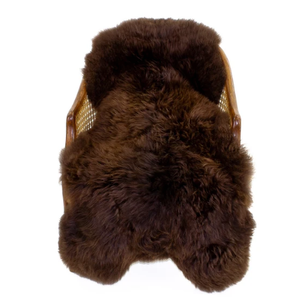
price
Large
Soft
Brown
Swedish