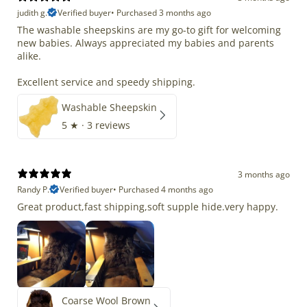
judith g.
Verified buyer
•
Purchased 3 months ago
The washable sheepskins are my go-to gift for welcoming
new babies. Always appreciated my babies and parents
alike.
Excellent service and speedy shipping.
Washable Sheepskin
5
★ ·
3 reviews
3 months ago
Randy P.
Verified buyer
•
Purchased 4 months ago
Great product,fast shipping,soft supple hide.very happy.
Coarse Wool Brown