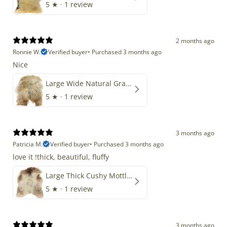
5
★ ·
1 review
2 months ago
Ronnie W.
Verified buyer
•
Purchased 3 months ago
Nice
Large Wide Natural Gray Copper Brown Mix Icelandic
5
★ ·
1 review
3 months ago
Patricia M.
Verified buyer
•
Purchased 3 months ago
love it !thick, beautiful, fluffy
Large Thick Cushy Mottled Gray Brown w Ivory
5
★ ·
1 review
3 months ago