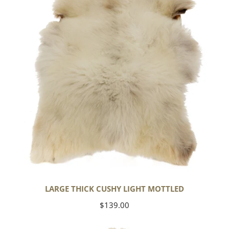
Light
Mottled
LARGE THICK CUSHY LIGHT MOTTLED
Regular
$139.00
price
Large