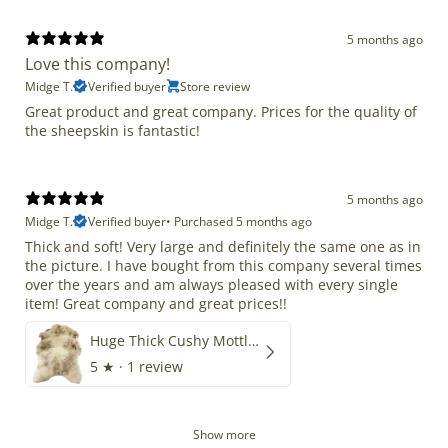
5 months ago
Love this company!
Midge T.
Verified buyer
Store review
Great product and great company. Prices for the quality of
the sheepskin is fantastic!
5 months ago
Midge T.
Verified buyer
•
Purchased 5 months ago
Thick and soft! Very large and definitely the same one as in
the picture. I have bought from this company several times
over the years and am always pleased with every single
item! Great company and great prices!!
Huge Thick Cushy Mottled
5
★ ·
1 review
Show more