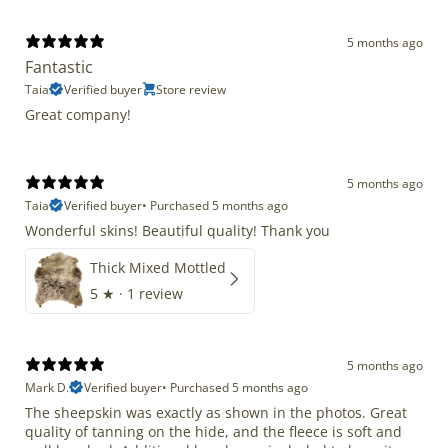
5 months ago
Fantastic
Taia
Verified buyer
Store review
Great company!
5 months ago
Taia
Verified buyer
•
Purchased 5 months ago
Wonderful skins! Beautiful quality! Thank you
Thick Mixed Mottled
5
★ ·
1 review
5 months ago
Mark D.
Verified buyer
•
Purchased 5 months ago
The sheepskin was exactly as shown in the photos. Great
quality of tanning on the hide, and the fleece is soft and