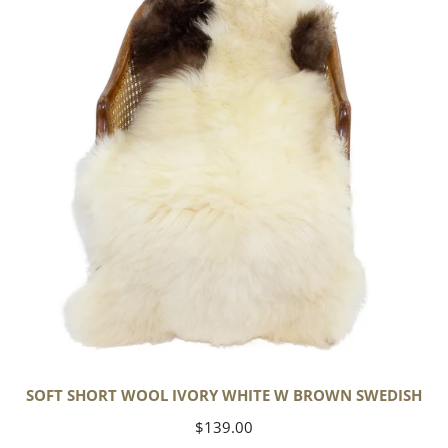
Wool
Ivory
White
w
Brown
Swedish
SOFT SHORT WOOL IVORY WHITE W BROWN SWEDISH
Regular
$139.00