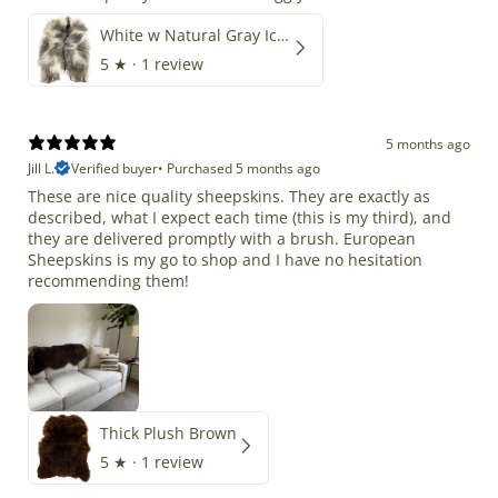
White w Natural Gray Icelandic
5
★ ·
1 review
5 months ago
Jill L.
Verified buyer
•
Purchased 5 months ago
These are nice quality sheepskins. They are exactly as
described, what I expect each time (this is my third), and
they are delivered promptly with a brush. European
Sheepskins is my go to shop and I have no hesitation
recommending them!
Thick Plush Brown
5
★ ·
1 review