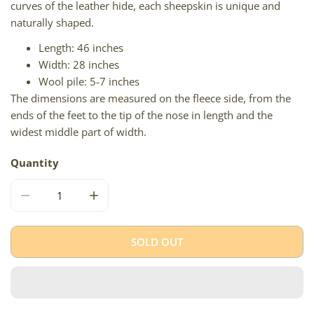
curves of the leather hide, each sheepskin is unique and
naturally shaped.
Length: 46 inches
Width: 28 inches
Wool pile: 5-7 inches
The dimensions are measured on the fleece side, from the
ends of the feet to the tip of the nose in length and the
widest middle part of width.
Quantity
DECREASE QUANTITY FOR BLONDE BROWN ICELANDIC
INCREASE QUANTITY FOR BLONDE BROWN 
SOLD OUT