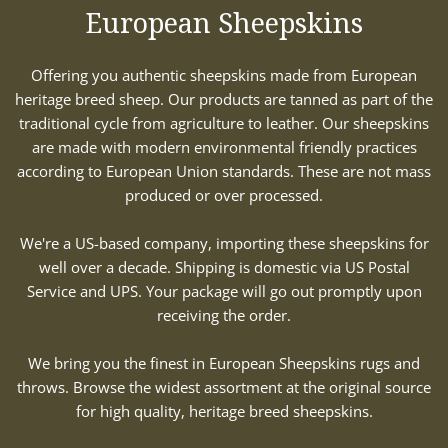
European Sheepskins
Offering you authentic sheepskins made from European
heritage breed sheep. Our products are tanned as part of the
traditional cycle from agriculture to leather. Our sheepskins
are made with modern environmental friendly practices
according to European Union standards. These are not mass
produced or over processed.
We're a US-based company, importing these sheepskins for
well over a decade. Shipping is domestic via US Postal
Service and UPS. Your package will go out promptly upon
receiving the order.
We bring you the finest in European Sheepskins rugs and
throws. Browse the widest assortment at the original source
for high quality, heritage breed sheepskins.