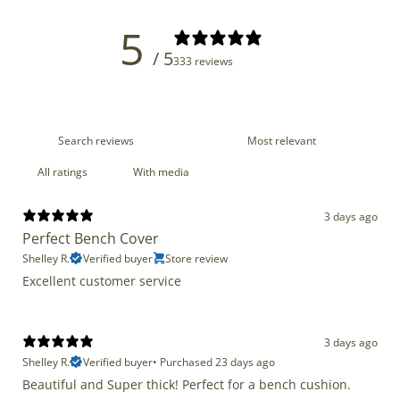
5
/ 5
333 reviews
With media
3 days ago
Perfect Bench Cover
Shelley R.
Verified buyer
Store review
Excellent customer service
3 days ago
Shelley R.
Verified buyer
•
Purchased 23 days ago
Beautiful and Super thick! Perfect for a bench cushion.