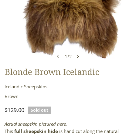
1
/
2
of
Blonde Brown Icelandic
OPEN MEDIA IN GALLERY VIEW
Icelandic Sheepskins
Brown
Regular
$129.00
Sold out
price
Actual sheepskin pictured here.
This
full sheepskin hide
is hand cut along the natural