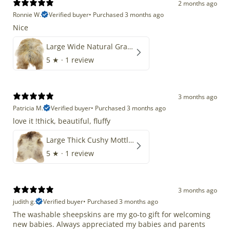
2 months ago
Ronnie W.
Verified buyer
•
Purchased 3 months ago
Nice
Large Wide Natural Gray Copper Brown Mix Icelandic
5
★ ·
1 review
3 months ago
Patricia M.
Verified buyer
•
Purchased 3 months ago
love it !thick, beautiful, fluffy
Large Thick Cushy Mottled Gray Brown w Ivory
5
★ ·
1 review
3 months ago
judith g.
Verified buyer
•
Purchased 3 months ago
The washable sheepskins are my go-to gift for welcoming
new babies. Always appreciated my babies and parents