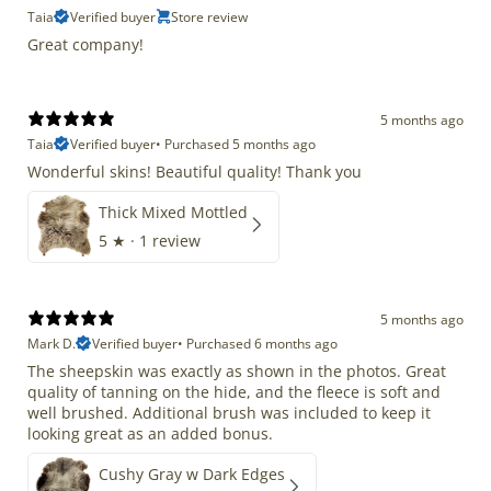
Taia
Verified buyer
Store review
Great company!
5 months ago
Taia
Verified buyer
•
Purchased 5 months ago
Wonderful skins! Beautiful quality! Thank you
Thick Mixed Mottled
5
★ ·
1 review
5 months ago
Mark D.
Verified buyer
•
Purchased 6 months ago
The sheepskin was exactly as shown in the photos. Great
quality of tanning on the hide, and the fleece is soft and
well brushed. Additional brush was included to keep it
looking great as an added bonus.
Cushy Gray w Dark Edges