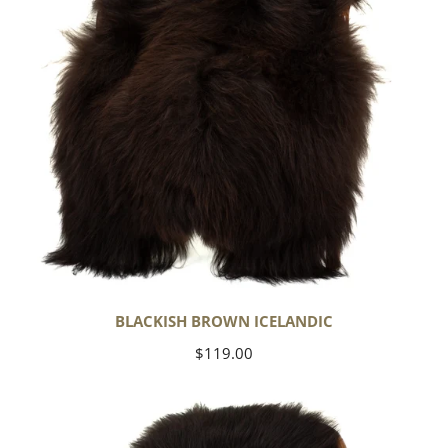
BLACKISH BROWN ICELANDIC
Regular
$119.00
price
Blackish
Brown
w