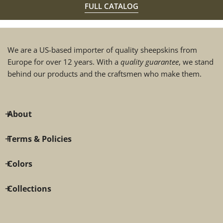
FULL CATALOG
We are a US-based importer of quality sheepskins from
Europe for over 12 years. With a
quality guarantee
, we stand
behind our products and the craftsmen who make them.
About
Terms & Policies
Colors
Collections