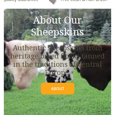
See full details.
About Our
Sheepskins
Authentic sheepskins from
heritage breed flocks tanned
in the traditions of Central
Europe.
ABOUT