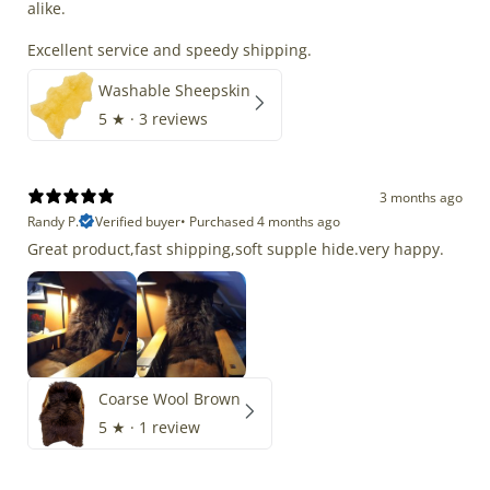
alike.
Excellent service and speedy shipping.
Washable Sheepskin
5
★ ·
3 reviews
3 months ago
Randy P.
Verified buyer
•
Purchased 4 months ago
Great product,fast shipping,soft supple hide.very happy.
Coarse Wool Brown
5
★ ·
1 review