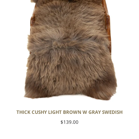
w
Gray
Swedish
THICK CUSHY LIGHT BROWN W GRAY SWEDISH
Regular
$139.00
price