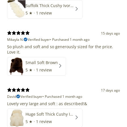
Suffolk Thick Cushy Ivory White Double End-End
5
★ ·
1 review
15 days ago
Mikayla N.
Verified buyer
•
Purchased 1 month ago
So plush and soft and so generously sized for the price.
Love it.
Small Soft Brown
5
★ ·
1 review
17 days ago
David
Verified buyer
•
Purchased 1 month ago
Lovely very large and soft : as described!&
Huge Soft Thick Cushy Ivory White Long Wool Swedish
5
★ ·
1 review