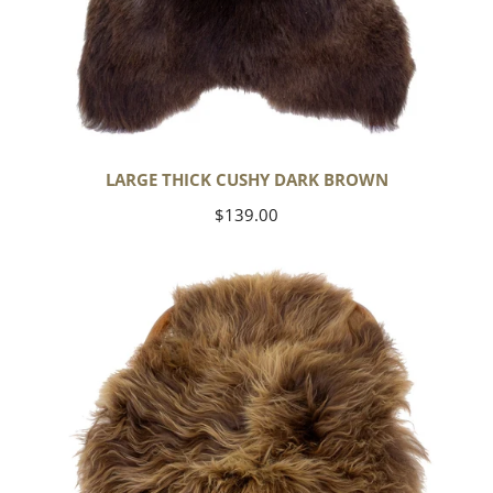
LARGE THICK CUSHY DARK BROWN
Regular
$139.00
price
Blonde
Brown
Icelandic