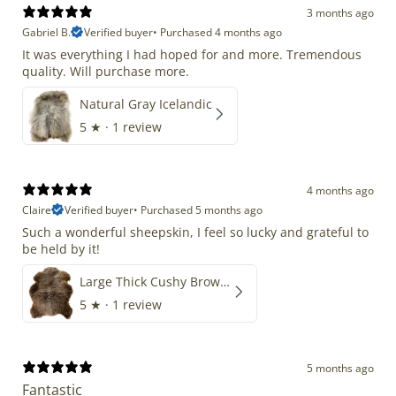
3 months ago
Gabriel B.
Verified buyer
•
Purchased 4 months ago
It was everything I had hoped for and more. Tremendous
quality. Will purchase more.
Natural Gray Icelandic
5
★ ·
1 review
4 months ago
Claire
Verified buyer
•
Purchased 5 months ago
Such a wonderful sheepskin, I feel so lucky and grateful to
be held by it!
Large Thick Cushy Brown Gray Mix
5
★ ·
1 review
5 months ago
Fantastic