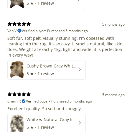
5
★ ·
1 review
5 months ago
Van V.
Verified buyer
•
Purchased 5 months ago
Soft fur, soft pelt, visually stunning. I'm obsessed with
leaning into the rug. It's so cozy. It smells natural, like skin
does. Weight at exactly 1kg, light and wide. it is perfection
in every way!
Cushy Brown Gray White Mix
5
★ ·
1 review
5 months ago
Cherri R.
Verified buyer
•
Purchased 5 months ago
Excellent quality. So soft and snuggly.
White w Natural Gray Icelandic
5
★ ·
1 review