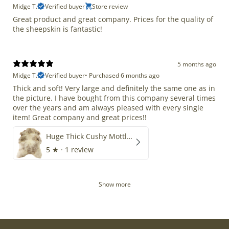
Midge T.
Verified buyer
Store review
Great product and great company. Prices for the quality of
the sheepskin is fantastic!
5 months ago
Midge T.
Verified buyer
•
Purchased 6 months ago
Thick and soft! Very large and definitely the same one as in
the picture. I have bought from this company several times
over the years and am always pleased with every single
item! Great company and great prices!!
Huge Thick Cushy Mottled
5
★ ·
1 review
Show more