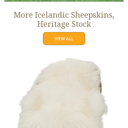
More Icelandic Sheepskins,
Heritage Stock
VIEW ALL
Ivory
White
Icelandic