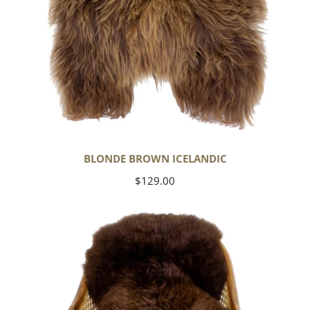
BLONDE BROWN ICELANDIC
Regular
$129.00
price
Large
Soft
Brown
Swedish