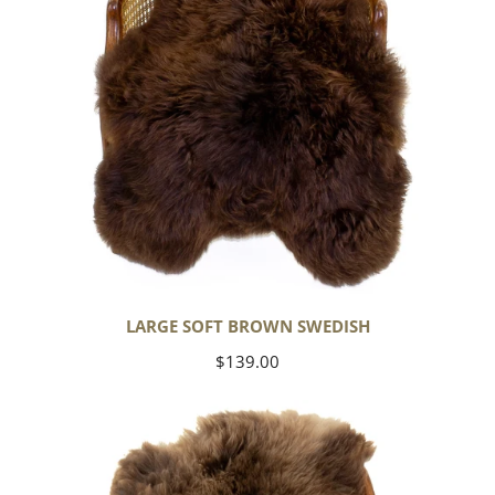
LARGE SOFT BROWN SWEDISH
Regular
$139.00
price
Thick
Cushy
Light
Brown