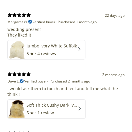
22 days ago
Margaret W.
Verified buyer
•
Purchased 1 month ago
wedding present
They liked it
Jumbo Ivory White Suffolk
5
★ ·
4 reviews
2 months ago
Dave E.
Verified buyer
•
Purchased 2 months ago
I would ask them to touch and feel and tell me what the
think !
Soft Thick Cushy Dark Ivory w Brown Piebald Long Wool Swedish
5
★ ·
1 review