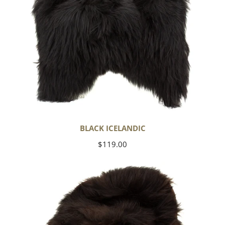
BLACK ICELANDIC
Regular
$119.00
price
Blackish
Brown
Icelandic