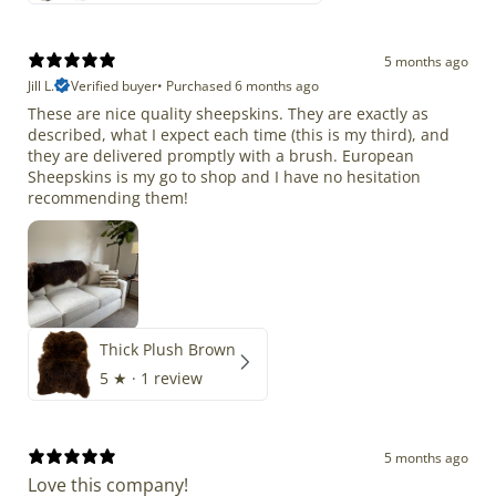
5 months ago
Jill L.
Verified buyer
•
Purchased 6 months ago
These are nice quality sheepskins. They are exactly as
described, what I expect each time (this is my third), and
they are delivered promptly with a brush. European
Sheepskins is my go to shop and I have no hesitation
recommending them!
Thick Plush Brown
5
★ ·
1 review
5 months ago
Love this company!