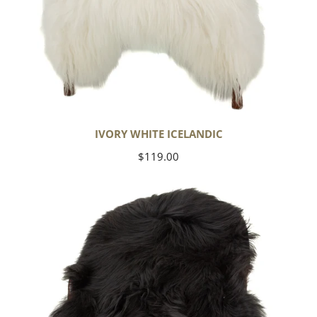
IVORY WHITE ICELANDIC
Regular
$119.00
price
Black
Icelandic