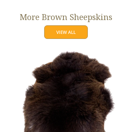
More Brown Sheepskins
VIEW ALL
Large
Thick
Cushy
Dark
Brown