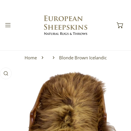
IP TO CONTENT
Home
Blonde Brown Icelandic
 PRODUCT INFORMATION