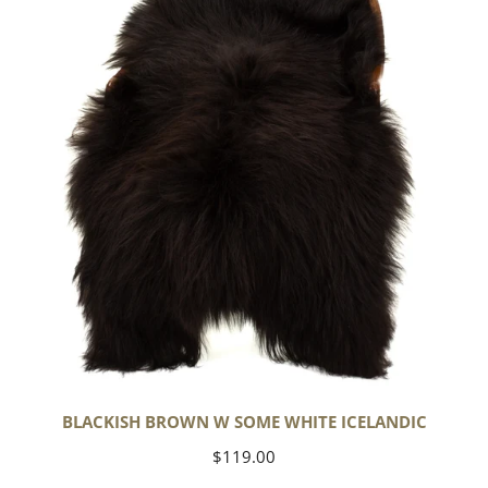
Some
White
Icelandic
BLACKISH BROWN W SOME WHITE ICELANDIC
Regular
$119.00
price