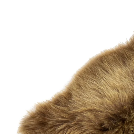
OPEN MEDIA IN GALLERY VIEW