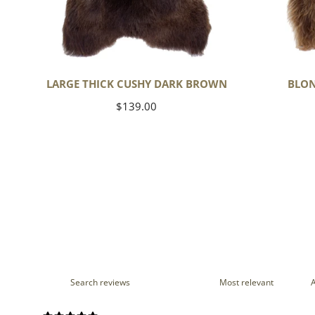
LARGE THICK CUSHY DARK BROWN
BLON
Regular
$139.00
price