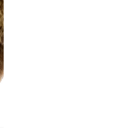
See fu