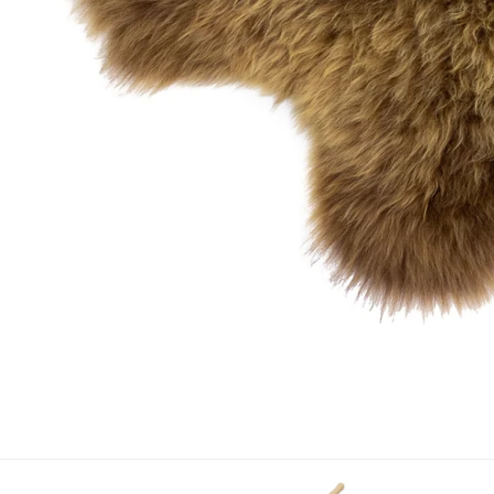
OPEN MEDIA IN GALLERY VIEW