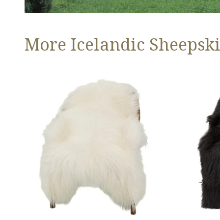
More Icelandic Sheepski
Ivory
Black
White
Icelandic
Icelandic