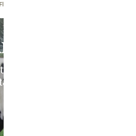
f Brush
Quality Guarantee
bout Our Sheepski
tic sheepskins from heritag
 tanned in the traditions of 
Europe.
ABOUT