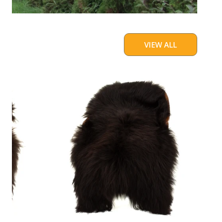
VIEW ALL
Blackish
Brown
w
Some
White
Icelandic