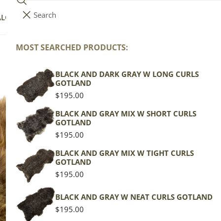
Search
i
Your cart (
0
)
ALOG
COLLECTIONS
COLORS
ABOUT
t
e
MOST SEARCHED PRODUCTS:
Your cart is empty
m
s
BLACK AND DARK GRAY W LONG CURLS
Bl
GOTLAND
Regular
$195.00
price
Icela
BLACK AND GRAY MIX W SHORT CURLS
GOTLAND
Brow
Regular
$195.00
price
Regu
$119
BLACK AND GRAY MIX W TIGHT CURLS
GOTLAND
pric
Regular
$195.00
Actua
price
This
BLACK AND GRAY W NEAT CURLS GOTLAND
of th
Regular
$195.00
shape
price