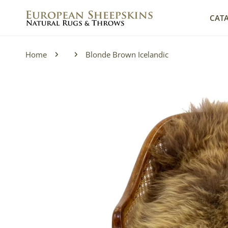
IP TO CONTENT
CAT
Home
Blonde Brown Icelandic
P TO PRODUCT INFORMATION