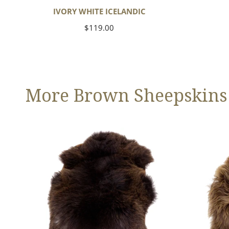
IVORY WHITE ICELANDIC
Regular
$119.00
price
More Brown Sheepskins
Large
Blonde
Thick
Brown
Cushy
Icelandic
Dark
Brown