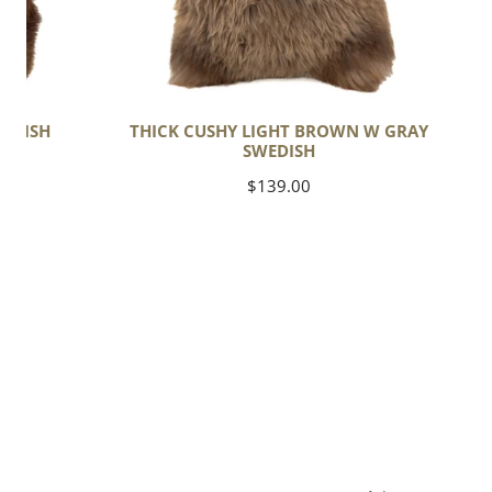
EDISH
THICK CUSHY LIGHT BROWN W GRAY
SWEDISH
Regular
$139.00
price