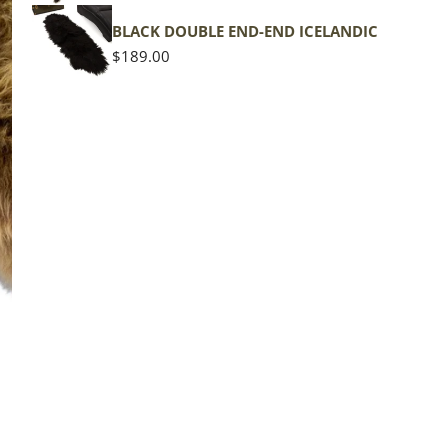
BLACK DOUBLE END-END ICELANDIC
Regular
$189.00
price
The d
of the
middl
Quan
DE