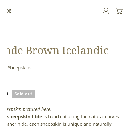
GUIDE
Log in
onde Brown Icelandic
ndic Sheepskins
n
lar
.00
Sold out
e
l sheepskin pictured here.
full sheepskin hide
is hand cut along the natural curves
e leather hide, each sheepskin is unique and naturally
d.