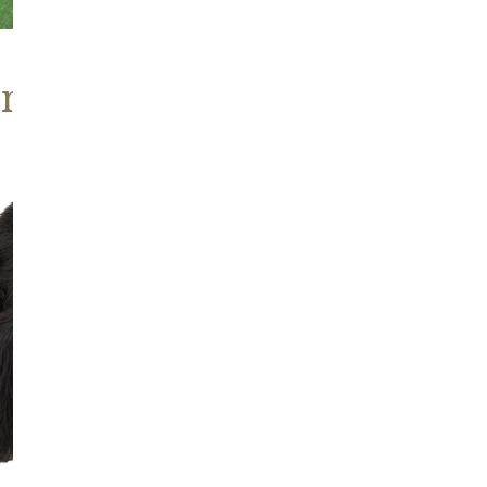
ns, Heritage Stock
Blackish
Brown
Icelandic