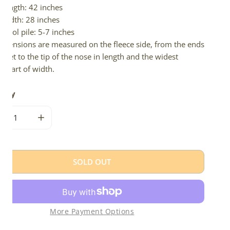
Length: 42 inches
Width: 28 inches
Wool pile: 5-7 inches
imensions are measured on the fleece side, from the ends
 feet to the tip of the nose in length and the widest
e part of width.
tity
CREASE QUANTITY FOR BLONDE BROWN ICELANDIC
INCREASE QUANTITY FOR BLONDE BROWN ICELAN
SOLD OUT
More Payment Options