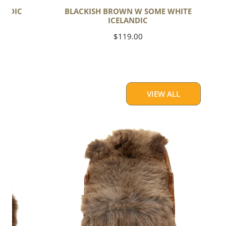
ANDIC
BLACKISH BROWN W SOME WHITE
ICELANDIC
Regular
$119.00
price
VIEW ALL
Thick
Cushy
Light
Brown
w
Gray
Swedish