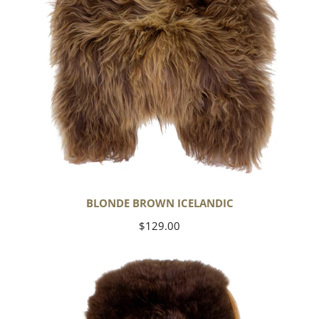
BLONDE BROWN ICELANDIC
Regular
$129.00
price
Large
Soft
Brown
Swedish