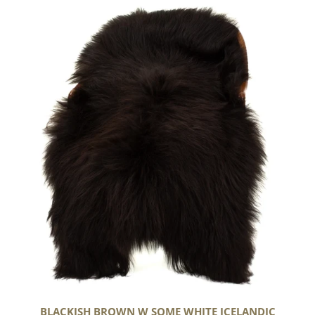
Blackish
Brown
w
Some
White
Icelandic
BLACKISH BROWN W SOME WHITE ICELANDIC