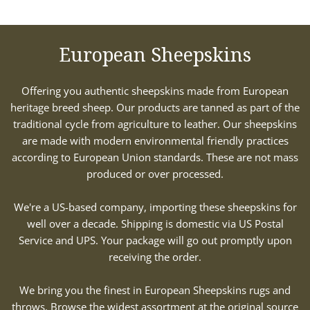
European Sheepskins
Offering you authentic sheepskins made from European
heritage breed sheep. Our products are tanned as part of the
traditional cycle from agriculture to leather. Our sheepskins
are made with modern environmental friendly practices
according to European Union standards. These are not mass
produced or over processed.
We're a US-based company, importing these sheepskins for
well over a decade. Shipping is domestic via US Postal
Service and UPS. Your package will go out promptly upon
receiving the order.
We bring you the finest in European Sheepskins rugs and
throws. Browse the widest assortment at the original source