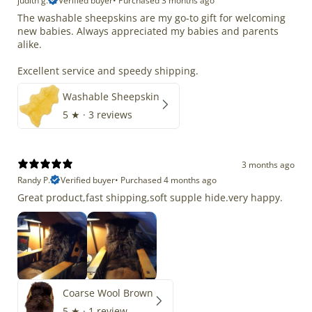
judith g.
Verified buyer
•
Purchased 3 months ago
The washable sheepskins are my go-to gift for welcoming
new babies. Always appreciated my babies and parents
alike.
Excellent service and speedy shipping.
Washable Sheepskin
5
★ ·
3 reviews
3 months ago
Randy P.
Verified buyer
•
Purchased 4 months ago
Great product,fast shipping,soft supple hide.very happy.
Coarse Wool Brown
5
★ ·
1 review