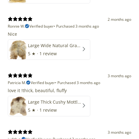
2 months ago
Ronnie W.
Verified buyer
•
Purchased 3 months ago
Nice
Large Wide Natural Gray Copper Brown Mix Icelandic
5
★ ·
1 review
3 months ago
Patricia M.
Verified buyer
•
Purchased 3 months ago
love it !thick, beautiful, fluffy
Large Thick Cushy Mottled Gray Brown w Ivory
5
★ ·
1 review
3 months ago