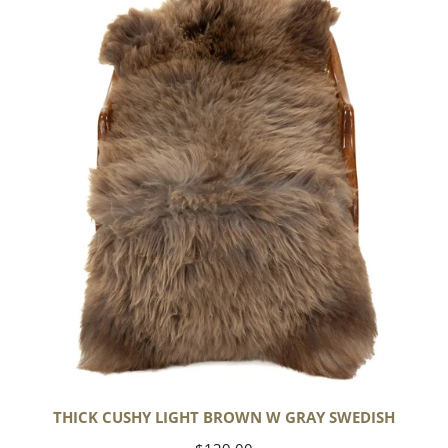
Cushy
Light
Brown
w
Gray
Swedish
THICK CUSHY LIGHT BROWN W GRAY SWEDISH