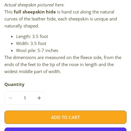
Actual sheepskin pictured here.
This
full sheepskin hide
is hand cut along the natural
curves of the leather hide, each sheepskin is unique and
naturally shaped.
Length: 3.5 foot
Width: 3.5 foot
Wool pile: 5-7 inches
The dimensions are measured on the fleece side, from the
ends of the feet to the tip of the nose in length and the
widest middle part of width.
Quantity
DECREASE QUANTITY FOR BLONDE BROWN DOUBLE SIDE-
INCREASE QUANTITY FOR BLONDE BROWN D
ADD TO CART