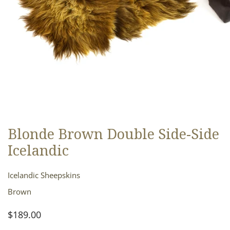
Blonde Brown Double Side-Side
OPEN MEDIA IN GALLERY VIEW
Icelandic
Icelandic Sheepskins
Brown
Regular
$189.00
price