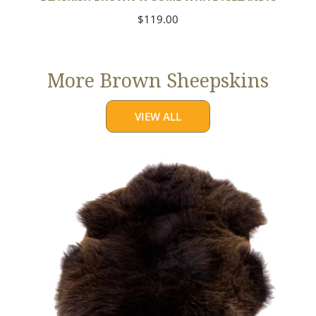
Regular
$119.00
price
More Brown Sheepskins
VIEW ALL
Large
Thick
Cushy
Dark
Brown