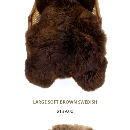
LARGE SOFT BROWN SWEDISH
Regular
$139.00
price
Thick