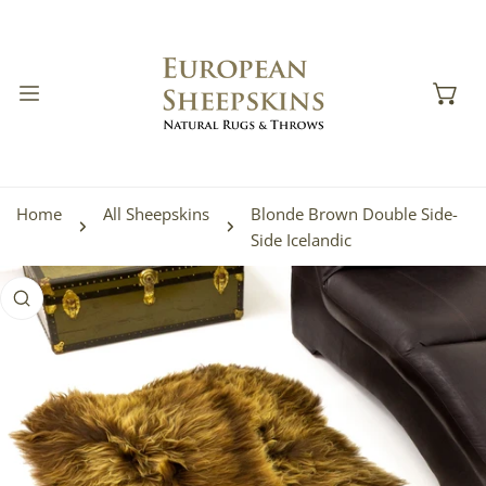
IP TO CONTENT
Home
All Sheepskins
Blonde Brown Double Side-
Side Icelandic
 PRODUCT INFORMATION