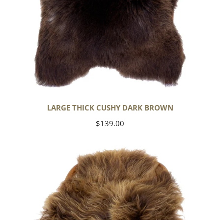
LARGE THICK CUSHY DARK BROWN
Regular
$139.00
price
Blonde
Brown
Icelandic