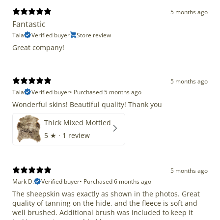
5 months ago
Fantastic
Taia
Verified buyer
Store review
Great company!
5 months ago
Taia
Verified buyer
•
Purchased 5 months ago
Wonderful skins! Beautiful quality! Thank you
Thick Mixed Mottled
5
★ ·
1 review
5 months ago
Mark D.
Verified buyer
•
Purchased 6 months ago
The sheepskin was exactly as shown in the photos. Great
quality of tanning on the hide, and the fleece is soft and
well brushed. Additional brush was included to keep it