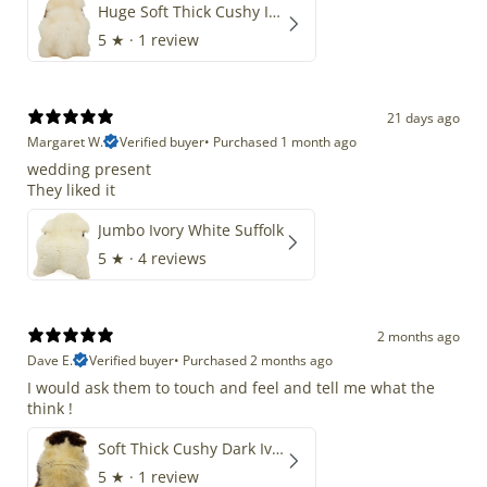
Huge Soft Thick Cushy Ivory White Long Wool Swedish
5
★ ·
1 review
21 days ago
Margaret W.
Verified buyer
•
Purchased 1 month ago
wedding present
They liked it
Jumbo Ivory White Suffolk
5
★ ·
4 reviews
2 months ago
Dave E.
Verified buyer
•
Purchased 2 months ago
I would ask them to touch and feel and tell me what the
think !
Soft Thick Cushy Dark Ivory w Brown Piebald Long Wool Swedish
5
★ ·
1 review