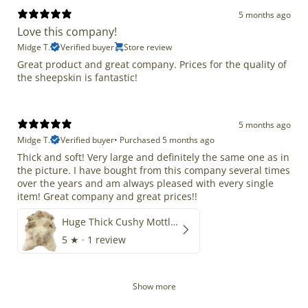
5 months ago
Love this company!
Midge T.
Verified buyer
Store review
Great product and great company. Prices for the quality of
the sheepskin is fantastic!
5 months ago
Midge T.
Verified buyer
•
Purchased 5 months ago
Thick and soft! Very large and definitely the same one as in
the picture. I have bought from this company several times
over the years and am always pleased with every single
item! Great company and great prices!!
Huge Thick Cushy Mottled
5
★ ·
1 review
Show more