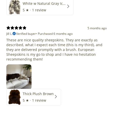
White w Natural Gray Icelandic
5
★ ·
1 review
5 months ago
Jill L.
Verified buyer
•
Purchased 6 months ago
These are nice quality sheepskins. They are exactly as
described, what I expect each time (this is my third), and
they are delivered promptly with a brush. European
Sheepskins is my go to shop and I have no hesitation
recommending them!
Thick Plush Brown
5
★ ·
1 review