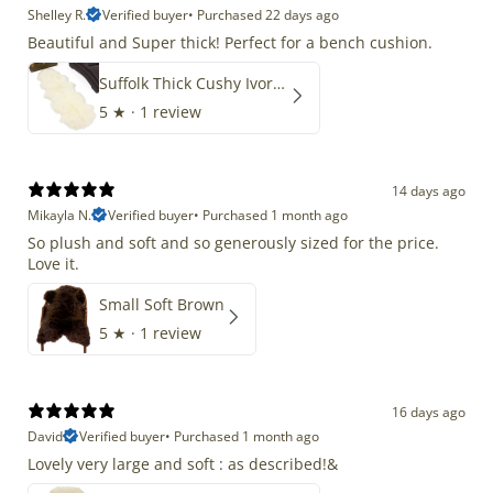
Shelley R.
Verified buyer
•
Purchased 22 days ago
Beautiful and Super thick! Perfect for a bench cushion.
Suffolk Thick Cushy Ivory White Double End-End
5
★ ·
1 review
14 days ago
Mikayla N.
Verified buyer
•
Purchased 1 month ago
So plush and soft and so generously sized for the price.
Love it.
Small Soft Brown
5
★ ·
1 review
16 days ago
David
Verified buyer
•
Purchased 1 month ago
Lovely very large and soft : as described!&