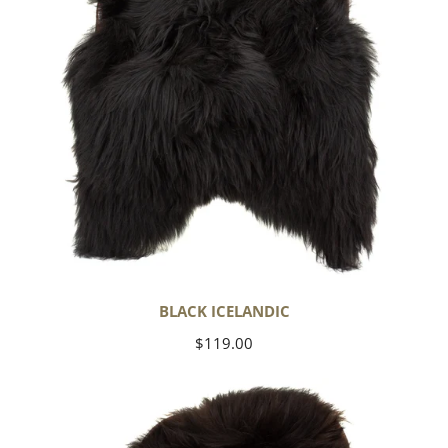
BLACK ICELANDIC
Regular
$119.00
price
Blackish
Brown
Icelandic