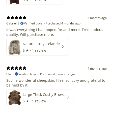
3 months ago
Gabriel B.
Verified buyer
•
Purchased 4 months ago
It was everything I had hoped for and more. Tremendous
quality. Will purchase more.
Natural Gray Icelandic
5
★ ·
1 review
4 months ago
Claire
Verified buyer
•
Purchased 5 months ago
Such a wonderful sheepskin, I feel so lucky and grateful to
be held by it!
Large Thick Cushy Brown Gray Mix
5
★ ·
1 review