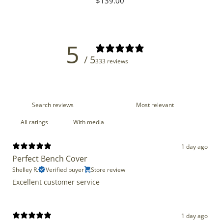
Regular
$139.00
price
5
/ 5
333 reviews
With media
1 day ago
Perfect Bench Cover
Shelley R.
Verified buyer
Store review
Excellent customer service
1 day ago