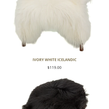
IVORY WHITE ICELANDIC
Regular
$119.00
price
Black
Icelandic