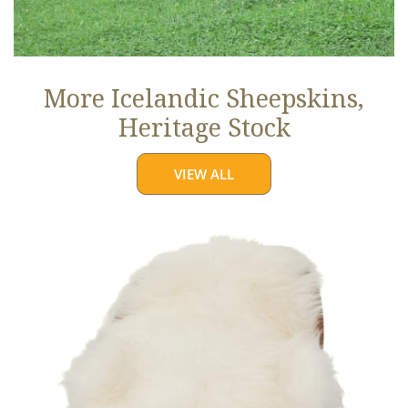
More Icelandic Sheepskins,
Heritage Stock
VIEW ALL
Ivory
White
Icelandic