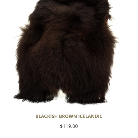
BLACKISH BROWN ICELANDIC
Regular
$119.00
price