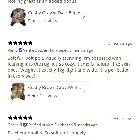
looking great as an added bonus.
Cushy Gray w Dark Edges
5
★ ·
1 review
5 months ago
Van V.
Verified buyer
•
Purchased 5 months ago
Soft fur, soft pelt, visually stunning. I'm obsessed with
leaning into the rug. It's so cozy. It smells natural, like skin
does. Weight at exactly 1kg, light and wide. it is perfection
in every way!
Cushy Brown Gray White Mix
5
★ ·
1 review
5 months ago
Cherri R.
Verified buyer
•
Purchased 5 months ago
Excellent quality. So soft and snuggly.