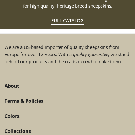
for high quality, heritage breed sheepskins.
FULL CATALOG
We are a US-based importer of quality sheepskins from
Europe for over 12 years. With a
quality guarantee
, we stand
behind our products and the craftsmen who make them.
About
Terms & Policies
Colors
Collections