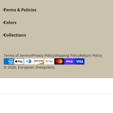
Terms & Policies
Colors
Collections
Terms of Service
Privacy Policy
Shipping Policy
Return Policy
Payment
methods
© 2026,
European Sheepskins
.
SOLD OUT