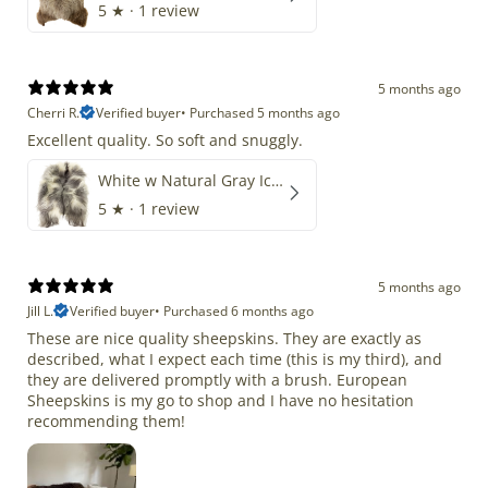
5
★ ·
1 review
5 months ago
Cherri R.
Verified buyer
•
Purchased 5 months ago
Excellent quality. So soft and snuggly.
White w Natural Gray Icelandic
5
★ ·
1 review
5 months ago
Jill L.
Verified buyer
•
Purchased 6 months ago
These are nice quality sheepskins. They are exactly as
described, what I expect each time (this is my third), and
they are delivered promptly with a brush. European
Sheepskins is my go to shop and I have no hesitation
recommending them!