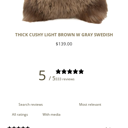
THICK CUSHY LIGHT BROWN W GRAY SWEDISH
Regular
$139.00
price
5
/ 5
333 reviews
With media