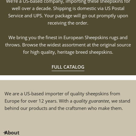
We're a US-based company, importing these sheepskins for
well over a decade. Shipping is domestic via US Postal
Service and UPS. Your package will go out promptly upon
receiving the order.
We bring you the finest in European Sheepskins rugs and
throws. Browse the widest assortment at the original source
for high quality, heritage breed sheepskins.
FULL CATALOG
We are a US-based importer of quality sheepskins from
Europe for over 12 years. With a
quality guarantee
, we stand
behind our products and the craftsmen who make them.
About