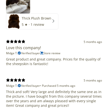
Thick Plush Brown
5
★ ·
1 review
5 months ago
Love this company!
Midge T.
Verified buyer
Store review
Great product and great company. Prices for the quality of
the sheepskin is fantastic!
5 months ago
Midge T.
Verified buyer
•
Purchased 5 months ago
Thick and soft! Very large and definitely the same one as in
the picture. I have bought from this company several times
over the years and am always pleased with every single
item! Great company and great prices!!