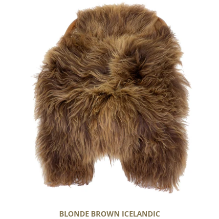
Blonde
Brown
Icelandic
BLONDE BROWN ICELANDIC