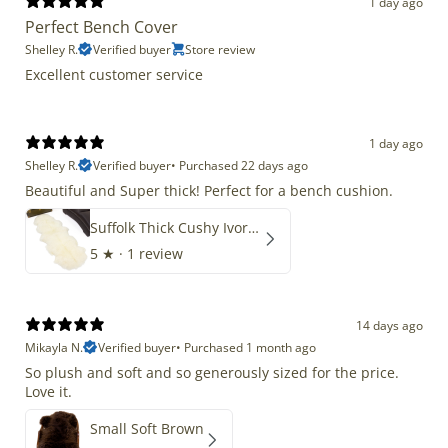
1 day ago
Perfect Bench Cover
Shelley R.
Verified buyer
Store review
Excellent customer service
1 day ago
Shelley R.
Verified buyer
•
Purchased 22 days ago
Beautiful and Super thick! Perfect for a bench cushion.
Suffolk Thick Cushy Ivory White Double End-End
5
★ ·
1 review
14 days ago
Mikayla N.
Verified buyer
•
Purchased 1 month ago
So plush and soft and so generously sized for the price.
Love it.
Small Soft Brown