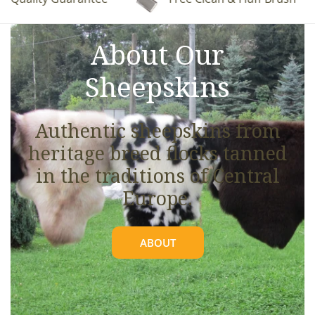
See full details.
About Our
Sheepskins
Authentic sheepskins from
heritage breed flocks tanned
in the traditions of Central
Europe.
ABOUT