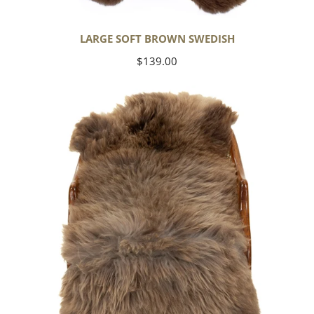
LARGE SOFT BROWN SWEDISH
Regular
$139.00
price
Thick
Cushy
Light
Brown
w
Gray
Swedish