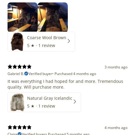
Coarse Wool Brown
5
★ ·
1 review
3 months ago
Gabriel B.
Verified buyer
•
Purchased 4 months ago
It was everything I had hoped for and more. Tremendous
quality. Will purchase more.
Natural Gray Icelandic
5
★ ·
1 review
4 months ago
Claire
Verified buyer
•
Purchased 5 months ago