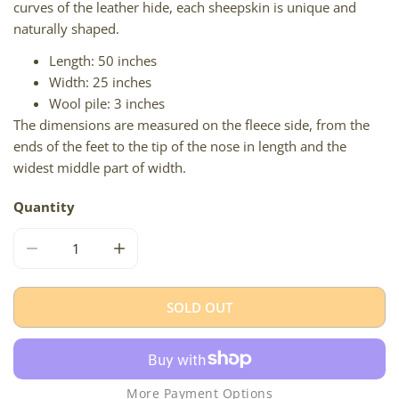
curves of the leather hide, each sheepskin is unique and
naturally shaped.
Length: 50 inches
Width: 25 inches
Wool pile: 3 inches
The dimensions are measured on the fleece side, from the
ends of the feet to the tip of the nose in length and the
widest middle part of width.
Quantity
DECREASE QUANTITY FOR COARSE WOOL BROWN
INCREASE QUANTITY FOR COARSE WOOL 
SOLD OUT
More Payment Options