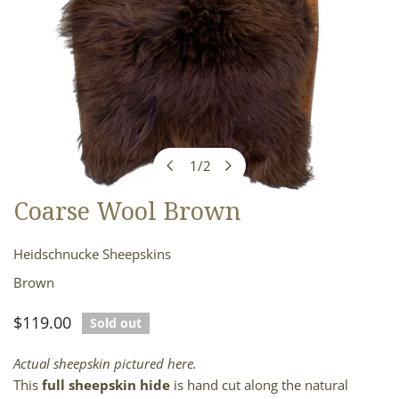
1
/
2
of
Coarse Wool Brown
OPEN MEDIA IN GALLERY VIEW
Heidschnucke Sheepskins
Brown
Regular
$119.00
Sold out
price
Actual sheepskin pictured here.
This
full sheepskin hide
is hand cut along the natural