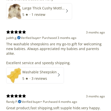
Large Thick Cushy Mottled Gray Brown w Ivory
5
★ ·
1 review
3 months ago
judith g.
Verified buyer
•
Purchased 3 months ago
The washable sheepskins are my go-to gift for welcoming
new babies. Always appreciated my babies and parents
alike.
Excellent service and speedy shipping.
Washable Sheepskin
5
★ ·
3 reviews
3 months ago
Randy P.
Verified buyer
•
Purchased 4 months ago
Great product,fast shipping,soft supple hide.very happy.