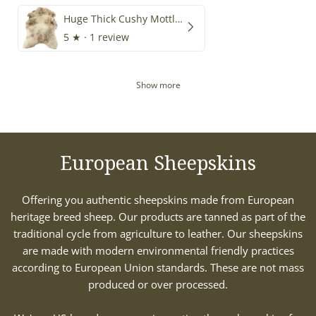
Huge Thick Cushy Mottled
5
★ ·
1 review
Show more
European Sheepskins
Offering you authentic sheepskins made from European
heritage breed sheep. Our products are tanned as part of the
traditional cycle from agriculture to leather. Our sheepskins
are made with modern environmental friendly practices
according to European Union standards. These are not mass
produced or over processed.