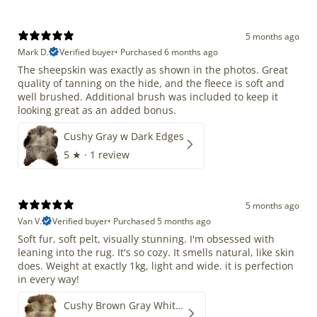
5 months ago
Mark D.
Verified buyer
•
Purchased 6 months ago
The sheepskin was exactly as shown in the photos. Great
quality of tanning on the hide, and the fleece is soft and
well brushed. Additional brush was included to keep it
looking great as an added bonus.
Cushy Gray w Dark Edges
5
★ ·
1 review
5 months ago
Van V.
Verified buyer
•
Purchased 5 months ago
Soft fur, soft pelt, visually stunning. I'm obsessed with
leaning into the rug. It's so cozy. It smells natural, like skin
does. Weight at exactly 1kg, light and wide. it is perfection
in every way!
Cushy Brown Gray White Mix