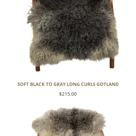
SOFT BLACK TO GRAY LONG CURLS GOTLAND
Regular
$215.00
price
Large
Soft
Black
Gray