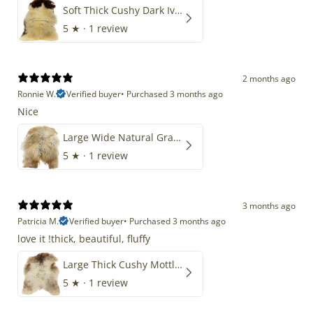
Soft Thick Cushy Dark Ivory w Brown Piebald Long Wool Swedish
5
★ ·
1 review
2 months ago
Ronnie W.
Verified buyer
•
Purchased 3 months ago
Nice
Large Wide Natural Gray Copper Brown Mix Icelandic
5
★ ·
1 review
3 months ago
Patricia M.
Verified buyer
•
Purchased 3 months ago
love it !thick, beautiful, fluffy
Large Thick Cushy Mottled Gray Brown w Ivory
5
★ ·
1 review