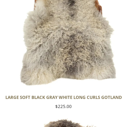
White
Long
Curls
Gotland
LARGE SOFT BLACK GRAY WHITE LONG CURLS GOTLAND
Regular
$225.00
price
Large
Soft