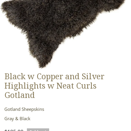
Black w Copper and Silver
OPEN MEDIA IN GALLERY VIEW
Highlights w Neat Curls
Gotland
Gotland Sheepskins
Gray & Black