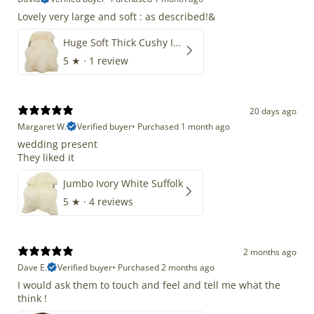
Lovely very large and soft : as described!&
Huge Soft Thick Cushy Ivory White Long Wool Swedish
5
★ ·
1 review
20 days ago
Margaret W.
Verified buyer
•
Purchased 1 month ago
wedding present
They liked it
Jumbo Ivory White Suffolk
5
★ ·
4 reviews
2 months ago
Dave E.
Verified buyer
•
Purchased 2 months ago
I would ask them to touch and feel and tell me what the
think !