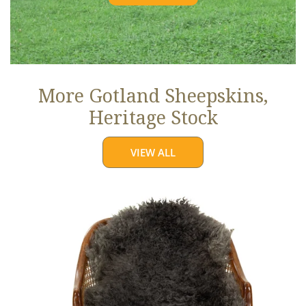
More Gotland Sheepskins,
Heritage Stock
VIEW ALL
Soft
Black
to
Gray
Long
Curls
Gotland