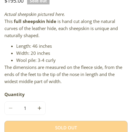
Regular
$195.00
Sold out
price
Actual sheepskin pictured here.
This
full sheepskin hide
is hand cut along the natural
curves of the leather hide, each sheepskin is unique and
naturally shaped.
Length: 46 inches
Width: 20 inches
Wool pile: 3-4 curly
The dimensions are measured on the fleece side, from the
ends of the feet to the tip of the nose in length and the
widest middle part of width.
Quantity
DECREASE QUANTITY FOR BLACK W COPPER AND SILVER
INCREASE QUANTITY FOR BLACK W COPPER
SOLD OUT