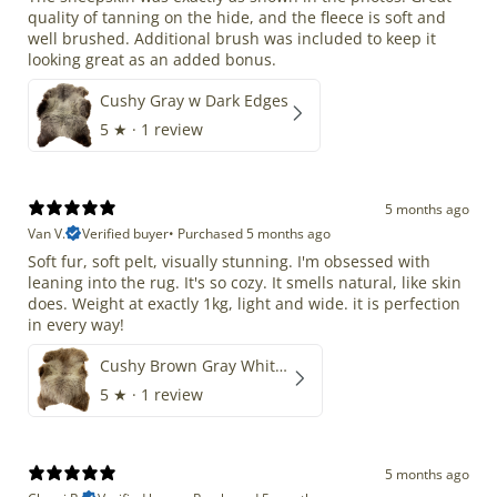
quality of tanning on the hide, and the fleece is soft and
well brushed. Additional brush was included to keep it
looking great as an added bonus.
Cushy Gray w Dark Edges
5
★ ·
1 review
5 months ago
Van V.
Verified buyer
•
Purchased 5 months ago
Soft fur, soft pelt, visually stunning. I'm obsessed with
leaning into the rug. It's so cozy. It smells natural, like skin
does. Weight at exactly 1kg, light and wide. it is perfection
in every way!
Cushy Brown Gray White Mix
5
★ ·
1 review
5 months ago