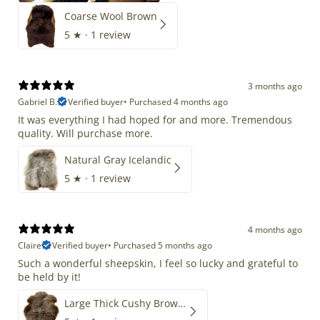
Coarse Wool Brown
5
★ ·
1 review
3 months ago
Gabriel B.
Verified buyer
•
Purchased 4 months ago
It was everything I had hoped for and more. Tremendous
quality. Will purchase more.
Natural Gray Icelandic
5
★ ·
1 review
4 months ago
Claire
Verified buyer
•
Purchased 5 months ago
Such a wonderful sheepskin, I feel so lucky and grateful to
be held by it!
Large Thick Cushy Brown Gray Mix