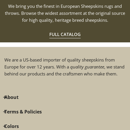
We bring you the finest in European Sheepskins rugs and
throws. Browse the widest assortment at the original source
for high quality, heritage breed sheepskins.
FULL CATALOG
We are a US-based importer of quality sheepskins from
Europe for over 12 years. With a
quality guarantee
, we stand
behind our products and the craftsmen who make them.
About
Terms & Policies
Colors