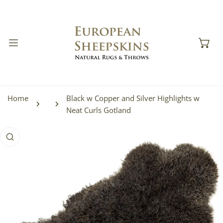
IP TO CONTENT
Home
Black w Copper and Silver Highlights w
Neat Curls Gotland
 PRODUCT INFORMATION