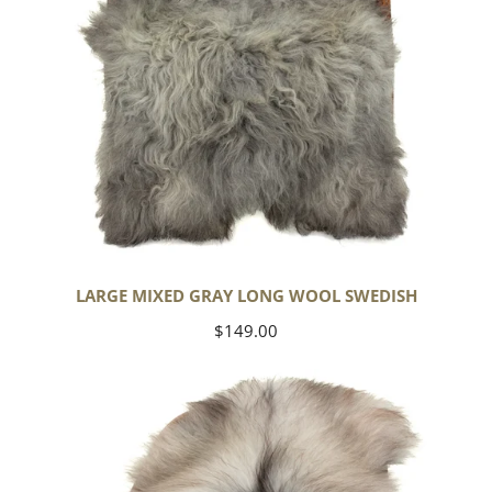
LARGE MIXED GRAY LONG WOOL SWEDISH
Regular
$149.00
price
Black
Gray
Icelandic