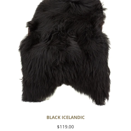
BLACK ICELANDIC
Regular
$119.00