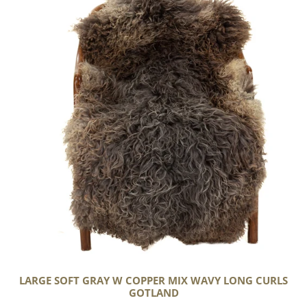
Gray
w
Copper
Mix
Wavy
Long
Curls
Gotland
LARGE SOFT GRAY W COPPER MIX WAVY LONG CURLS
GOTLAND