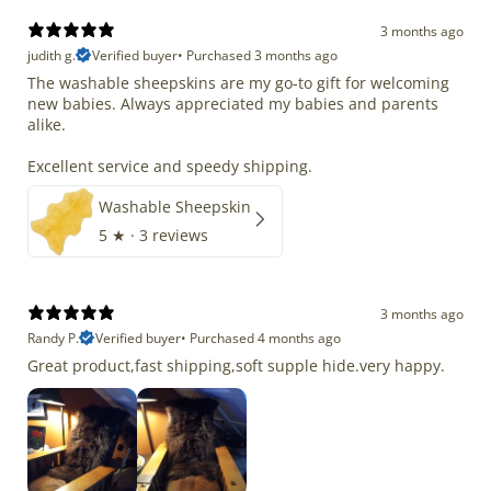
3 months ago
judith g.
Verified buyer
•
Purchased 3 months ago
The washable sheepskins are my go-to gift for welcoming
new babies. Always appreciated my babies and parents
alike.
Excellent service and speedy shipping.
Washable Sheepskin
5
★ ·
3 reviews
3 months ago
Randy P.
Verified buyer
•
Purchased 4 months ago
Great product,fast shipping,soft supple hide.very happy.