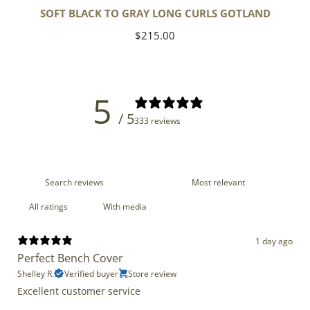
SOFT BLACK TO GRAY LONG CURLS GOTLAND
Regular
$215.00
price
5
/ 5
333 reviews
With media
1 day ago
Perfect Bench Cover
Shelley R.
Verified buyer
Store review
Excellent customer service