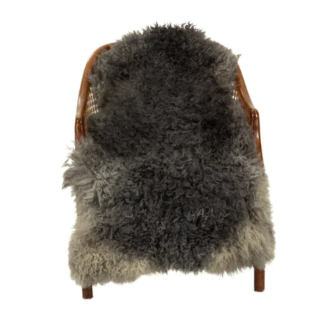
price
Soft
Black
to
Gray
Long
Curls
Gotland