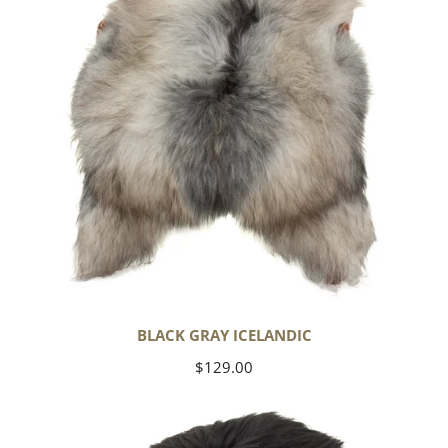
BLACK GRAY ICELANDIC
Regular
$129.00
price
Black
Icelandic