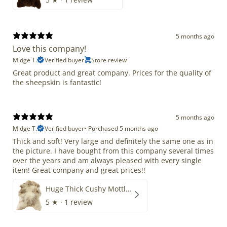
5 months ago
Love this company!
Midge T.
Verified buyer
Store review
Great product and great company. Prices for the quality of
the sheepskin is fantastic!
5 months ago
Midge T.
Verified buyer
•
Purchased 5 months ago
Thick and soft! Very large and definitely the same one as in
the picture. I have bought from this company several times
over the years and am always pleased with every single
item! Great company and great prices!!
Huge Thick Cushy Mottled
5
★ ·
1 review