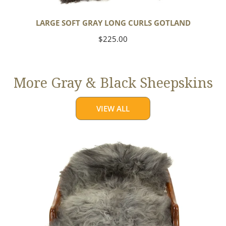
LARGE SOFT GRAY LONG CURLS GOTLAND
Regular
$225.00
price
More Gray & Black Sheepskins
VIEW ALL
Large
Mixed
Gray
Long
Wool
Swedish