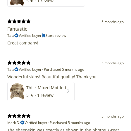
5
★ ·
1 review
5 months ago
Fantastic
Taia
Verified buyer
Store review
Great company!
5 months ago
Taia
Verified buyer
•
Purchased 5 months ago
Wonderful skins! Beautiful quality! Thank you
Thick Mixed Mottled
5
★ ·
1 review
5 months ago
Mark D.
Verified buyer
•
Purchased 5 months ago
The sheepskin was exactly as shown in the photos. Great