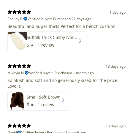
1 day ago
Shelley R.
Verified buyer
•
Purchased 21 days ago
Beautiful and Super thick! Perfect for a bench cushion.
Suffolk Thick Cushy Ivory White Double End-End
5
★ ·
1 review
13 days ago
Mikayla N.
Verified buyer
•
Purchased 1 month ago
So plush and soft and so generously sized for the price.
Love it.
Small Soft Brown
5
★ ·
1 review
15 days ago
David
Verified buyer
•
Purchased 1 month ago