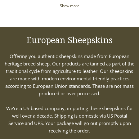
Show more
European Sheepskins
Offering you authentic sheepskins made from European
heritage breed sheep. Our products are tanned as part of the
traditional cycle from agriculture to leather. Our sheepskins
are made with modern environmental friendly practices
according to European Union standards. These are not mass
produced or over processed.
We're a US-based company, importing these sheepskins for
well over a decade. Shipping is domestic via US Postal
Service and UPS. Your package will go out promptly upon
receiving the order.