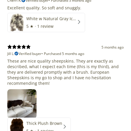
Cherri R.
Verified buyer
•
Purchased 5 months ago
Excellent quality. So soft and snuggly.
White w Natural Gray Icelandic
5
★ ·
1 review
5 months ago
Jill L.
Verified buyer
•
Purchased 5 months ago
These are nice quality sheepskins. They are exactly as
described, what I expect each time (this is my third), and
they are delivered promptly with a brush. European
Sheepskins is my go to shop and I have no hesitation
recommending them!
Thick Plush Brown
5
★ ·
1 review