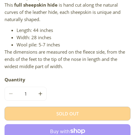
This
full sheepskin hide
is hand cut along the natural
curves of the leather hide, each sheepskin is unique and
naturally shaped.
Length: 44 inches
Width: 28 inches
Wool pile: 5-7 inches
The dimensions are measured on the fleece side, from the
ends of the feet to the tip of the nose in length and the
widest middle part of width.
Quantity
DECREASE QUANTITY FOR BLACK W FEW COLORED HAIRS
INCREASE QUANTITY FOR BLACK W FEW CO
SOLD OUT