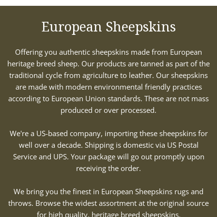
European Sheepskins
Offering you authentic sheepskins made from European
heritage breed sheep. Our products are tanned as part of the
traditional cycle from agriculture to leather. Our sheepskins
are made with modern environmental friendly practices
according to European Union standards. These are not mass
produced or over processed.
We're a US-based company, importing these sheepskins for
well over a decade. Shipping is domestic via US Postal
Service and UPS. Your package will go out promptly upon
receiving the order.
We bring you the finest in European Sheepskins rugs and
throws. Browse the widest assortment at the original source
for high quality, heritage breed sheepskins.