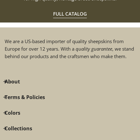
FULL CATALOG
We are a US-based importer of quality sheepskins from
Europe for over 12 years. With a
quality guarantee
, we stand
behind our products and the craftsmen who make them.
About
Terms & Policies
Colors
Collections