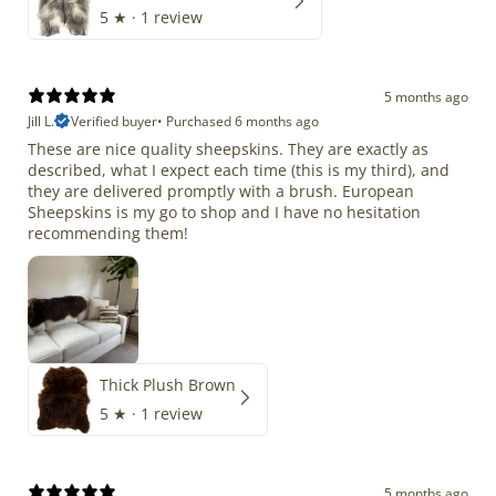
5
★ ·
1 review
5 months ago
Jill L.
Verified buyer
•
Purchased 6 months ago
These are nice quality sheepskins. They are exactly as
described, what I expect each time (this is my third), and
they are delivered promptly with a brush. European
Sheepskins is my go to shop and I have no hesitation
recommending them!
Thick Plush Brown
5
★ ·
1 review
5 months ago