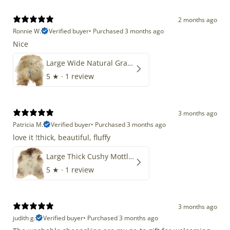
2 months ago
Ronnie W.
Verified buyer
•
Purchased 3 months ago
Nice
Large Wide Natural Gray Copper Brown Mix Icelandic
5
★ ·
1 review
3 months ago
Patricia M.
Verified buyer
•
Purchased 3 months ago
love it !thick, beautiful, fluffy
Large Thick Cushy Mottled Gray Brown w Ivory
5
★ ·
1 review
3 months ago
judith g.
Verified buyer
•
Purchased 3 months ago