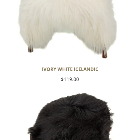
IVORY WHITE ICELANDIC
Regular
$119.00
price
Black
Icelandic