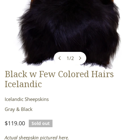
1
/
2
of
Black w Few Colored Hairs
OPEN MEDIA IN GALLERY VIEW
Icelandic
Icelandic Sheepskins
Gray & Black
Regular
$119.00
Sold out
price
Actual sheepskin pictured here.