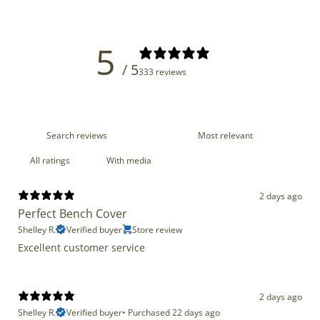
5
/ 5
333 reviews
With media
2 days ago
Perfect Bench Cover
Shelley R.
Verified buyer
Store review
Excellent customer service
2 days ago
Shelley R.
Verified buyer
•
Purchased 22 days ago