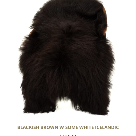
Brown
w
Some
White
Icelandic
BLACKISH BROWN W SOME WHITE ICELANDIC