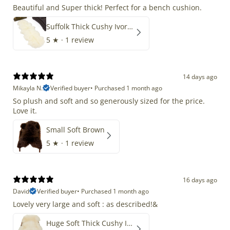
Beautiful and Super thick! Perfect for a bench cushion.
Suffolk Thick Cushy Ivory White Double End-End
5
★ ·
1 review
14 days ago
Mikayla N.
Verified buyer
•
Purchased 1 month ago
So plush and soft and so generously sized for the price.
Love it.
Small Soft Brown
5
★ ·
1 review
16 days ago
David
Verified buyer
•
Purchased 1 month ago
Lovely very large and soft : as described!&
Huge Soft Thick Cushy Ivory White Long Wool Swedish