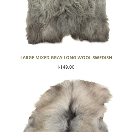
LARGE MIXED GRAY LONG WOOL SWEDISH
Regular
$149.00
price
Black
Gray
Icelandic