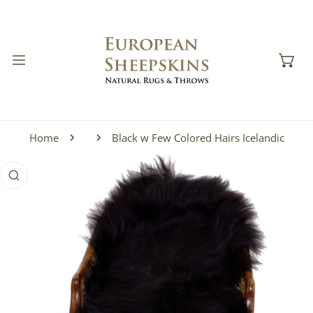
IP TO CONTENT
Home
Black w Few Colored Hairs Icelandic
 PRODUCT INFORMATION