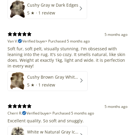
Cushy Gray w Dark Edges
5
★ ·
1 review
5 months ago
Van V.
Verified buyer
•
Purchased 5 months ago
Soft fur, soft pelt, visually stunning. I'm obsessed with
leaning into the rug. It's so cozy. It smells natural, like skin
does. Weight at exactly 1kg, light and wide. it is perfection
in every way!
Cushy Brown Gray White Mix
5
★ ·
1 review
5 months ago
Cherri R.
Verified buyer
•
Purchased 5 months ago
Excellent quality. So soft and snuggly.
White w Natural Gray Icelandic