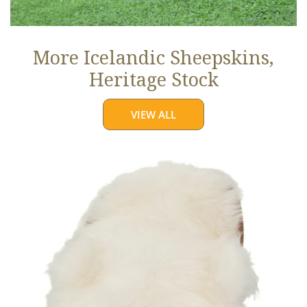
More Icelandic Sheepskins,
Heritage Stock
VIEW ALL
Ivory
White
Icelandic