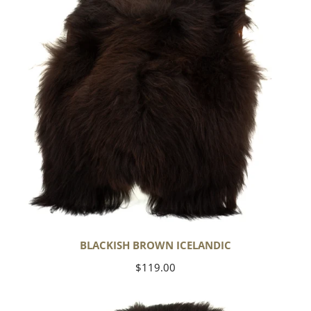
BLACKISH BROWN ICELANDIC
Regular
$119.00
price
Blackish