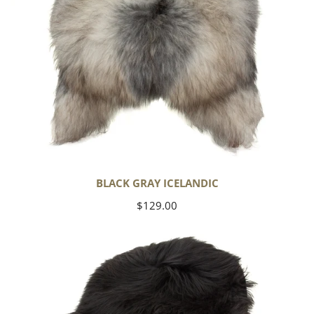
BLACK GRAY ICELANDIC
Regular
$129.00
price
Black
Icelandic