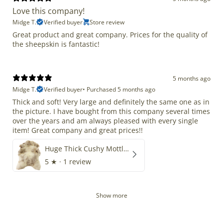
Love this company!
Midge T.
Verified buyer
Store review
Great product and great company. Prices for the quality of
the sheepskin is fantastic!
5 months ago
Midge T.
Verified buyer
•
Purchased 5 months ago
Thick and soft! Very large and definitely the same one as in
the picture. I have bought from this company several times
over the years and am always pleased with every single
item! Great company and great prices!!
Huge Thick Cushy Mottled
5
★ ·
1 review
Show more