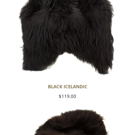
BLACK ICELANDIC
Regular
$119.00
price
Blackish
Brown
Icelandic