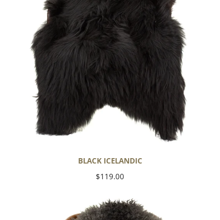
BLACK ICELANDIC
Regular
$119.00
price
Soft
Black