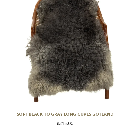
to
Gray
Long
Curls
Gotland
SOFT BLACK TO GRAY LONG CURLS GOTLAND
Regular
$215.00
price