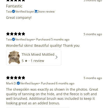
5 months ago
Fantastic
Taia
Verified buyer
Store review
Great company!
5 months ago
Taia
Verified buyer
•
Purchased 5 months ago
Wonderful skins! Beautiful quality! Thank you
Thick Mixed Mottled
5
★ ·
1 review
5 months ago
Mark D.
Verified buyer
•
Purchased 6 months ago
The sheepskin was exactly as shown in the photos. Great
quality of tanning on the hide, and the fleece is soft and
well brushed. Additional brush was included to keep it
looking great as an added bonus.