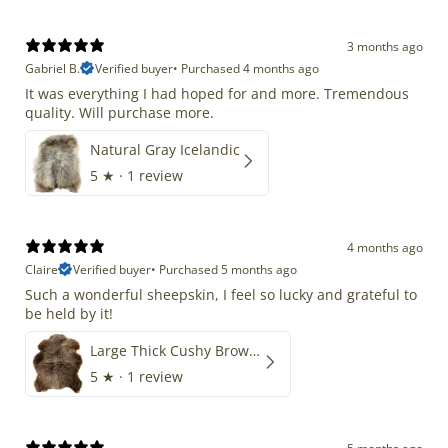
3 months ago
Gabriel B.
Verified buyer
•
Purchased 4 months ago
It was everything I had hoped for and more. Tremendous
quality. Will purchase more.
Natural Gray Icelandic
5
★ ·
1 review
4 months ago
Claire
Verified buyer
•
Purchased 5 months ago
Such a wonderful sheepskin, I feel so lucky and grateful to
be held by it!
Large Thick Cushy Brown Gray Mix
5
★ ·
1 review