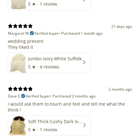
5
★ ·
1 review
21 days ago
Margaret W.
Verified buyer
•
Purchased 1 month ago
wedding present
They liked it
Jumbo Ivory White Suffolk
5
★ ·
4 reviews
2 months ago
Dave E.
Verified buyer
•
Purchased 2 months ago
I would ask them to touch and feel and tell me what the
think !
Soft Thick Cushy Dark Ivory w Brown Piebald Long Wool Swedish
5
★ ·
1 review