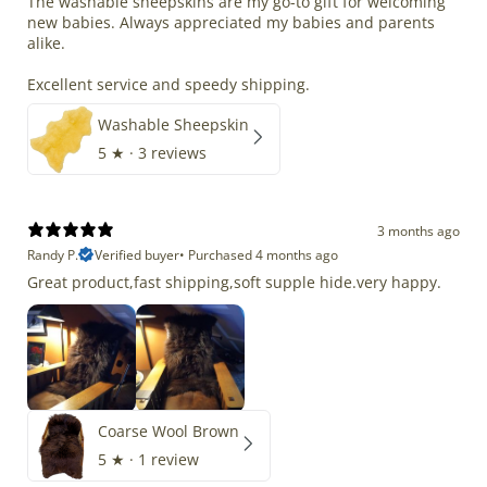
The washable sheepskins are my go-to gift for welcoming
new babies. Always appreciated my babies and parents
alike.
Excellent service and speedy shipping.
Washable Sheepskin
5
★ ·
3 reviews
3 months ago
Randy P.
Verified buyer
•
Purchased 4 months ago
Great product,fast shipping,soft supple hide.very happy.
Coarse Wool Brown
5
★ ·
1 review