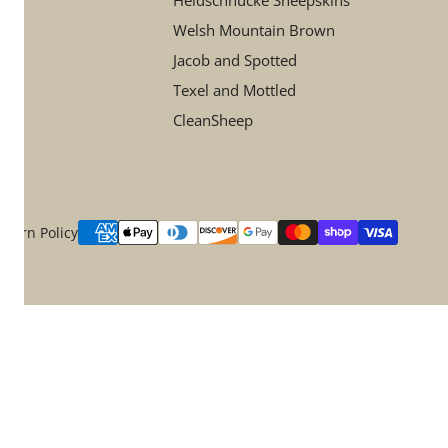
Heidschnucke Sheepskins
Welsh Mountain Brown
Jacob and Spotted
Texel and Mottled
CleanSheep
Payment
eturn Policy
methods