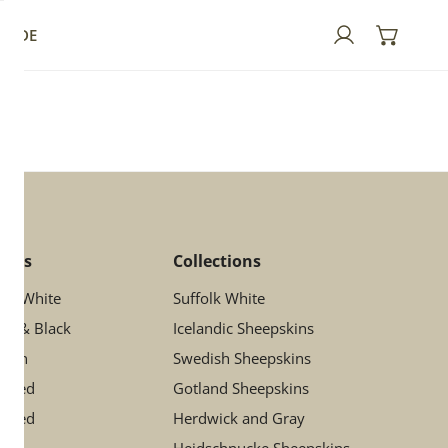
GUIDE
Log in
lors
Collections
ory White
Suffolk White
ay & Black
Icelandic Sheepskins
rown
Swedish Sheepskins
ttled
Gotland Sheepskins
otted
Herdwick and Gray