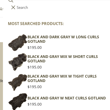
Search
i
Your cart (
0
)
ALOG
COLLECTIONS
COLORS
ABOUT
t
e
MOST SEARCHED PRODUCTS:
Your cart is empty
m
s
BLACK AND DARK GRAY W LONG CURLS
GOTLAND
Regular
$195.00
price
BLACK AND GRAY MIX W SHORT CURLS
GOTLAND
Terms & Policies
Co
Regular
$195.00
price
Terms of Service
Iv
BLACK AND GRAY MIX W TIGHT CURLS
de
GOTLAND
Privacy Policy
Gr
Regular
$195.00
Shipping Policy
B
price
Return Policy
Mo
BLACK AND GRAY W NEAT CURLS GOTLAND
Sp
Regular
$195.00
price