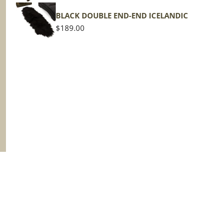
BLACK DOUBLE END-END ICELANDIC
Regular
$189.00
price
Terms of Service
Privacy Policy
Shipping Policy
R